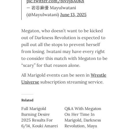
pic.twitter.com/bIvzjBA0Kh
— 岩谷麻優 MayuIwatani
(@MayuIwatani)
June 13, 2025
Megaton, who doesn’t want to be kicked
out of Darkness Revolution is expected to
pull out all the stops to prevent herself
from losing. Iwatani may have every right
to consider this match with Megaton to be
“scary” for that reason alone.
All Marigold events can be seen in
Wrestle
Universe
subscription streaming service.
Related
Full Marigold
Q&A With Megaton
Burning Desire
On Her Time In
2025 Results For
Marigold, Darkness
6/14, Kouki Amarei
Revolution, Mayu