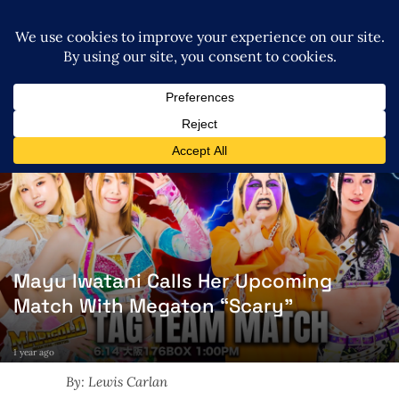
Mayu Iwatani Calls Her Upcoming
Match With Megaton “Scary”
1 year ago
By: Lewis Carlan