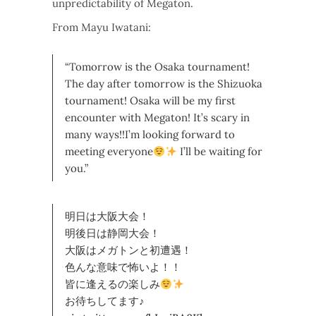
unpredictability of Megaton.
From Mayu Iwatani:
“Tomorrow is the Osaka tournament!
The day after tomorrow is the Shizuoka
tournament! Osaka will be my first
encounter with Megaton! It’s scary in
many ways!!I’m looking forward to
meeting everyone
I’ll be waiting for
you.”
明日は大阪大会！
明後日は静岡大会！
大阪はメガトンと初遭遇！
色んな意味で怖いよ！！
皆に逢えるの楽しみ
お待ちしてます♪