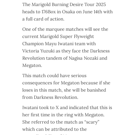
The Marigold Burning Desire Tour 2025
heads to 176Box in Osaka on June 14th with
a full card of action.
One of the marquee matches will see the
current Marigold Super Flyweight
Champion Mayu Iwatani team with
Victoria Yuzuki as they face the Darkness
Revolution tandem of Nagisa Nozaki and
Megaton.
This match could have serious
consequences for Megaton because if she
loses in this match, she will be banished
from Darkness Revolution.
Iwatani took to X and indicated that this is
her first time in the ring with Megaton.
She referred to the match as “scary”
which can be attributed to the