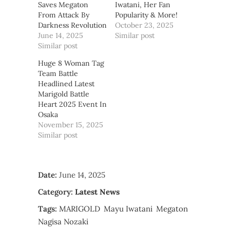
Saves Megaton
Iwatani, Her Fan
From Attack By
Popularity & More!
Darkness Revolution
October 23, 2025
June 14, 2025
Similar post
Similar post
Huge 8 Woman Tag
Team Battle
Headlined Latest
Marigold Battle
Heart 2025 Event In
Osaka
November 15, 2025
Similar post
Date:
June 14, 2025
Category:
Latest News
Tags:
MARIGOLD
Mayu Iwatani
Megaton
Nagisa Nozaki