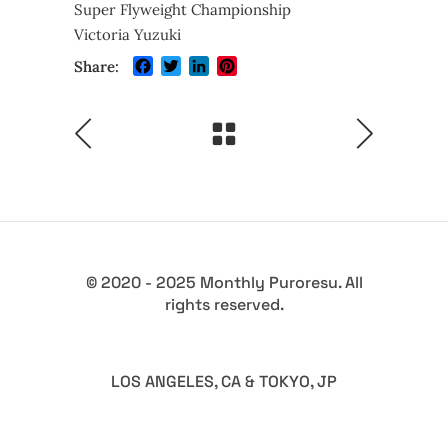
Super Flyweight Championship
Victoria Yuzuki
Facebook
Twitter
LinkedIn
Pinterest
Share:
© 2020 - 2025 Monthly Puroresu. All
rights reserved.
LOS ANGELES, CA & TOKYO, JP