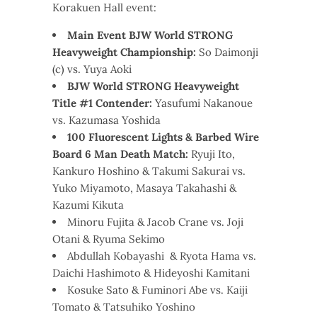
Korakuen Hall event:
Main Event BJW World STRONG
Heavyweight Championship:
So Daimonji
(c) vs. Yuya Aoki
BJW World STRONG Heavyweight
Title #1 Contender:
Yasufumi Nakanoue
vs. Kazumasa Yoshida
100 Fluorescent Lights & Barbed Wire
Board 6 Man Death Match:
Ryuji Ito,
Kankuro Hoshino & Takumi Sakurai vs.
Yuko Miyamoto, Masaya Takahashi &
Kazumi Kikuta
Minoru Fujita & Jacob Crane vs. Joji
Otani & Ryuma Sekimo
Abdullah Kobayashi & Ryota Hama vs.
Daichi Hashimoto & Hideyoshi Kamitani
Kosuke Sato & Fuminori Abe vs. Kaiji
Tomato & Tatsuhiko Yoshino