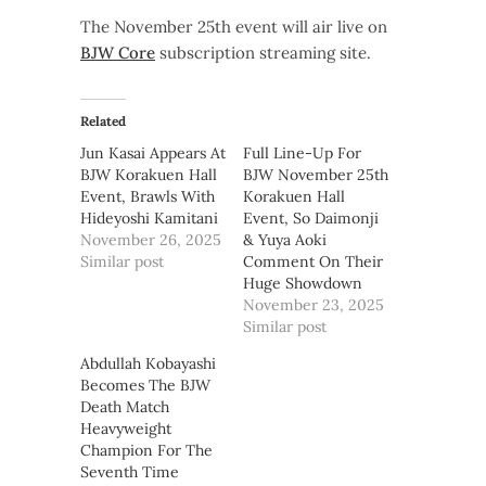
The November 25th event will air live on
BJW Core
subscription streaming site.
Related
Jun Kasai Appears At
Full Line-Up For
BJW Korakuen Hall
BJW November 25th
Event, Brawls With
Korakuen Hall
Hideyoshi Kamitani
Event, So Daimonji
November 26, 2025
& Yuya Aoki
Similar post
Comment On Their
Huge Showdown
November 23, 2025
Similar post
Abdullah Kobayashi
Becomes The BJW
Death Match
Heavyweight
Champion For The
Seventh Time