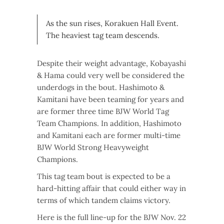
As the sun rises, Korakuen Hall Event.
The heaviest tag team descends.
Despite their weight advantage, Kobayashi
& Hama could very well be considered the
underdogs in the bout. Hashimoto &
Kamitani have been teaming for years and
are former three time BJW World Tag
Team Champions. In addition, Hashimoto
and Kamitani each are former multi-time
BJW World Strong Heavyweight
Champions.
This tag team bout is expected to be a
hard-hitting affair that could either way in
terms of which tandem claims victory.
Here is the full line-up for the BJW Nov. 22