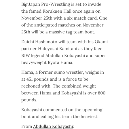
Big Japan Pro-Wrestling is set to invade
the famed Korakuen Hall once again on
November 25th with a six match card. One
of the anticipated matches on November
25th will be a massive tag team bout.
Daichi Hashimoto will team with his Okami
partner Hideyoshi Kamitani as they face
BJW legend Abdullah Kobayashi and super
heavyweight Ryota Hama.
Hama, a former sumo wrestler, weighs in
at 451 pounds and is a force to be
reckoned with. The combined weight
between Hama and Kobayashi is over 800
pounds.
Kobayashi commented on the upcoming
bout and calling his team the heaviest.
From
Abdullah Kobayashi
: