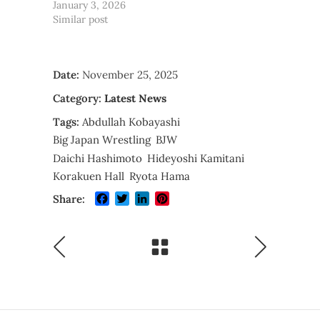
January 3, 2026
Similar post
Date:
November 25, 2025
Category:
Latest News
Tags:
Abdullah Kobayashi
Big Japan Wrestling
BJW
Daichi Hashimoto
Hideyoshi Kamitani
Korakuen Hall
Ryota Hama
Facebook
Twitter
LinkedIn
Pinterest
Share: