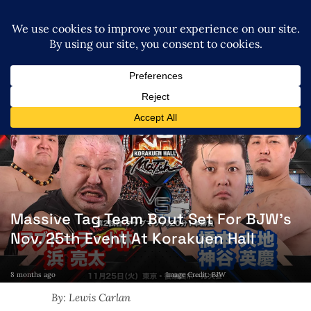
Massive Tag Team Bout Set For BJW’s
Nov. 25th Event At Korakuen Hall
8 months ago
Image Credit: BJW
By: Lewis Carlan