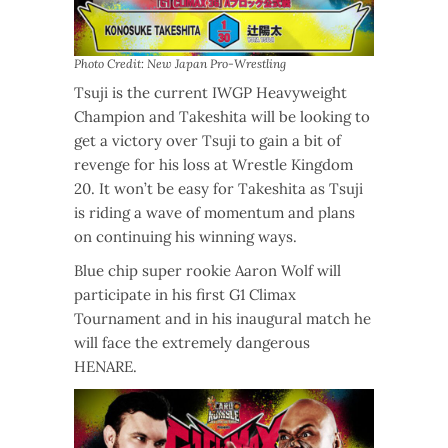
Photo Credit: New Japan Pro-Wrestling
Tsuji is the current IWGP Heavyweight
Champion and Takeshita will be looking to
get a victory over Tsuji to gain a bit of
revenge for his loss at Wrestle Kingdom
20. It won’t be easy for Takeshita as Tsuji
is riding a wave of momentum and plans
on continuing his winning ways.
Blue chip super rookie Aaron Wolf will
participate in his first G1 Climax
Tournament and in his inaugural match he
will face the extremely dangerous
HENARE.