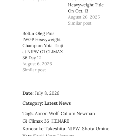
Heavyweight Title
On Oct. 13
August 26, 2025
Similar post
Boltin Oleg Pins
IWGP Heavyweight
Champion Yota Tsuji
at NJPW G1 CLIMAX
36 Day 12
August 6, 2026
Similar post
Date:
July 8, 2026
Category:
Latest News
Tags:
Aaron Wolf
Callum Newman
G1 Climax 36
HENARE
Konosuke Takeshita
NJPW
Shota Umino