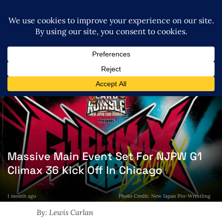
Massive Main Event Set For NJPW G1
Climax 36 Kick Off In Chicago
1 month ago
Photo Credit: New Japan Pro-Wrestling
By: Lewis Carlan