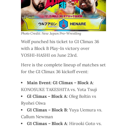
Photo Credit: New Japan Pro-Wrestling
Wolf punched his ticket to G1 Climax 36
with a Block B Play-In victory over
YOSHI-HASHI on June 23rd.
Here is the complete lineup of matches set
for the G1 Climax 36 kickoff event:
Main Event: G1 Climax – Block A
:
KONOSUKE TAKESHITA vs. Yota Tsuji
Gl Climax – Block A:
Oleg Boltin vs
Ryohei Oiwa
G1 Climax – Block B:
Yuya Uemura vs.
Callum Newman
G1 Climax – Block A
: Hirooki Goto vs.