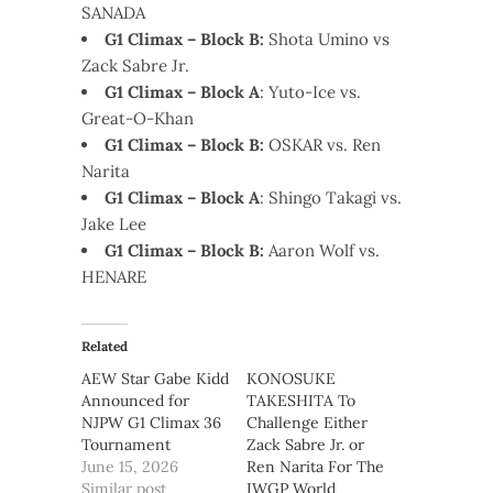
SANADA
G1 Climax – Block B:
Shota Umino vs
Zack Sabre Jr.
G1 Climax – Block A
: Yuto-Ice vs.
Great-O-Khan
G1 Climax – Block B:
OSKAR vs. Ren
Narita
G1 Climax – Block A
: Shingo Takagi vs.
Jake Lee
G1 Climax – Block B:
Aaron Wolf vs.
HENARE
Related
AEW Star Gabe Kidd
KONOSUKE
Announced for
TAKESHITA To
NJPW G1 Climax 36
Challenge Either
Tournament
Zack Sabre Jr. or
June 15, 2026
Ren Narita For The
Similar post
IWGP World