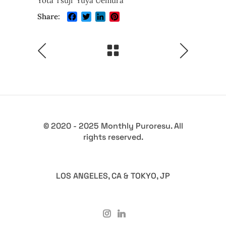
Yota Tsuji
Yuya Uemura
Facebook
Twitter
LinkedIn
Pinterest
Share:
© 2020 - 2025 Monthly Puroresu. All
rights reserved.
LOS ANGELES, CA & TOKYO, JP