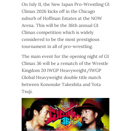
On July 11, the New Japan Pro-Wrestling G1
Climax 2026 kicks off in the Chicago
suburb of Hoffman Estates at the NOW
Arena. This will be the 36th annual G1
Climax competition which is widely
considered to be the most prestigious
tournament in all of pro-wrestling.
The main event for the opening night of G1
Climax 36 will be a rematch of the Wrestle
Kingdom 20 IWGP Heavyweight/IWGP
Global Heavyweight double title match
between Konosuke Takeshita and Yota
Tsuji.