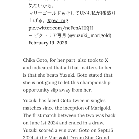
気ないから。
マリーゴールドもそしてUNも私が1番盛り
上げる。
#pw_mg
pic.twitter.com/neFcnAHKjH
— ビクトリア弓月 (@yuzuki_marigold)
February 19, 2026
Chika Goto, for her part, also took to
X
and indicated that all that matters to her
is that she beats Yuzuki. Goto stated that
she is not going to let this championship
opportunity slip away from her.
Yuzuki has faced Goto twice in singles
matches since the inception of Marigold.
The first match between the two was back
on June 1st 2024 and ended in a draw.
Yuzuki scored a win over Goto on Sept.16
2024 at the Marigold Dream Star Grand