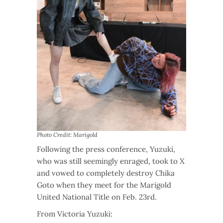
Photo Credit: Marigold
Following the press conference, Yuzuki,
who was still seemingly enraged, took to X
and vowed to completely destroy Chika
Goto when they meet for the Marigold
United National Title on Feb. 23rd.
From Victoria Yuzuki: