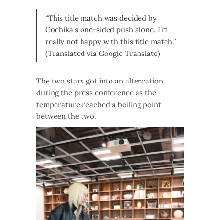
“This title match was decided by
Gochika’s one-sided push alone. I’m
really not happy with this title match.”
(Translated via Google Translate)
The two stars got into an altercation
during the press conference as the
temperature reached a boiling point
between the two.