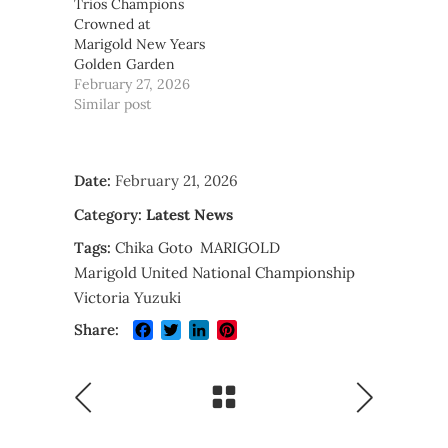
Trios Champions
Crowned at
Marigold New Years
Golden Garden
February 27, 2026
Similar post
Date:
February 21, 2026
Category:
Latest News
Tags:
Chika Goto
MARIGOLD
Marigold United National Championship
Victoria Yuzuki
Facebook
Twitter
LinkedIn
Pinterest
Share: