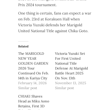
Prix 2024 tournament.
One thing is certain, fans can expect a war
on Feb. 23rd at Korakuen Hall when
Victoria Yuzuki defends her Marigold
United National Title against Chika Goto.
Related
The MARIGOLD
Victoria Yuzuki Set
NEW YEAR
For First United
GOLDEN GARDEN
National Title
2026 Tour
Defense At Marigold
Continued On Feb.
Battle Heart 2025
14th in Kariya City
On Nov. 13th
February 14, 2026
November 13, 2025
Similar post
Similar post
CHIAKI Shaves
Head as Miku Aono
Retains, First 3D