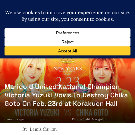
Marigold United National Champion
Victoria Yuzuki Vows To Destroy Chika
Goto On Feb. 23rd at Korakuen Hall
6 months ago
Photo Credit: Marigold
By: Lewis Carlan