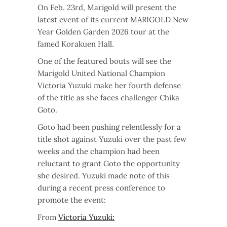
On Feb. 23rd, Marigold will present the
latest event of its current MARIGOLD New
Year Golden Garden 2026 tour at the
famed Korakuen Hall.
One of the featured bouts will see the
Marigold United National Champion
Victoria Yuzuki make her fourth defense
of the title as she faces challenger Chika
Goto.
Goto had been pushing relentlessly for a
title shot against Yuzuki over the past few
weeks and the champion had been
reluctant to grant Goto the opportunity
she desired. Yuzuki made note of this
during a recent press conference to
promote the event:
From
Victoria Yuzuki: