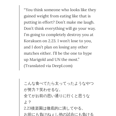
“You think someone who looks like they
gained weight from eating like that is
putting in effort? Don’t make me laugh.
Don’t think everything will go your way.
I’m going to completely destroy you at
Korakuen on 2.23. I won’t lose to you,
and I don’t plan on losing any other
matches either. I’ll be the one to hype
up Marigold and UN the most.”
(Translated via Deepl.com)
こんな食べてたら太ってったようなやつ
が努力？笑わせるな。
全てがお前の思い通りに行くと思うな
よ？
2.23後楽園は徹底的に潰してやる。
お前にも負けねぇし他の試合にも負ける