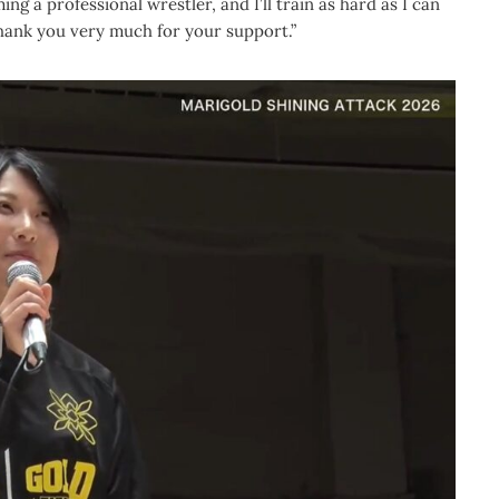
ming a professional wrestler, and I’ll train as hard as I can
Thank you very much for your support.”