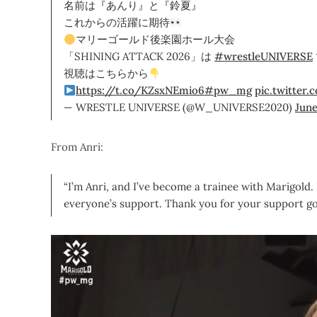
名前は『あんり』と『鈴夏』
これからの活躍に期待
マリーゴールド後楽園ホール大会
「SHINING ATTACK 2026」は
#wrestleUNIVERSE
視聴はこちらから
https://t.co/KZsxNEmio6
#pw_mg
pic.twitter
— WRESTLE UNIVERSE (@W_UNIVERSE2020)
June
From Anri:
“I’m Anri, and I’ve become a trainee with Marigold.
everyone’s support. Thank you for your support go