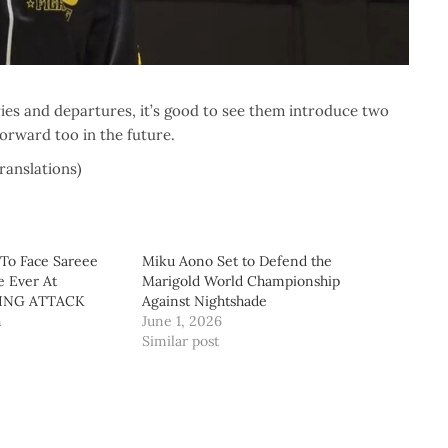
ries and departures, it’s good to see them introduce two
forward too in the future.
translations)
 To Face Sareee
Miku Aono Set to Defend the
e Ever At
Marigold World Championship
ING ATTACK
Against Nightshade
h
June 1, 2026
Similar post