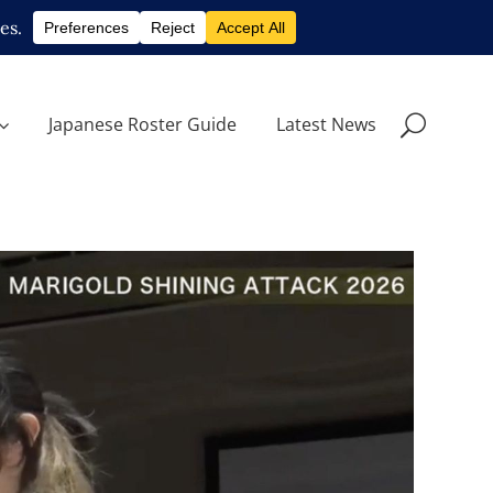
Japanese Roster Guide
Latest News