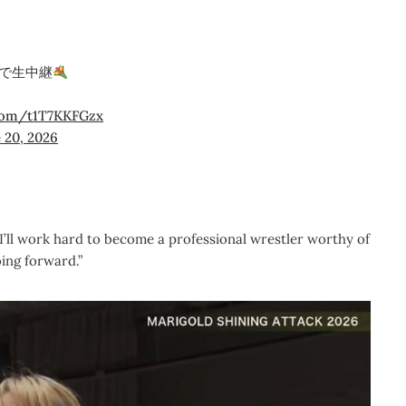
で生中継
.com/t1T7KKFGzx
 20, 2026
 I’ll work hard to become a professional wrestler worthy of
ing forward.”