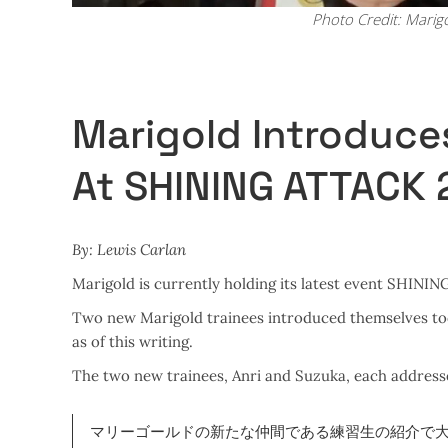
Photo Credit: Marig
Marigold Introduce
At SHINING ATTACK
By: Lewis Carlan
Marigold is currently holding its latest event SHINI
Two new Marigold trainees introduced themselves today
as of this writing.
The two new trainees, Anri and Suzuka, each address
マリーゴールドの新たな仲間である練習生の紹介で