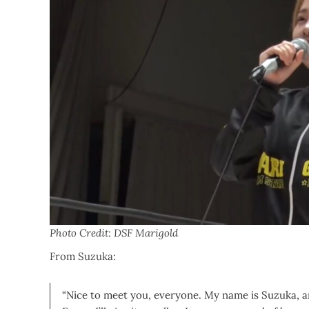
Photo Credit: DSF Marigold
From Suzuka:
“Nice to meet you, everyone. My name is Suzuka, 