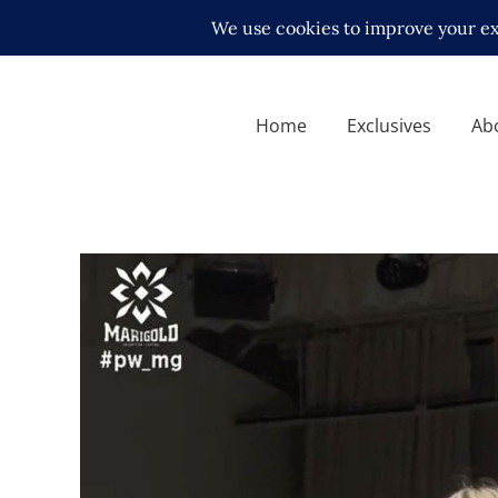
Home
Exclusives
Ab