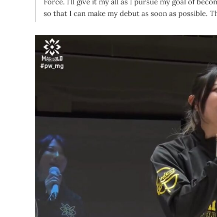
Force. I’ll give it my all as I pursue my goal of beco
so that I can make my debut as soon as possible. 