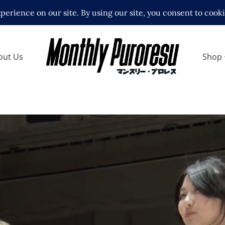
out Us
Shop