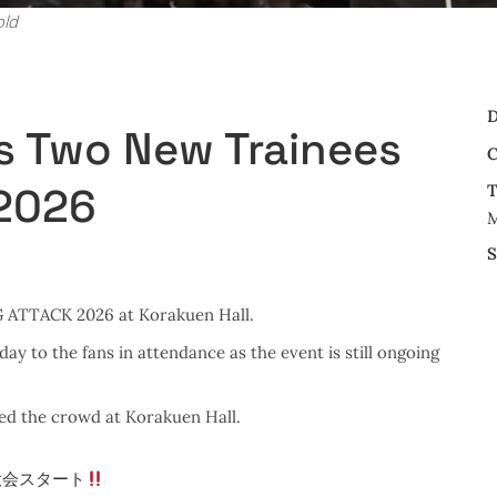
old
D
s Two New Trainees
C
 2026
T
M
S
NG ATTACK 2026 at Korakuen Hall.
 to the fans in attendance as the event is still ongoing
ed the crowd at Korakuen Hall.
大会スタート