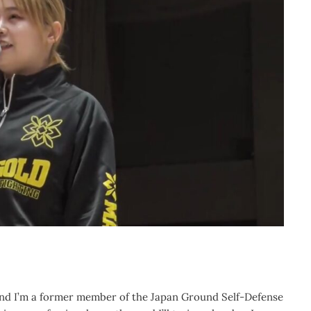
and I’m a former member of the Japan Ground Self-Defense