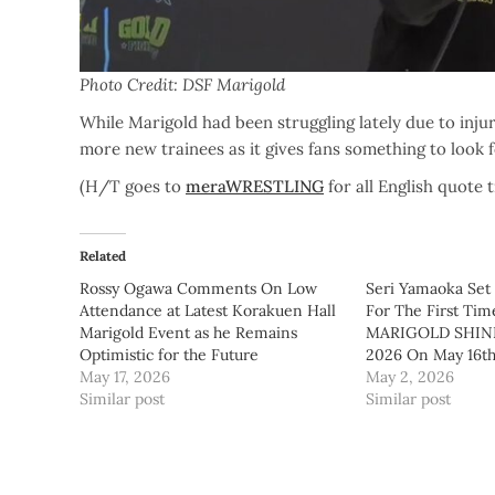
Photo Credit: DSF Marigold
While Marigold had been struggling lately due to inju
more new trainees as it gives fans something to look 
(H/T goes to
meraWRESTLING
for all English quote 
Related
Rossy Ogawa Comments On Low
Seri Yamaoka Set
Attendance at Latest Korakuen Hall
For The First Tim
Marigold Event as he Remains
MARIGOLD SHIN
Optimistic for the Future
2026 On May 16t
May 17, 2026
May 2, 2026
Similar post
Similar post