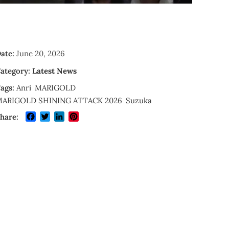
ate:
June 20, 2026
ategory:
Latest News
ags:
Anri
MARIGOLD
ARIGOLD SHINING ATTACK 2026
Suzuka
Facebook
Twitter
LinkedIn
Pinterest
hare: