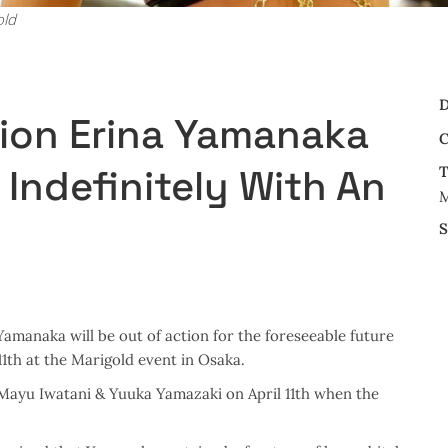
old
D
ion Erina Yamanaka
C
 Indefinitely With An
T
M
S
amanaka will be out of action for the foreseeable future
11th at the Marigold event in Osaka.
ayu Iwatani & Yuuka Yamazaki on April 11th when the