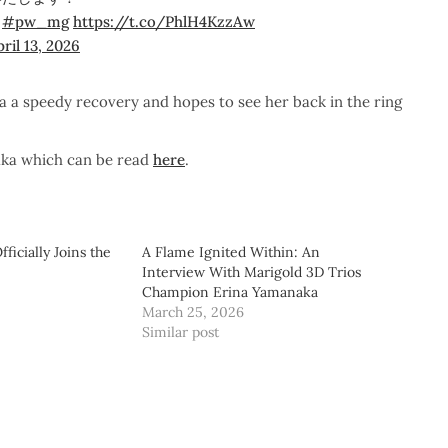
！
#pw_mg
https://t.co/PhlH4KzzAw
ril 13, 2026
a speedy recovery and hopes to see her back in the ring
aka which can be read
here
.
ficially Joins the
A Flame Ignited Within: An
Interview With Marigold 3D Trios
Champion Erina Yamanaka
March 25, 2026
Similar post