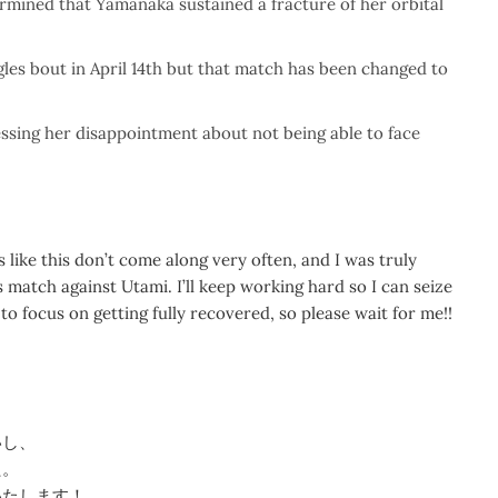
ermined that Yamanaka sustained a fracture of her orbital
les bout in April 14th but that match has been changed to
ssing her disappointment about not being able to face
s like this don’t come along very often, and I was truly
match against Utami. I’ll keep working hard so I can seize
to focus on getting fully recovered, so please wait for me!!
いし、
た。
いたします！