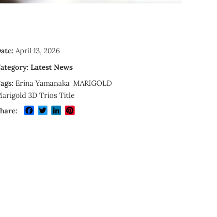
ate:
April 13, 2026
ategory:
Latest News
ags:
Erina Yamanaka
MARIGOLD
arigold 3D Trios Title
Facebook
Twitter
LinkedIn
Pinterest
hare: