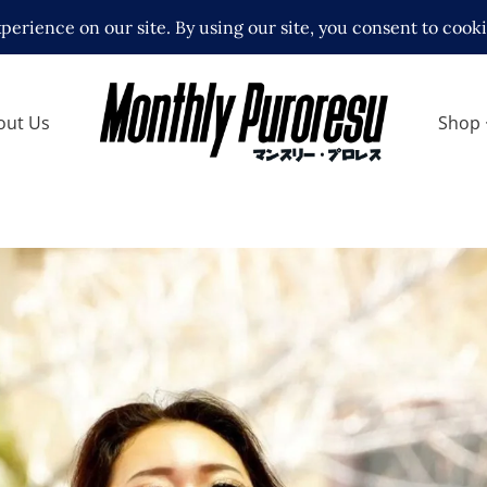
out Us
Shop