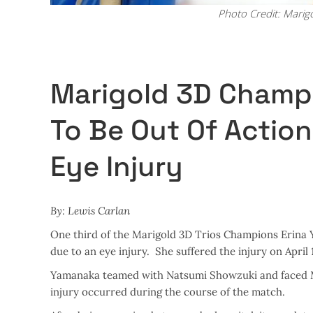
Photo Credit: Marig
Marigold 3D Champ
To Be Out Of Action
Eye Injury
By: Lewis Carlan
One third of the Marigold 3D Trios Champions Erina Y
due to an eye injury. She suffered the injury on April 
Yamanaka teamed with Natsumi Showzuki and faced M
injury occurred during the course of the match.