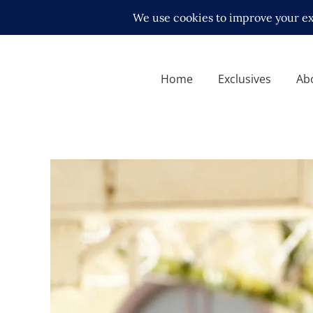
Home
Exclusives
Ab