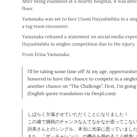
After being examined at a nearby hospital, it was det
floor.
Yamanaka was set to face Utami Hayashishita in a sing
a tag team encounter.
Yamanaka released a statement on social media expre
Hayashishita in singles competition due to the injury.
From Erina Yamanaka:
I’ll be taking some time off! At my age, opportunitie
honored to have the chance to compete in a singles 
another chance on “The Challenge”. First, I’m going 
(English quote translation via Deepl.com)
しばらく欠場させていただくことになりました！
この歳で挑戦のチャンスなんてなかなか巡ってこな
詩美さんとのシングル、本当に光栄に思っていまし
また、「ザ・チャレンジ」の機会を掴めるよう精進