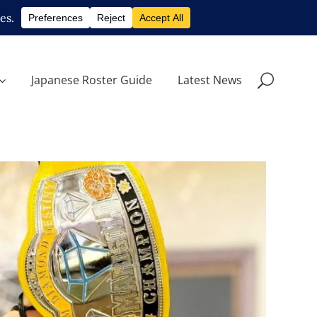
Japanese Roster Guide
Latest News