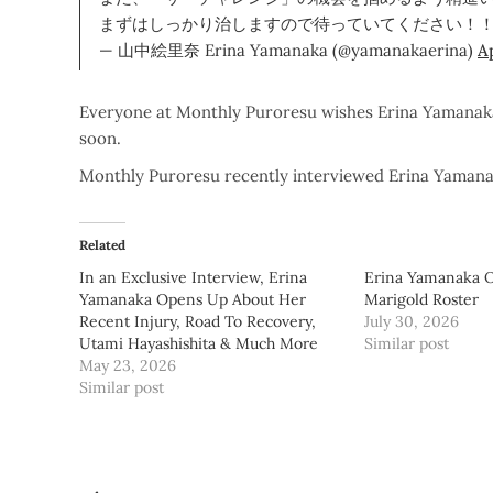
まずはしっかり治しますので待っていてください！
— 山中絵里奈 Erina Yamanaka (@yamanakaerina)
Ap
Everyone at Monthly Puroresu wishes Erina Yamanaka 
soon.
Monthly Puroresu recently interviewed Erina Yaman
Related
In an Exclusive Interview, Erina
Erina Yamanaka Of
Yamanaka Opens Up About Her
Marigold Roster
Recent Injury, Road To Recovery,
July 30, 2026
Utami Hayashishita & Much More
Similar post
May 23, 2026
Similar post