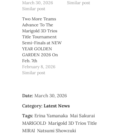
March 30, 2026
Similar post
Similar post
Two More Teams
Advance To The
Marigold 3D Trios
Title Tournament
Semi-Finals at NEW
YEAR GOLDEN
GARDEN 2026 On
Feb. 7th
February 8, 2026
Similar post
Date:
March 30, 2026
Category:
Latest News
Tags:
Erina Yamanaka
Mai Sakurai
MARIGOLD
Marigold 3D Trios Title
MIRAI
Natsumi Showzuki