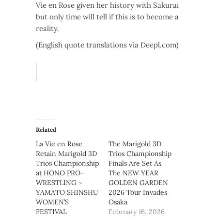
Vie en Rose given her history with Sakurai
but only time will tell if this is to become a
reality.
(English quote translations via Deepl.com)
Related
La Vie en Rose
The Marigold 3D
Retain Marigold 3D
Trios Championship
Trios Championship
Finals Are Set As
at HONO PRO-
The NEW YEAR
WRESTLING ~
GOLDEN GARDEN
YAMATO SHINSHU
2026 Tour Invades
WOMEN’S
Osaka
FESTIVAL
February 16, 2026