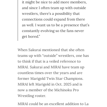
it might be nice to add more members,
and since I often team up with outside
wrestlers, there’s a possibility that
connections could expand from there
as well. I want us to be a presence that’s
constantly evolving so the fans never
get bored.”
When Sakurai mentioned that she often
teams up with “outside” wrestlers, one has
to think if that is a veiled reference to
MIRAI. Sakurai and MIRAI have team up
countless times over the years and are
former Marigold Twin Star Champions.
MIRAI left Marigold in Oct. 2025 and is
now a member of the Michinoku Pro
Wrestling roster.
MIRAI could be an excellent addition to La