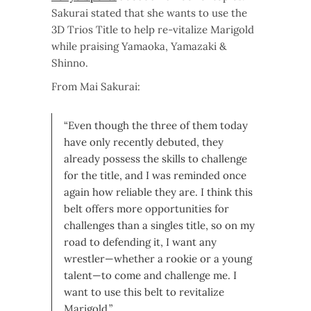
Sakurai stated that she wants to use the
3D Trios Title to help re-vitalize Marigold
while praising Yamaoka, Yamazaki &
Shinno.
From Mai Sakurai:
“Even though the three of them today
have only recently debuted, they
already possess the skills to challenge
for the title, and I was reminded once
again how reliable they are. I think this
belt offers more opportunities for
challenges than a singles title, so on my
road to defending it, I want any
wrestler—whether a rookie or a young
talent—to come and challenge me. I
want to use this belt to revitalize
Marigold.”