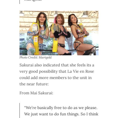
Photo Credit: Marigold
Sakurai also indicated that she feels its a
very good possibility that La Vie en Rose
could add more members to the unit in
the near future:
From Mai Sakurai:
“We’re basically free to do as we please.
We just want to do fun things. So I think