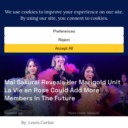
Mai Sakurai Reveals Her Marigold Unit
La Vie en Rose Could Add More
Members In The Future
4 months ago
Photo Credit: Marigold
By: Lewis Carlan