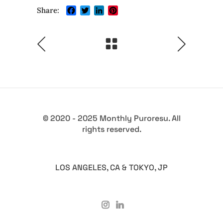
Facebook
Twitter
LinkedIn
Pinterest
Share:
© 2020 - 2025 Monthly Puroresu. All
rights reserved.
LOS ANGELES, CA & TOKYO, JP