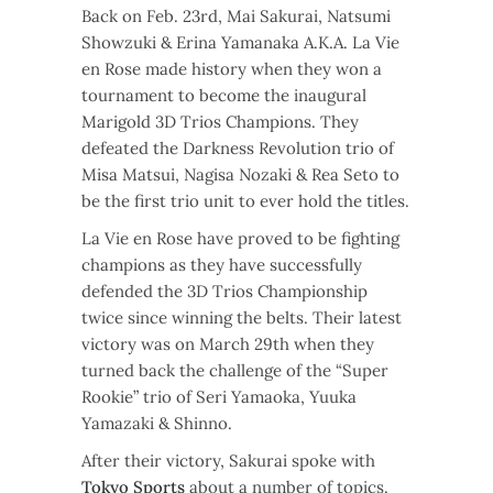
Back on Feb. 23rd, Mai Sakurai, Natsumi
Showzuki & Erina Yamanaka A.K.A. La Vie
en Rose made history when they won a
tournament to become the inaugural
Marigold 3D Trios Champions. They
defeated the Darkness Revolution trio of
Misa Matsui, Nagisa Nozaki & Rea Seto to
be the first trio unit to ever hold the titles.
La Vie en Rose have proved to be fighting
champions as they have successfully
defended the 3D Trios Championship
twice since winning the belts. Their latest
victory was on March 29th when they
turned back the challenge of the “Super
Rookie” trio of Seri Yamaoka, Yuuka
Yamazaki & Shinno.
After their victory, Sakurai spoke with
Tokyo Sports
about a number of topics.