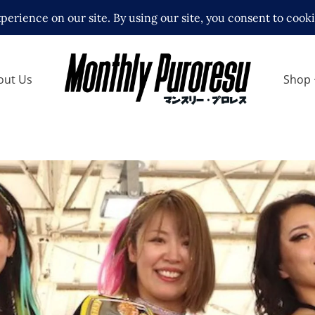
out Us
Shop