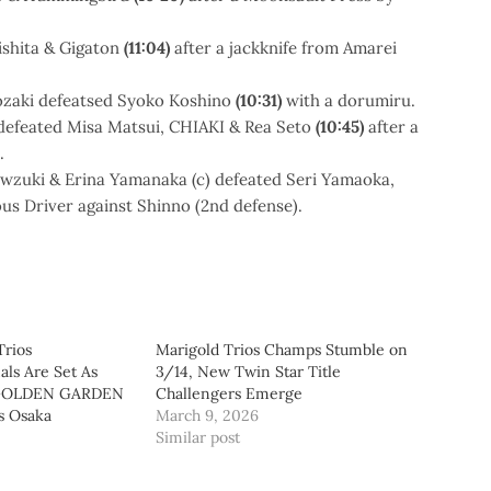
shita & Gigaton
(11:04)
after a jackknife from Amarei
ozaki defeatsed Syoko Koshino
(10:31)
with a dorumiru.
defeated Misa Matsui, CHIAKI & Rea Seto
(10:45)
after a
.
owzuki & Erina Yamanaka (c) defeated Seri Yamaoka,
ous Driver against Shinno (2nd defense).
Trios
Marigold Trios Champs Stumble on
ls Are Set As
3/14, New Twin Star Title
GOLDEN GARDEN
Challengers Emerge
s Osaka
March 9, 2026
Similar post