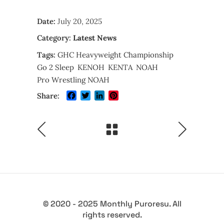
Date:
July 20, 2025
Category:
Latest News
Tags:
GHC Heavyweight Championship
Go 2 Sleep
KENOH
KENTA
NOAH
Pro Wrestling NOAH
Facebook
Twitter
LinkedIn
Pinterest
Share:
© 2020 - 2025 Monthly Puroresu. All
rights reserved.