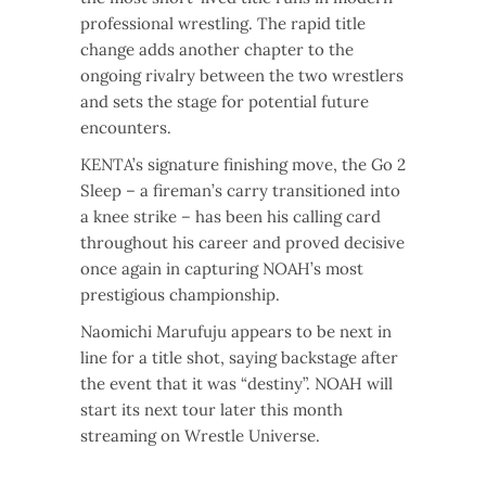
professional wrestling. The rapid title
change adds another chapter to the
ongoing rivalry between the two wrestlers
and sets the stage for potential future
encounters.
KENTA’s signature finishing move, the Go 2
Sleep – a fireman’s carry transitioned into
a knee strike – has been his calling card
throughout his career and proved decisive
once again in capturing NOAH’s most
prestigious championship.
Naomichi Marufuju appears to be next in
line for a title shot, saying backstage after
the event that it was “destiny”. NOAH will
start its next tour later this month
streaming on Wrestle Universe.