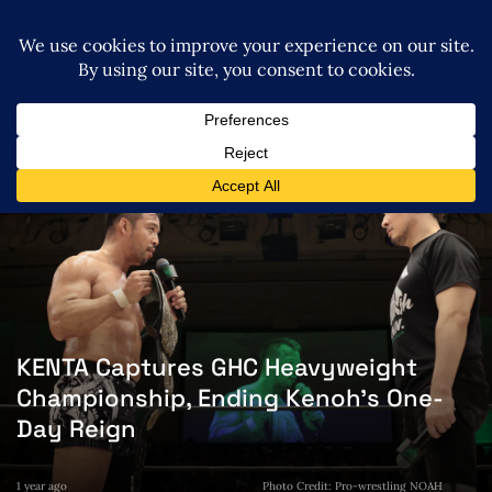
KENTA Captures GHC Heavyweight
Championship, Ending Kenoh’s One-
Day Reign
1 year ago
Photo Credit: Pro-wrestling NOAH