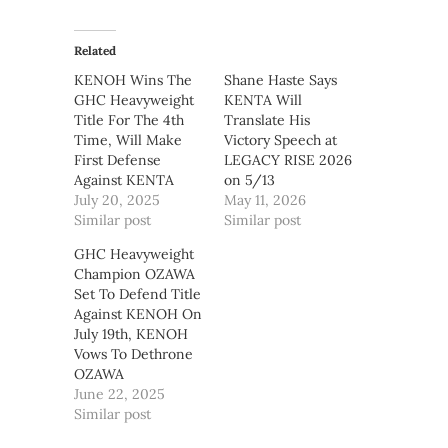
Related
KENOH Wins The
Shane Haste Says
GHC Heavyweight
KENTA Will
Title For The 4th
Translate His
Time, Will Make
Victory Speech at
First Defense
LEGACY RISE 2026
Against KENTA
on 5/13
July 20, 2025
May 11, 2026
Similar post
Similar post
GHC Heavyweight
Champion OZAWA
Set To Defend Title
Against KENOH On
July 19th, KENOH
Vows To Dethrone
OZAWA
June 22, 2025
Similar post