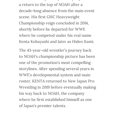
a return to the top of NOAH after a
decade-long absence from the main event
scene. His first GHC Heavyweight
Championship reign concluded in 2014,
shortly before he departed for WWE
where he competed under his real name
Kenta Kobayashi and later as Hideo Itami.
The 43-year-old wrestler’s journey back
to NOAH’s championship picture has been
one of the promotion’s most compelling
storylines. After spending several years in
WWE’s developmental system and main
roster, KENTA returned to New Japan Pro
Wrestling in 2019 before eventually making
his way back to NOAH, the company
where he first established himself as one
of Japan’s premier talents.