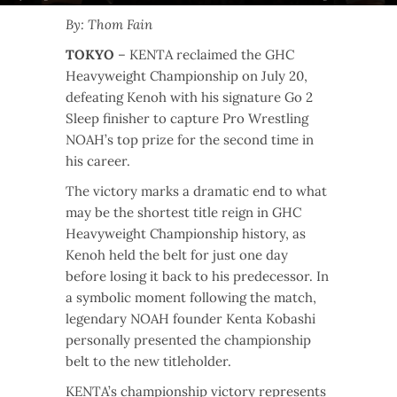
By: Thom Fain
TOKYO
– KENTA reclaimed the GHC
Heavyweight Championship on July 20,
defeating Kenoh with his signature Go 2
Sleep finisher to capture Pro Wrestling
NOAH’s top prize for the second time in
his career.
The victory marks a dramatic end to what
may be the shortest title reign in GHC
Heavyweight Championship history, as
Kenoh held the belt for just one day
before losing it back to his predecessor. In
a symbolic moment following the match,
legendary NOAH founder Kenta Kobashi
personally presented the championship
belt to the new titleholder.
KENTA’s championship victory represents