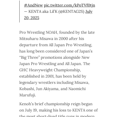
#AndNew
pic.twitter.com/kPoTVf0tjn
— KENTA aka Lil’K (@KENTAG2S)
July
20, 2025
Pro Wrestling NOAH, founded by the late
Mitsuharu Misawa in 2000 after his
departure from All Japan Pro Wrestling,
has long been considered one of Japan’s
“Big Three” promotions alongside New
Japan Pro Wrestling and All Japan. The
GHC Heavyweight Championship,
established in 2001, has been held by
legendary wrestlers including Misawa,
Kobashi, Jun Akiyama, and Naomichi
Marufuji.
Kenoh’s brief championship reign began
on July 19, making his loss to KENTA one of
the most short-lived title runs in modern