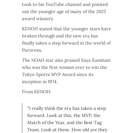
took to his YouTube channel and pointed
out the younger age of many of the 2025
award winners.
KENOH stated that the younger stars have
broken through and the new era has
finally taken a step forward in the world of
Puroresu.
The NOAH star also praised Saya Kamitani
who was the first woman ever to win the
Tokyo Sports MVP Award since its
inception in 1974.
From KENOH:
“I really think the era has taken a step
forward. Look at this, the MVP, the
Match of the Year, and the Best Tag
Team. Look at these. How old are they