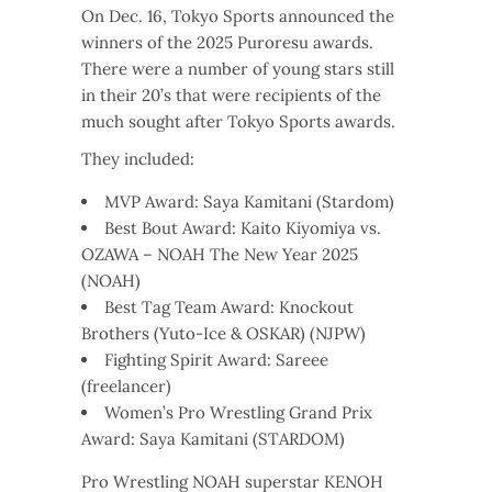
On Dec. 16, Tokyo Sports announced the
winners of the 2025 Puroresu awards.
There were a number of young stars still
in their 20’s that were recipients of the
much sought after Tokyo Sports awards.
They included:
MVP Award: Saya Kamitani (Stardom)
Best Bout Award: Kaito Kiyomiya vs.
OZAWA – NOAH The New Year 2025
(NOAH)
Best Tag Team Award: Knockout
Brothers (Yuto-Ice & OSKAR) (NJPW)
Fighting Spirit Award: Sareee
(freelancer)
Women’s Pro Wrestling Grand Prix
Award: Saya Kamitani (STARDOM)
Pro Wrestling NOAH superstar KENOH