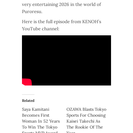
very entertaining 2026 in the world of
Puroresu.
Here is the full episode from KENOH’s
YouTube channel:
Related
Saya Kamitani
OZAWA Blasts Tokyo
Becomes First
Sports For Choosing
Woman In 52 Years
Kaisei Takechi As
To Win The Tokyo
The Rookie Of The