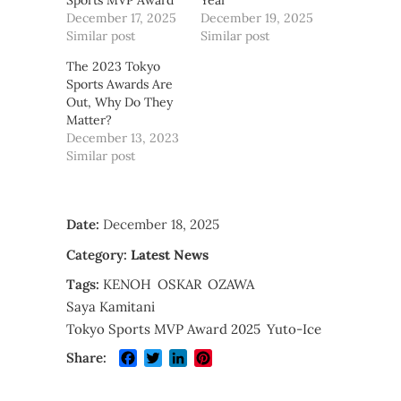
Sports MVP Award
Year
December 17, 2025
December 19, 2025
Similar post
Similar post
The 2023 Tokyo
Sports Awards Are
Out, Why Do They
Matter?
December 13, 2023
Similar post
Date:
December 18, 2025
Category:
Latest News
Tags:
KENOH
OSKAR
OZAWA
Saya Kamitani
Tokyo Sports MVP Award 2025
Yuto-Ice
Facebook
Twitter
LinkedIn
Pinterest
Share: