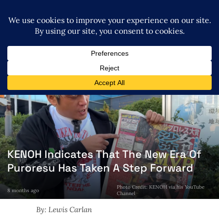
KENOH Indicates That The New Era Of
Puroresu Has Taken A Step Forward
Photo Credit: KENOH via his YouTube
8 months ago
Channel
By: Lewis Carlan