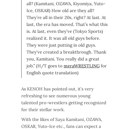
all? (Kamitani, OZAWA, Kiyomiya, Yuto-
Ice, OSKAR) How old are they all?
They’re all in their 20s, right? At last. At
last, the era has moved. That’s what this
is. At last, even they’ve (Tokyo Sports)
realized it. It was all old guys before.
They were just putting in old guys.
They’ve created a breakthrough. Thank
you, Kamitani. You really did a great
job.” (H/T goes to
meraWRESTLING
for
English quote translation)
As KENOH has pointed out, it’s very
refreshing to see numerous young
talented pro-wrestlers getting recognized
for their stellar work.
With the likes of Saya Kamitani, OZAWA,
OSKAR, Yuto-Ice etc., fans can expect a