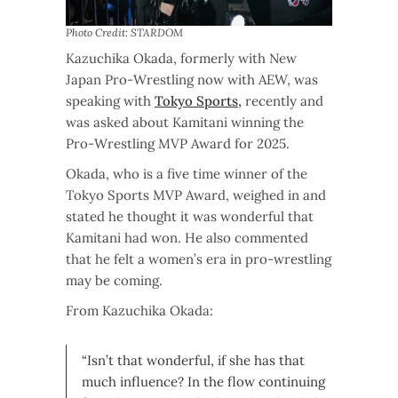
Photo Credit: STARDOM
Kazuchika Okada, formerly with New
Japan Pro-Wrestling now with AEW, was
speaking with
Tokyo Sports,
recently and
was asked about Kamitani winning the
Pro-Wrestling MVP Award for 2025.
Okada, who is a five time winner of the
Tokyo Sports MVP Award, weighed in and
stated he thought it was wonderful that
Kamitani had won. He also commented
that he felt a women’s era in pro-wrestling
may be coming.
From Kazuchika Okada:
“Isn’t that wonderful, if she has that
much influence? In the flow continuing