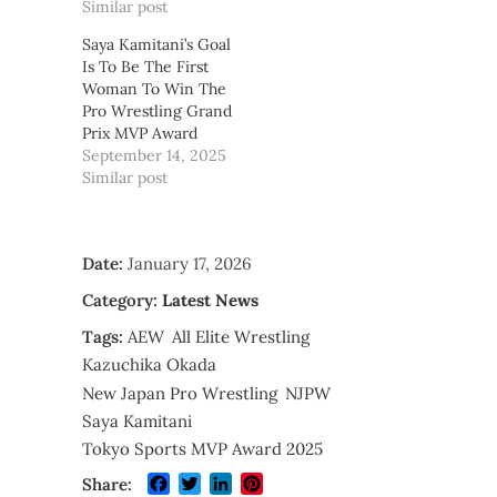
Similar post
Saya Kamitani’s Goal
Is To Be The First
Woman To Win The
Pro Wrestling Grand
Prix MVP Award
September 14, 2025
Similar post
Date:
January 17, 2026
Category:
Latest News
Tags:
AEW
All Elite Wrestling
Kazuchika Okada
New Japan Pro Wrestling
NJPW
Saya Kamitani
Tokyo Sports MVP Award 2025
Facebook
Twitter
LinkedIn
Pinterest
Share: