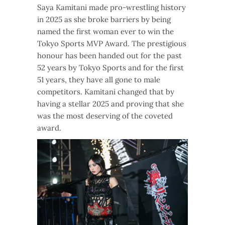
Saya Kamitani made pro-wrestling history
in 2025 as she broke barriers by being
named the first woman ever to win the
Tokyo Sports MVP Award. The prestigious
honour has been handed out for the past
52 years by Tokyo Sports and for the first
51 years, they have all gone to male
competitors. Kamitani changed that by
having a stellar 2025 and proving that she
was the most deserving of the coveted
award.