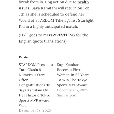
break from in-ring action due to
health
issues
. Saya Kamitani will return on Feb.
7th as she is scheduled to defend her
World of STARDOM Title against Starlight
Kid in a highly anticipated match.
(H/T goes to
meraWRESTLING
for the
English quote translations)
Related
STARDOM President
Saya Kamitani
Taro Okada &
Becomes First
Numerous Stars
Woman In 52 Years
Offer
To Win The Tokyo
Congratulations To
Sports MVP Award
Saya Kamitani On
December 17, 2025
Her Historic Tokyo
Similar post
Sports MVP Award
Win
December 18, 2025