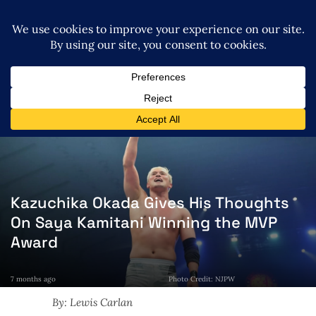
Kazuchika Okada Gives His Thoughts
On Saya Kamitani Winning the MVP
Award
7 months ago
Photo Credit: NJPW
By: Lewis Carlan