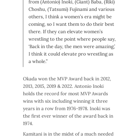
from (Antonio) Inoki, (Giant) Baba, (Riki)
Choshu, (Tatsumi) Fujinami and various
others, I think a women’s era might be
coming, so I want them to do their best
there. If they can elevate women’s
wrestling to the point where people say,
‘Back in the day, the men were amazing,’
I think it could elevate pro wrestling as
a whole.”
Okada won the MVP Award back in 2012,
2013, 2015, 2019 & 2022. Antonio Inoki
holds the record for most MVP Awards
wins with six including winning it three
years in a row from 1976-1978. Inoki was
the first ever winner of the award back in
1974.
Kamitani is in the midst of a much needed