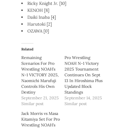
Ricky Knight Jr. [10]
KENOH [8]
Daiki Inaba [4]
Harutoki [2]
OZAWA [0]
Related
Remaining
Pro Wrestling
Scenarios For Pro
NOAH N-1 Victory
Wrestling NOAH’s
2025 Tournament
N-1 VICTORY 2025,
Continues On Sept
Naomichi Marufuji
13 In Hiroshima Plus
Controls His Own
Updated Block
Destiny
Standings
September 21, 2025
September 14, 2025
Similar post
Similar post
Jack Morris vs Masa
Kitamiya Set For Pro
Wrestling NOAH’s