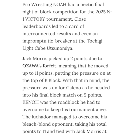
Pro Wrestling NOAH had a hectic final
night of block competition for the 2025 N-
1 VICTORY tournament. Close
leaderboards led to a card of
interconnected results and even an
impromptu tie-breaker at the Tochigi
Light Cube Utsunomiya.
Jack Morris picked up 2 points due to
OZAWA’s forfeit
, meaning that he moved
up to 11 points, putting the pressure on at
the top of B Block. With that in mind, the
pressure was on for Galeno as he headed
into his final block match on 9 points.
KENOH was the roadblock he had to
overcome to keep his tournament alive.
The luchador managed to overcome his
bleach-blond opponent, taking his total
points to 11 and tied with Jack Morris at