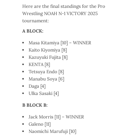
Here are the final standings for the Pro
Wrestling NOAH N-1 VICTORY 2025
tournament:
A BLOCK:
Masa Kitamiya [10] – WINNER
Kaito Kiyomiya [8]
Kazuyuki Fujita [8]
KENTA [8]
Tetsuya Endo [8]
Manabu Soya [6]
Daga [4]
Ulka Sasaki [4]
B BLOCK B:
Jack Morris [11] – WINNER
Galeno [11]
Naomichi Marufuji [10]