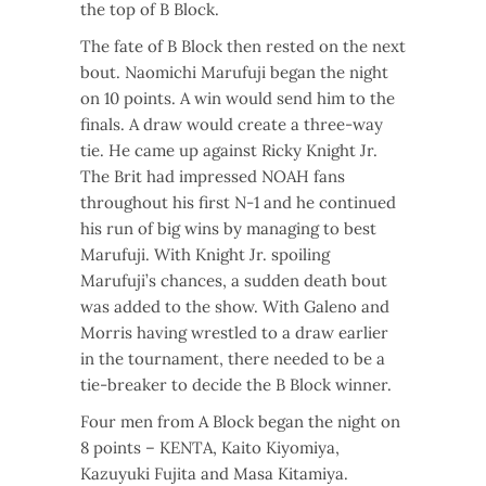
the top of B Block.
The fate of B Block then rested on the next
bout. Naomichi Marufuji began the night
on 10 points. A win would send him to the
finals. A draw would create a three-way
tie. He came up against Ricky Knight Jr.
The Brit had impressed NOAH fans
throughout his first N-1 and he continued
his run of big wins by managing to best
Marufuji. With Knight Jr. spoiling
Marufuji’s chances, a sudden death bout
was added to the show. With Galeno and
Morris having wrestled to a draw earlier
in the tournament, there needed to be a
tie-breaker to decide the B Block winner.
Four men from A Block began the night on
8 points – KENTA, Kaito Kiyomiya,
Kazuyuki Fujita and Masa Kitamiya.