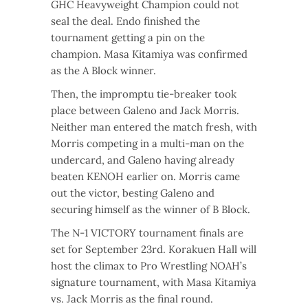
GHC Heavyweight Champion could not
seal the deal. Endo finished the
tournament getting a pin on the
champion. Masa Kitamiya was confirmed
as the A Block winner.
Then, the impromptu tie-breaker took
place between Galeno and Jack Morris.
Neither man entered the match fresh, with
Morris competing in a multi-man on the
undercard, and Galeno having already
beaten KENOH earlier on. Morris came
out the victor, besting Galeno and
securing himself as the winner of B Block.
The N-1 VICTORY tournament finals are
set for September 23rd. Korakuen Hall will
host the climax to Pro Wrestling NOAH’s
signature tournament, with Masa Kitamiya
vs. Jack Morris as the final round.