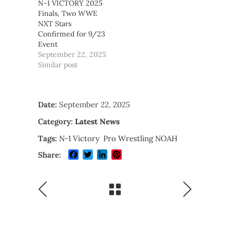
N-1 VICTORY 2025
Finals, Two WWE
NXT Stars
Confirmed for 9/23
Event
September 22, 2025
Similar post
Date:
September 22, 2025
Category:
Latest News
Tags:
N-1 Victory
Pro Wrestling NOAH
Facebook
Twitter
LinkedIn
Pinterest
Share: