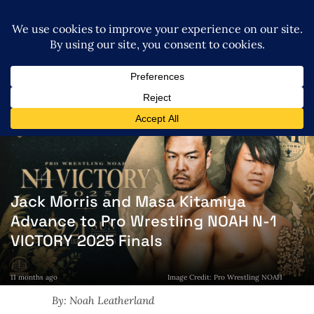
Jack Morris and Masa Kitamiya
Advance to Pro Wrestling NOAH N-1
VICTORY 2025 Finals
11 months ago
Image Credit: Pro Wrestling NOAH
By: Noah Leatherland