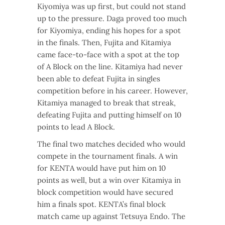
Kiyomiya was up first, but could not stand
up to the pressure. Daga proved too much
for Kiyomiya, ending his hopes for a spot
in the finals. Then, Fujita and Kitamiya
came face-to-face with a spot at the top
of A Block on the line. Kitamiya had never
been able to defeat Fujita in singles
competition before in his career. However,
Kitamiya managed to break that streak,
defeating Fujita and putting himself on 10
points to lead A Block.
The final two matches decided who would
compete in the tournament finals. A win
for KENTA would have put him on 10
points as well, but a win over Kitamiya in
block competition would have secured
him a finals spot. KENTA’s final block
match came up against Tetsuya Endo. The