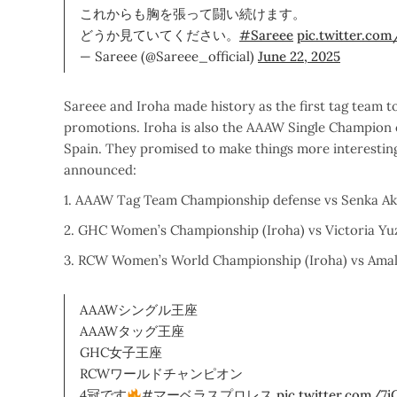
これからも胸を張って闘い続けます。
どうか見ていてください。
#Sareee
pic.twitter.co
— Sareee (@Sareee_official)
June 22, 2025
Sareee and Iroha made history as the first tag team 
promotions. Iroha is also the AAAW Single Champio
Spain. They promised to make things more interesting
announced:
1. AAAW Tag Team Championship defense vs Senka Aka
2. GHC Women’s Championship (Iroha) vs Victoria Y
3. RCW Women’s World Championship (Iroha) vs Amal
AAAWシングル王座
AAAWタッグ王座
GHC女子王座
RCWワールドチャンピオン
4冠です
#マーベラスプロレス
pic.twitter.com/7