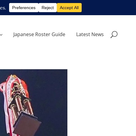
Japanese Roster Guide
Latest News