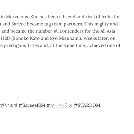
n Marvelous. She has been a friend and rival of Iroha for
a and Sareee became tag team partners. This mighty and
 and became the number #1 contenders for the All Asia
H2D (Sonoko Kato and Ryo Mizunami). Weeks later, on
prestigous Titles and, at the same time, achieved one of
ございます
#SareeeISM
#マーベラス
#STARDOM