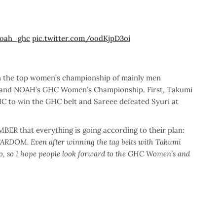
oah_ghc
pic.twitter.com/oodKjpD3oi
on the top women’s championship of mainly men
and NOAH’s GHC Women’s Championship. First, Takumi
to win the GHC belt and Sareee defeated Syuri at
ER that everything is going according to their plan:
STARDOM. Even after winning the tag belts with Takumi
too, so I hope people look forward to the GHC Women’s and