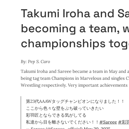
Takumi Iroha and S
becoming a team, 
championships toge
By: Pep S. Caro
Takumi Iroha and Sareee became a team in May and a 
being tag team Champions in Marvelous and singles
Wrestling respectively. Very important achievements i
第23代AAAWタッグチャンピオンになりました！！
ここから色々な壁をぶち破っていきたい
彩羽匠とならできる気がしてる
私達から目を離さないでください！！
#Sareee
#彩
— Sareee (@Sareee_official)
May 20, 2025