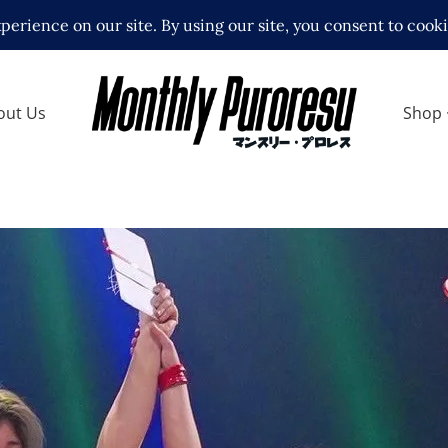
out Us
Shop