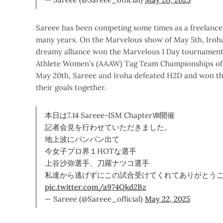
Sareee has been competing some times as a freelance i
many years. On the Marvelous show of May 5th, Iroh
dreamy alliance won the Marvelous 1 Day tournament
Athlete Women’s (AAAW) Tag Team Championships of 
May 20th, Sareee and Iroha defeated H2D and won the 
their goals together.
本日は7.14 Sareee-ISM ChapterⅧ開催
記者会見を行わせていただきました。
地上波にバンバン出て
今女子プロ界１HOTな選手
上谷沙弥選手、刀羅ナツコ選手
私達から逃げずにこの試合受けてくれてありがとう
pic.twitter.com/a974Qkd2Bz
— Sareee (@Sareee_official)
May 22, 2025