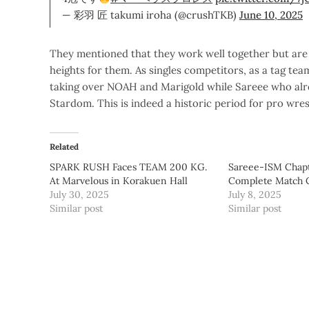
— 彩羽 匠 takumi iroha (@crushTKB)
June 10, 2025
They mentioned that they work well together but are 
heights for them. As singles competitors, as a tag tea
taking over NOAH and Marigold while Sareee who alre
Stardom. This is indeed a historic period for pro wres
Related
SPARK RUSH Faces TEAM 200 KG.
Sareee-ISM Chapt
At Marvelous in Korakuen Hall
Complete Match 
July 30, 2025
July 8, 2025
Similar post
Similar post