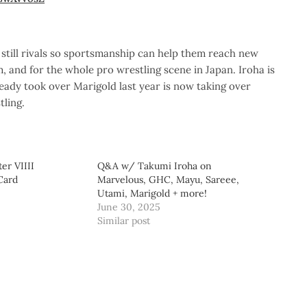
still rivals so sportsmanship can help them reach new
m, and for the whole pro wrestling scene in Japan. Iroha is
ady took over Marigold last year is now taking over
tling.
er VIIII
Q&A w/ Takumi Iroha on
Card
Marvelous, GHC, Mayu, Sareee,
Utami, Marigold + more!
June 30, 2025
Similar post