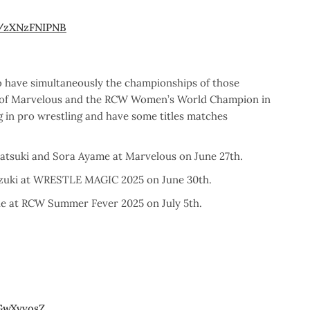
m/zXNzFNIPNB
to have simultaneously the championships of those
n of Marvelous and the RCW Women’s World Champion in
 in pro wrestling and have some titles matches
tsuki and Sora Ayame at Marvelous on June 27th.
uzuki at WRESTLE MAGIC 2025 on June 30th.
e at RCW Summer Fever 2025 on July 5th.
jGwXvvosZ