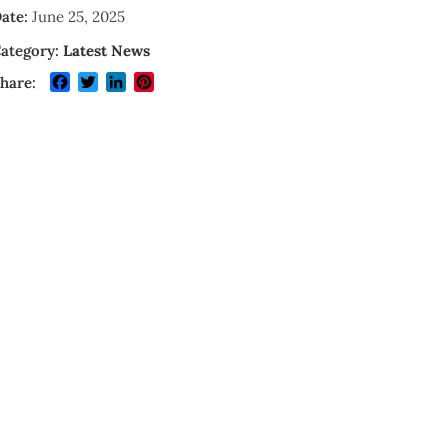
ate:
June 25, 2025
ategory:
Latest News
Facebook
Twitter
LinkedIn
Pinterest
hare: