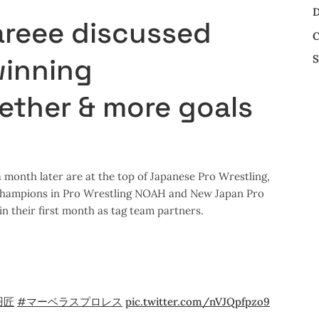
D
areee discussed
C
S
winning
ther & more goals
month later are at the top of Japanese Pro Wrestling,
 Champions in Pro Wrestling NOAH and New Japan Pro
n their first month as tag team partners.
羽匠
#マーベラスプロレス
pic.twitter.com/nVJQpfpzo9