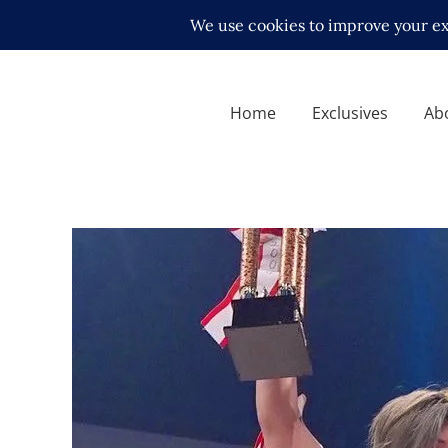
Home
Exclusives
Ab