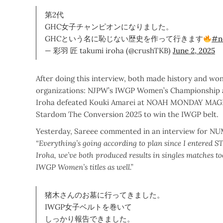
第2代
GHC女子チャンピオンになりました。
GHCという名に恥じない歴史を作って行きます
#n
— 彩羽 匠 takumi iroha (@crushTKB)
June 2, 2025
After doing this interview, both made history and w
organizations: NJPW’s IWGP Women’s Championship 
Iroha defeated Kouki Amarei at NOAH MONDAY MAGIC 
Stardom The Conversion 2025 to win the IWGP belt.
Yesterday, Sareee commented in an interview for NUMB
“Everything’s going according to plan since I entered 
Iroha, we’ve both produced results in singles matches 
IWGP Women’s titles as well.”
猪木さんのお墓に行ってきました。
IWGP女子ベルトを巻いて
しっかり報告できました。