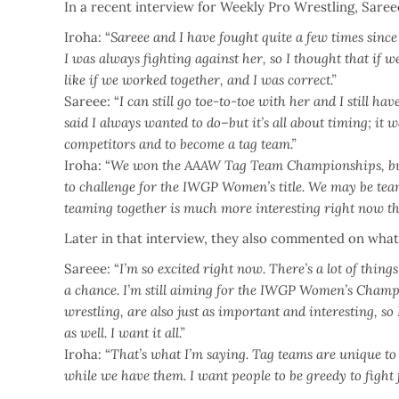
In a recent interview for Weekly Pro Wrestling, Sar
Iroha: “
Sareee and I have fought quite a few times since
I was always fighting against her, so I thought that if
like if we worked together, and I was correct.”
Sareee: “
I can still go toe-to-toe with her and I still ha
said I always wanted to do–but it’s all about timing; it 
competitors and to become a tag team.”
Iroha: “
We won the AAAW Tag Team Championships, but 
to challenge for the IWGP Women’s title. We may be team
teaming together is much more interesting right now tha
Later in that interview, they also commented on what
Sareee: “
I’m so excited right now. There’s a lot of thing
a chance. I’m still aiming for the IWGP Women’s Champi
wrestling, are also just as important and interesting, s
as well. I want it all.”
Iroha: “
That’s what I’m saying. Tag teams are unique to p
while we have them. I want people to be greedy to fight f