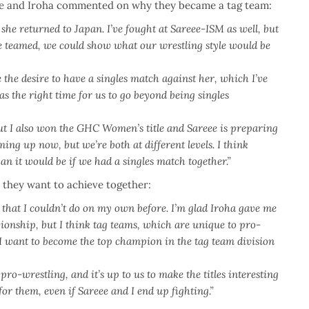
eee and Iroha commented on why they became a tag team:
 she returned to Japan. I’ve fought at Sareee-ISM as well, but
 we teamed, we could show what our wrestling style would be
ve the desire to have a singles match against her, which I’ve
was the right time for us to go beyond being singles
I also won the GHC Women’s title and Sareee is preparing
ing up now, but we’re both at different levels.
I think
n it would be if we had a singles match together.”
 they want to achieve together:
s that I couldn’t do on my own before.
I’m glad Iroha gave me
onship, but I think tag teams, which are unique to pro-
o I want to become the top champion in the tag team division
ro-wrestling, and it’s up to us to make the titles interesting
or them, even if Sareee and I end up fighting.”