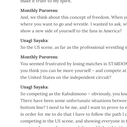
make it truer to my spirit.
Monthly Puroresu
:
And, we think about this concept of freedom. When you
where you want to go and wrestle. I wanted to ask, w
show a new side of yourself to the fans in America?
Unagi Sayaka
:
So the US scene, as far as the professional wrestling i
Monthly Puroresu
:
You seemed frustrated by losing matches in STARDOM,
you think you can be more yourself – and compete at 
the United States on the independent circuit?
Unagi Sayaka
:
So competing as the Kabukimono – obviously, you kno
There have been some unfortunate situations between
bottom line? I need to be me, and I want to prove to 
in order for me to do that I have to follow the path I
competing in the US scene, and showing everyone in t