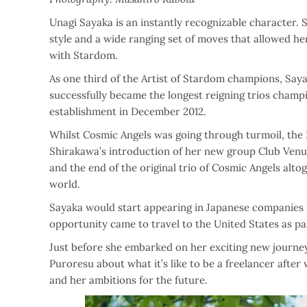
Unagi Sayaka is an instantly recognizable character.
style and a wide ranging set of moves that allowed he
with Stardom.
As one third of the Artist of Stardom champions, Say
successfully became the longest reigning trios champio
establishment in December 2012.
Whilst Cosmic Angels was going through turmoil, the
Shirakawa’s introduction of her new group Club Venus
and the end of the original trio of Cosmic Angels alto
world.
Sayaka would start appearing in Japanese companies 
opportunity came to travel to the United States as pa
Just before she embarked on her exciting new journe
Puroresu about what it’s like to be a freelancer after
and her ambitions for the future.