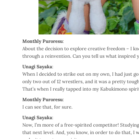
Monthly Puroresu
:
About the decision to explore creative freedom – I k
through a reinvention. Can you tell us what inspired 
Unagi Sayaka
:
When I decided to strike out on my own, I had just go
only two out of 12 wrestlers, and it was a pretty tough 
That’s when I really tapped into my Kabukimono spiri
Monthly Puroresu
:
I can see that, for sure.
Unagi Sayaka
:
Now, I’m more of a free-spirited competitor! Studying 
that next level. And, you know, in order to do that, 