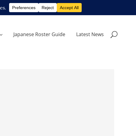
Japanese Roster Guide
Latest News