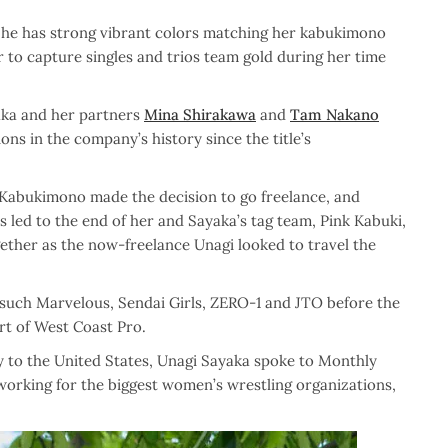
 She has strong vibrant colors matching her kabukimono
r to capture singles and trios team gold during her time
aka and her partners
Mina Shirakawa
and
Tam Nakano
ns in the company’s history since the title’s
 Kabukimono made the decision to go freelance, and
 led to the end of her and Sayaka’s tag team, Pink Kabuki,
gether as the now-freelance Unagi looked to travel the
such Marvelous, Sendai Girls, ZERO-1 and JTO before the
rt of West Coast Pro.
y to the United States, Unagi Sayaka spoke to Monthly
 working for the biggest women’s wrestling organizations,