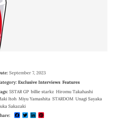
ate:
September 7, 2023
ategory:
Exclusive Interviews
Features
ags:
5STAR GP
billie starkz
Hiromu Takahashi
aki Itoh
Miyu Yamashita
STARDOM
Unagi Sayaka
uka Sakazaki
Facebook
Twitter
LinkedIn
Pinterest
hare: