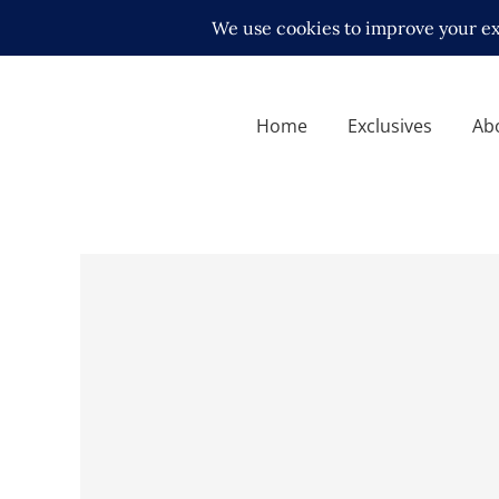
Home
Exclusives
Ab