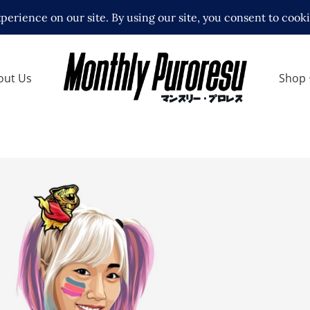
out Us
Shop