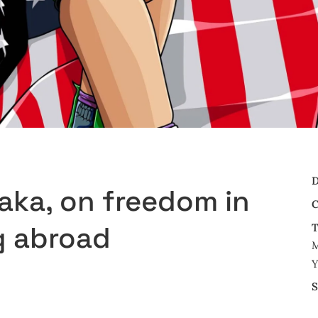
D
aka, on freedom in
C
g abroad
T
M
Y
S