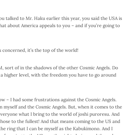
 talked to Mr. Haku earlier this year, you said the USA is
hat about America appeals to you – and if you’re going to
s concerned, it’s the top of the world!
 sort of in the shadows of the other Cosmic Angels. Do
a higher level, with the freedom you have to go around
w – I had some frustrations against the Cosmic Angels.
 myself and the Cosmic Angels. But, when it comes to the
everyone what I bring to the world of joshi puroresu. And
 chose to the fullest! And that means coming to the US and
he ring that I can be myself as the Kabukimono. And I