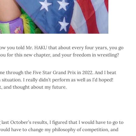
now you told Mr. HAKU that about every four years, you go
you for this new chapter, and your freedom in wrestling?
ne through the Five Star Grand Prix in 2022. And I beat
situation. I really didn’t perform as well as I’d hoped!
t, and thought about my future.
last October’s results, I figured that I would have to go to
I would have to change my philosophy of competition, and