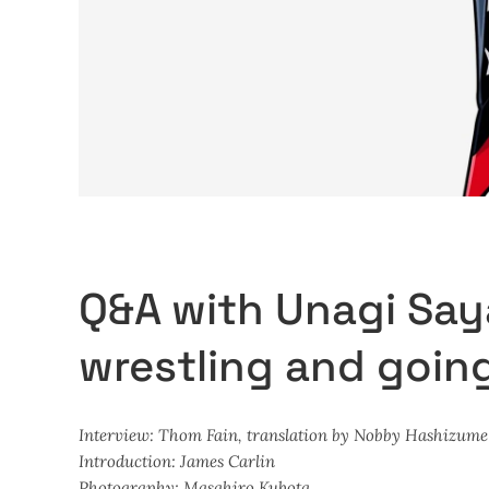
Q&A with Unagi Say
wrestling and goin
Interview: Thom Fain, translation by Nobby Hashizume
Introduction: James Carlin
Photography: Masahiro Kubota