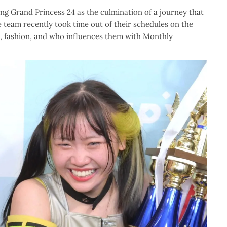
wing Grand Princess 24 as the culmination of a journey that
e team recently took time out of their schedules on the
ns, fashion, and who influences them with Monthly