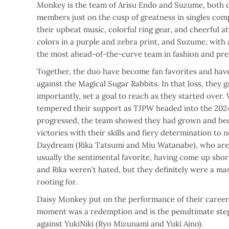
Monkey is the team of Arisu Endo and Suzume, both c
members just on the cusp of greatness in singles com
their upbeat music, colorful ring gear, and cheerful a
colors in a purple and zebra print, and Suzume, with a
the most ahead-of-the-curve team in fashion and pre
Together, the duo have become fan favorites and have
against the Magical Sugar Rabbits. In that loss, they
importantly, set a goal to reach as they started over. W
tempered their support as TJPW headed into the 202
progressed, the team showed they had grown and bec
victories with their skills and fiery determination to n
Daydream (Rika Tatsumi and Miu Watanabe), who are d
usually the sentimental favorite, having come up shor
and Rika weren’t hated, but they definitely were a m
rooting for.
Daisy Monkey put on the performance of their career 
moment was a redemption and is the penultimate step, 
against YukiNiki (Ryo Mizunami and Yuki Aino).