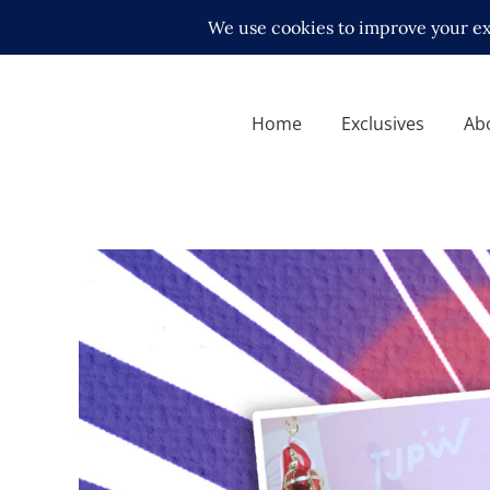
Home
Exclusives
Ab