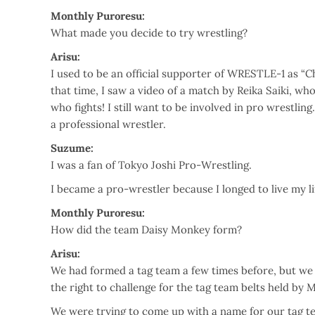
Monthly Puroresu:
What made you decide to try wrestling?
Arisu:
I used to be an official supporter of WRESTLE-1 as “Ch
that time, I saw a video of a match by Reika Saiki, wh
who fights! I still want to be involved in pro wrestlin
a professional wrestler.
Suzume:
I was a fan of Tokyo Joshi Pro-Wrestling.
I became a pro-wrestler because I longed to live my life
Monthly Puroresu:
How did the team Daisy Monkey form?
Arisu:
We had formed a tag team a few times before, but we
the right to challenge for the tag team belts held by M
We were trying to come up with a name for our tag te