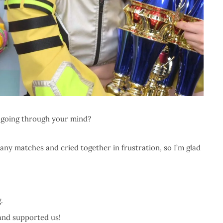
going through your mind?
any matches and cried together in frustration, so I’m glad
.
 and supported us!