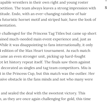
apable wrestlers in their own right and young roster
S
petition. The team always leaves a strong impression with
ttitude. Endo, with an ever-changing rainbow of hair
 futuristic hornet motif and striped hair, have the look of
sentation.
 challenged for the Princess Tag Titles but came up short
 gained much-needed main event experience and, just as
hile it was disappointing to fans internationally, it only
4 edition of the Max Heart tournament. As each match
ame an even stronger unit, picking up hard-fought
ot let history repeat itself. The finals saw them against
ecorated as singles and tag team competitors. Miu is
t in the Princess Cup, but this match was the outlier. Her
assive obstacle in the fans minds and not who many were
and sealed the deal with the sweetest victory. This
as they are once again challenging for gold, this time