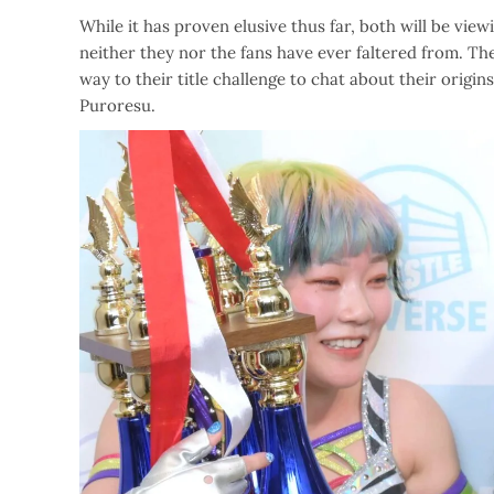
While it has proven elusive thus far, both will be vie
neither they nor the fans have ever faltered from. Th
way to their title challenge to chat about their origi
Puroresu.