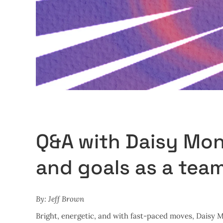
Q&A with Daisy Mon
and goals as a tea
By: Jeff Brown
Bright, energetic, and with fast-paced moves, Daisy 