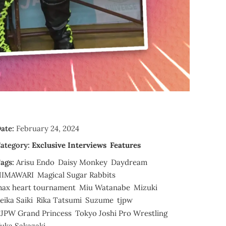
ate:
February 24, 2024
ategory:
Exclusive Interviews
Features
ags:
Arisu Endo
Daisy Monkey
Daydream
HIMAWARI
Magical Sugar Rabbits
ax heart tournament
Miu Watanabe
Mizuki
eika Saiki
Rika Tatsumi
Suzume
tjpw
JPW Grand Princess
Tokyo Joshi Pro Wrestling
uka Sakazaki