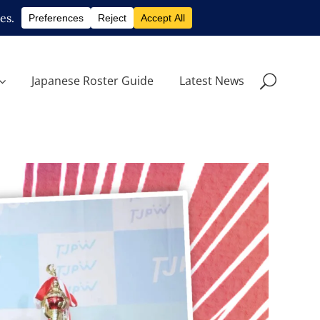
Japanese Roster Guide
Latest News