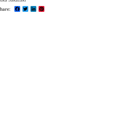
Facebook
Twitter
LinkedIn
Pinterest
hare: