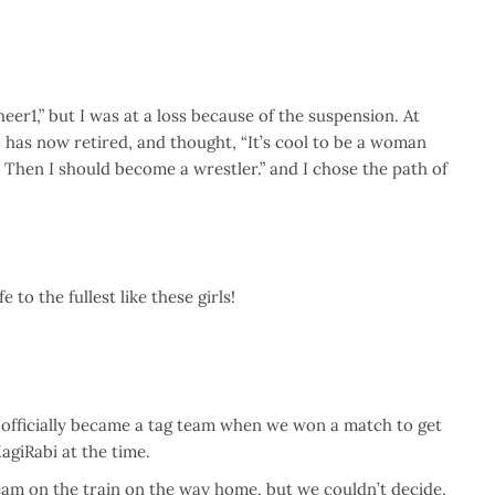
eer1,” but I was at a loss because of the suspension. At
o has now retired, and thought, “It’s cool to be a woman
g. Then I should become a wrestler.” and I chose the path of
 to the fullest like these girls!
 officially became a tag team when we won a match to get
agiRabi at the time.
am on the train on the way home, but we couldn’t decide,