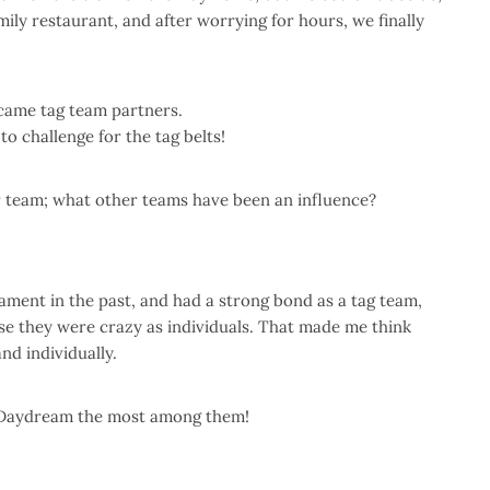
mily restaurant, and after worrying for hours, we finally
ecame tag team partners.
 challenge for the tag belts!
r team; what other teams have been an influence?
ment in the past, and had a strong bond as a tag team,
se they were crazy as individuals. That made me think
nd individually.
ct Daydream the most among them!
！