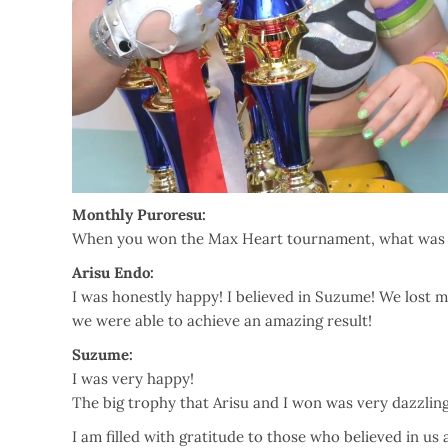
Monthly Puroresu:
When you won the Max Heart tournament, what was 
Arisu Endo:
I was honestly happy! I believed in Suzume! We lost m
we were able to achieve an amazing result!
Suzume:
I was very happy!
The big trophy that Arisu and I won was very dazzling
I am filled with gratitude to those who believed in us