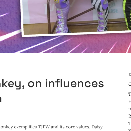
D
key, on influences
C
m
T
m
R
T
Monkey exemplifies TJPW and its core values. Daisy
Y