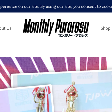
out Us
Shop