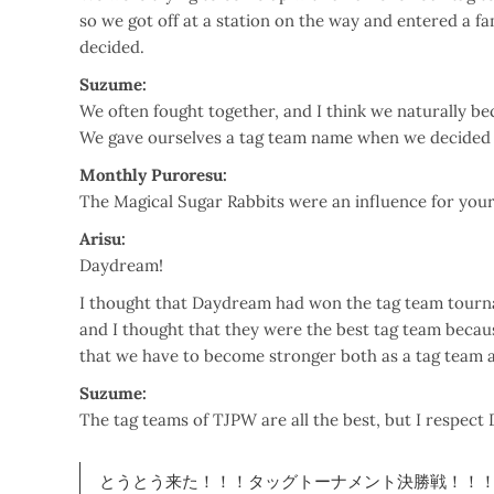
so we got off at a station on the way and entered a fa
decided.
Suzume:
We often fought together, and I think we naturally b
We gave ourselves a tag team name when we decided to
Monthly Puroresu:
The Magical Sugar Rabbits were an influence for you
Arisu:
Daydream!
I thought that Daydream had won the tag team tourna
and I thought that they were the best tag team becau
that we have to become stronger both as a tag team a
Suzume:
The tag teams of TJPW are all the best, but I respe
とうとう来た！！！タッグトーナメント決勝戦！！