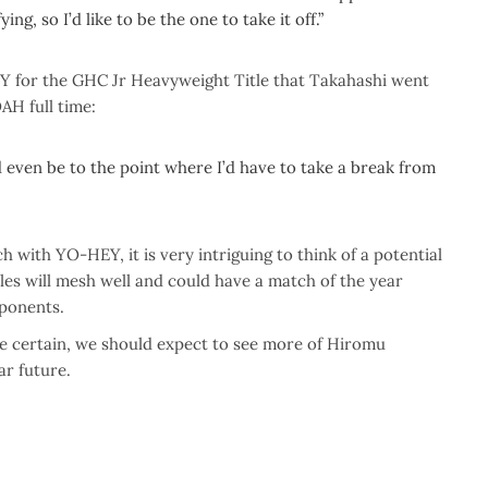
ying, so I’d like to be the one to take it off.”
EY for the GHC Jr Heavyweight Title that Takahashi went
OAH full time:
uld even be to the point where I’d have to take a break from
 with YO-HEY, it is very intriguing to think of a potential
es will mesh well and could have a match of the year
pponents.
e certain, we should expect to see more of Hiromu
ar future.