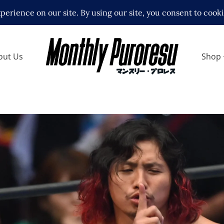
out Us
Shop