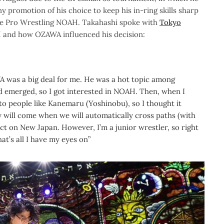
y promotion of his choice to keep his in-ring skills sharp
e Pro Wrestling NOAH. Takahashi spoke with
Tokyo
 and how OZAWA influenced his decision:
 was a big deal for me. He was a hot topic among
ad emerged, so I got interested in NOAH. Then, when I
o people like Kanemaru (Yoshinobu), so I thought it
ay will come when we will automatically cross paths (with
ct on New Japan. However, I’m a junior wrestler, so right
t’s all I have my eyes on”