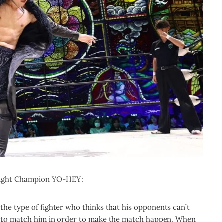
eight Champion YO-HEY:
’s the type of fighter who thinks that his opponents can’t
ut to match him in order to make the match happen. When