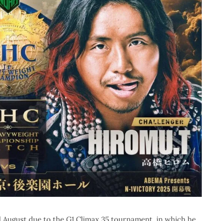
d August due to the G1 Climax 35 tournament, in which he