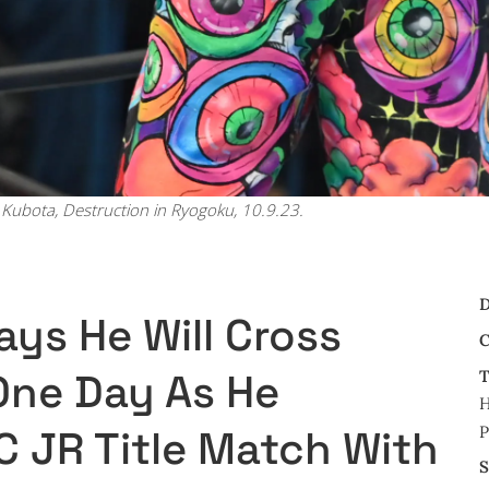
Kubota, Destruction in Ryogoku, 10.9.23.
D
ys He Will Cross
C
One Day As He
T
H
P
C JR Title Match With
S