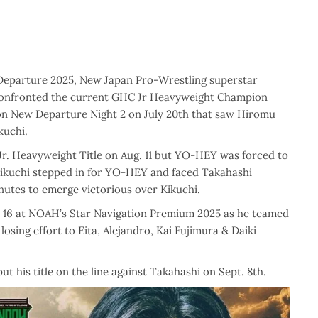
 Departure 2025, New Japan Pro-Wrestling superstar
confronted the current GHC Jr Heavyweight Champion
on New Departure Night 2 on July 20th that saw Hiromu
uchi.
r. Heavyweight Title on Aug. 11 but YO-HEY was forced to
o Kikuchi stepped in for YO-HEY and faced Takahashi
minutes to emerge victorious over Kikuchi.
. 16 at NOAH’s Star Navigation Premium 2025 as he teamed
sing effort to Eita, Alejandro, Kai Fujimura & Daiki
 his title on the line against Takahashi on Sept. 8th.