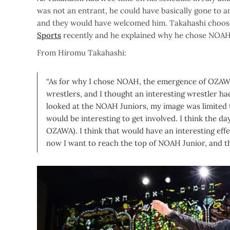
was not an entrant, he could have basically gone to an
and they would have welcomed him. Takahashi choos
Sports
recently and he explained why he chose NOAH
From Hiromu Takahashi:
“As for why I chose NOAH, the emergence of OZAWA
wrestlers, and I thought an interesting wrestler h
looked at the NOAH Juniors, my image was limited t
would be interesting to get involved. I think the d
OZAWA). I think that would have an interesting effe
now I want to reach the top of NOAH Junior, and tha