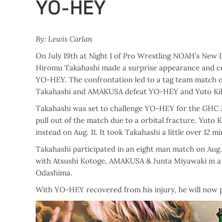
YO-HEY
By: Lewis Carlan
On July 19th at Night 1 of Pro Wrestling NOAH’s New
Hiromu Takahashi made a surprise appearance and 
YO-HEY. The confrontation led to a tag team match 
Takahashi and AMAKUSA defeat YO-HEY and Yuto Kik
Takahashi was set to challenge YO-HEY for the GHC J
pull out of the match due to a orbital fracture. Yut
instead on Aug. 11. It took Takahashi a little over 12 
Takahashi participated in an eight man match on Aug
with Atsushi Kotoge, AMAKUSA & Junta Miyawaki in a lo
Odashima.
With YO-HEY recovered from his injury, he will now put