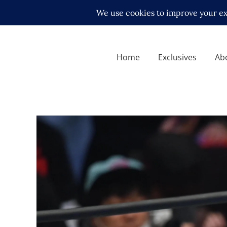
Home
Exclusives
Ab