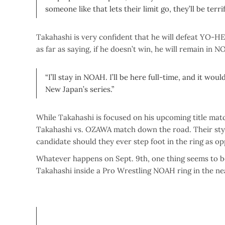
someone like that lets their limit go, they’ll be terrif
Takahashi is very confident that he will defeat YO-H
as far as saying, if he doesn’t win, he will remain in N
“I’ll stay in NOAH. I’ll be here full-time, and it wo
New Japan’s series.”
While Takahashi is focused on his upcoming title match
Takahashi vs. OZAWA match down the road. Their styl
candidate should they ever step foot in the ring as o
Whatever happens on Sept. 9th, one thing seems to b
Takahashi inside a Pro Wrestling NOAH ring in the ne