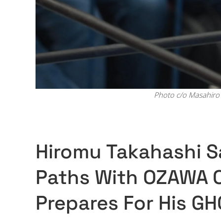
Photo c/o Masahiro 
Hiromu Takahashi Sa
Paths With OZAWA 
Prepares For His GH