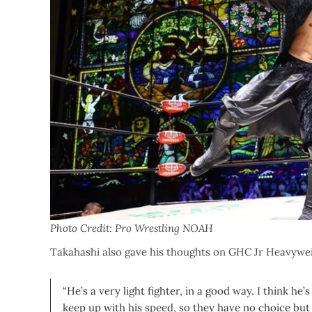
Photo Credit: Pro Wrestling NOAH
Takahashi also gave his thoughts on GHC Jr Heavyw
“He’s a very light fighter, in a good way. I think he
keep up with his speed, so they have no choice b