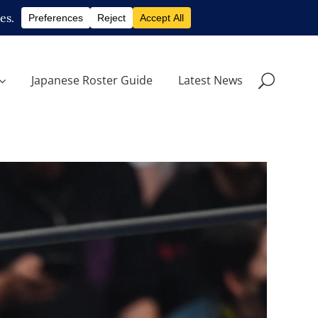
Japanese Roster Guide
Latest News