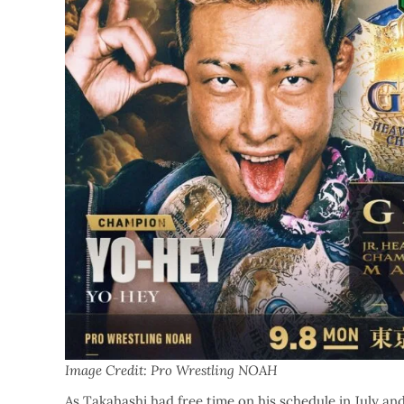
Image Credit: Pro Wrestling NOAH
As Takahashi had free time on his schedule in July an