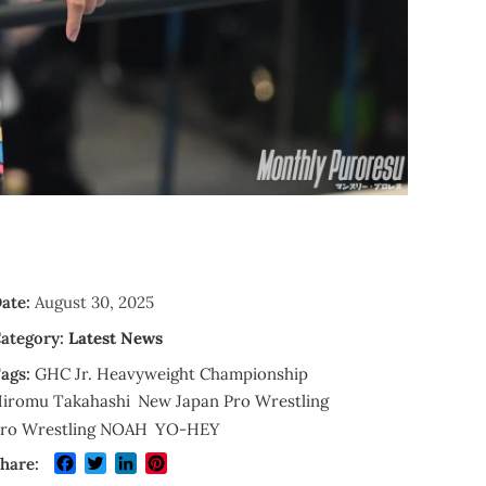
ate:
August 30, 2025
ategory:
Latest News
ags:
GHC Jr. Heavyweight Championship
iromu Takahashi
New Japan Pro Wrestling
ro Wrestling NOAH
YO-HEY
Facebook
Twitter
LinkedIn
Pinterest
hare: