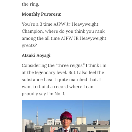
the ring.
Monthly Puroresu:
You’re a 3 time AJPW Jr Heavyweight
Champion, where do you think you rank
among the all time AJPW JR Heavyweight
greats?
Atsuki Aoyagi:
Considering the “three reigns,” I think I’m
at the legendary level. But I also feel the
substance hasn’t quite matched that. I
want to build a record where I can
proudly say I’m No. 1.