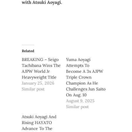
with Atsuki Aoyagi.
Related
BREAKING – Seigo
Yuma Aoyagi
Tachibana Wins The
Attempts To
AJPW World Jr
Become A 3x AJPW
Heavyweight Title
Triple Crown
January 25, 2026
Champion As He
Similar post
Challenges Jun Saito
On Aug. 10
August 9, 2025
Similar post
Atsuki Aoyagi And
Rising HAYATO
Advance To The