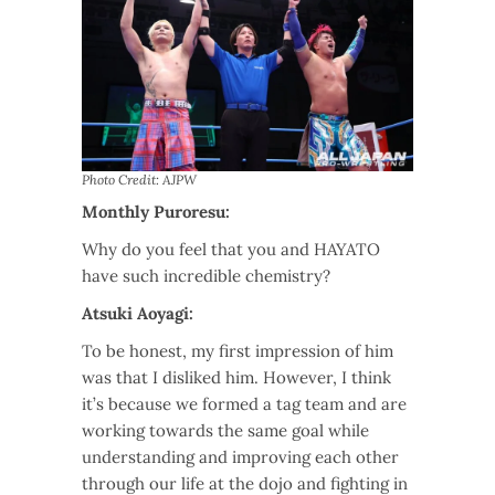
Photo Credit: AJPW
Monthly Puroresu:
Why do you feel that you and HAYATO
have such incredible chemistry?
Atsuki Aoyagi:
To be honest, my first impression of him
was that I disliked him. However, I think
it’s because we formed a tag team and are
working towards the same goal while
understanding and improving each other
through our life at the dojo and fighting in