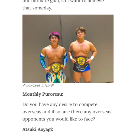
our ultimate goal, so I want to achieve
that someday.
Photo Credit: AJPW
Monthly Puroresu:
Do you have any desire to compete
overseas and if so, are there any overseas
opponents you would like to face?
Atsuki Aoyagi: