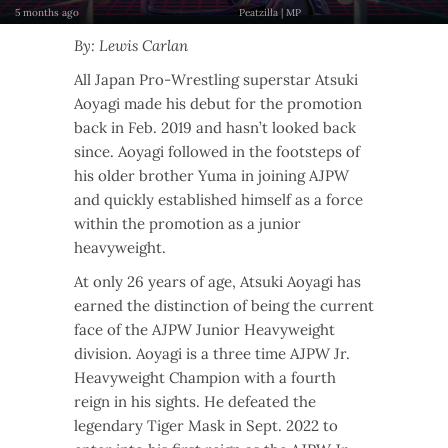
5 months ago
Peatzilla | MP
By: Lewis Carlan
All Japan Pro-Wrestling superstar Atsuki
Aoyagi made his debut for the promotion
back in Feb. 2019 and hasn’t looked back
since. Aoyagi followed in the footsteps of
his older brother Yuma in joining AJPW
and quickly established himself as a force
within the promotion as a junior
heavyweight.
At only 26 years of age, Atsuki Aoyagi has
earned the distinction of being the current
face of the AJPW Junior Heavyweight
division. Aoyagi is a three time AJPW Jr.
Heavyweight Champion with a fourth
reign in his sights. He defeated the
legendary Tiger Mask in Sept. 2022 to