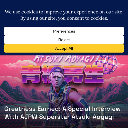
Greatness Earned: A Special Interview
With AJPW Superstar Atsuki Aoyagi