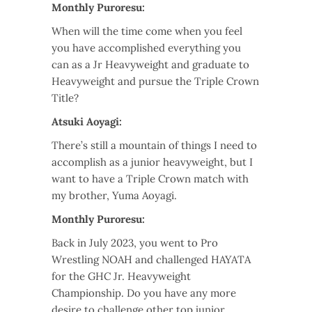
Monthly Puroresu:
When will the time come when you feel
you have accomplished everything you
can as a Jr Heavyweight and graduate to
Heavyweight and pursue the Triple Crown
Title?
Atsuki Aoyagi:
There’s still a mountain of things I need to
accomplish as a junior heavyweight, but I
want to have a Triple Crown match with
my brother, Yuma Aoyagi.
Monthly Puroresu:
Back in July 2023, you went to Pro
Wrestling NOAH and challenged HAYATA
for the GHC Jr. Heavyweight
Championship. Do you have any more
desire to challenge other top junior