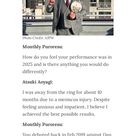
Photo Credit: AJPW
Monthly Puroresu:
How do you feel your performance was in
2025 and is there anything you would do
differently?
Atsuki Aoyagi:
I was away from the ring for about 10
months due to a meniscus injury. Despite
feeling anxious and impatient, I believe I
achieved the best possible results.
Monthly Puroresu:
You debuted back in Feb 2019 against Dan