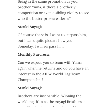
Being in the same promotion as your
brother Yuma, is there a brotherly
competition or even a sibling rivalry to see
who the better pro-wrestler is?
Atsuki Aoyagi:
Of course there is. I want to surpass him,
but I can’t quite picture how yet.
Someday, I will surpass him.
Monthly Puroresu:
Can we expect you to team with Yuma
again when he returns and do you have an
interest in the AJPW World Tag Team
Championship?
Atsuki Aoyagi:
Brothers are inseparable. Winning the
world tag titles as the Aoyagi Brothers is