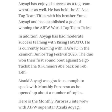
Aoyagi has enjoyed success as a tag team
wrestler as well. He has held the All Asia
Tag Team Titles with his brother Yuma
Aoyagi and has established a goal of
winning the AJPW World Tag Team Titles.
In addition, Aoyagi has had moderate
success teaming with Rising HAYATO. He
is currently teaming with HAYATO in the
Zennichi Junior Tag Festival 2026. The duo
won their first round bout against Seigo
Tachibana & Fuminori Abe back on Feb.
15th.
Atsuki Aoyagi was gracious enough to
speak with Monthly Puroresu as he
opened up about a number of topics.
Here is the Monthly Puroresu interview
with AJPW superstar Atsuki Aoyagi: