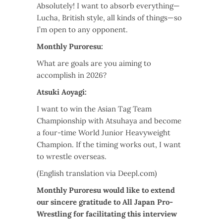
Absolutely! I want to absorb everything—
Lucha, British style, all kinds of things—so
I’m open to any opponent.
Monthly Puroresu:
What are goals are you aiming to
accomplish in 2026?
Atsuki Aoyagi:
I want to win the Asian Tag Team
Championship with Atsuhaya and become
a four-time World Junior Heavyweight
Champion. If the timing works out, I want
to wrestle overseas.
(English translation via Deepl.com)
Monthly Puroresu would like to extend
our sincere gratitude to All Japan Pro-
Wrestling for facilitating this interview