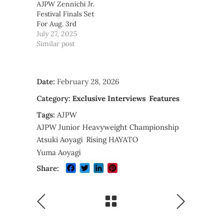
AJPW Zennichi Jr.
Festival Finals Set
For Aug. 3rd
July 27, 2025
Similar post
Date:
February 28, 2026
Category:
Exclusive Interviews
Features
Tags:
AJPW
AJPW Junior Heavyweight Championship
Atsuki Aoyagi
Rising HAYATO
Yuma Aoyagi
Facebook
Twitter
LinkedIn
Pinterest
Share: