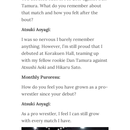
Tamura. What do you remember about
that match and how you felt after the
bout?
Atsuki Aoyagi:
I was so nervous I barely remember
anything. However, I’m still proud that I
debuted at Korakuen Hall, teaming up
with my fellow rookie Dan Tamura against
Atsushi Aoki and Hikaru Sato.
Monthly Puroresu:
How do you feel you have grown as a pro-
wrestler since your debut?
Atsuki Aoyagi:
As a pro wrestler, I feel I can still grow
with every match I have.