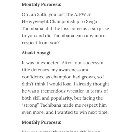
Monthly Puroresu:
On Jan 25th, you lost the AJPW Jr
Heavyweight Championship to Seigo
Tachibana, did the loss come as a surprise
to you and did Tachibana earn any more
respect from you?
Atsuki Aoyagi:
It was unexpected. After four successful
title defenses, my awareness and
confidence as champion had grown, so I
didn’t think I would lose. I already thought
he was a tremendous wrestler in terms of
both skill and popularity, but facing the
“strong” Tachibana made me respect him
even more, and I wanted to win next time.
Monthly Puroresu: