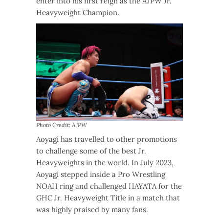
enter into his first reign as the AJPW Jr.
Heavyweight Champion.
Photo Credit: AJPW
Aoyagi has travelled to other promotions
to challenge some of the best Jr.
Heavyweights in the world. In July 2023,
Aoyagi stepped inside a Pro Wrestling
NOAH ring and challenged HAYATA for the
GHC Jr. Heavyweight Title in a match that
was highly praised by many fans.