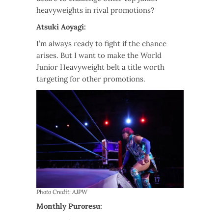
heavyweights in rival promotions?
Atsuki Aoyagi:
I’m always ready to fight if the chance
arises. But I want to make the World
Junior Heavyweight belt a title worth
targeting for other promotions.
Photo Credit: AJPW
Monthly Puroresu: