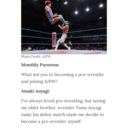
Photo Credit: AJPW
Monthly Puroresu:
What led you to becoming a pro-wrestler
and joining AJPW?
Atsuki Aoyagi:
I’ve always loved pro wrestling, but seeing
my older brother, wrestler Yuma Aoyagi,
make his debut match made me decide to
become a pro wrestler myself.