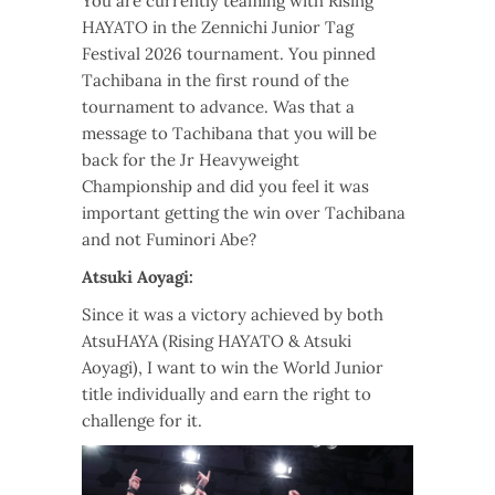
You are currently teaming with Rising
HAYATO in the Zennichi Junior Tag
Festival 2026 tournament. You pinned
Tachibana in the first round of the
tournament to advance. Was that a
message to Tachibana that you will be
back for the Jr Heavyweight
Championship and did you feel it was
important getting the win over Tachibana
and not Fuminori Abe?
Atsuki Aoyagi:
Since it was a victory achieved by both
AtsuHAYA (Rising HAYATO & Atsuki
Aoyagi), I want to win the World Junior
title individually and earn the right to
challenge for it.