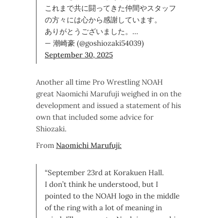
これまで共に闘ってきた仲間やスタッフ
の方々には心から感謝しています。
ありがとうございました。…
— 潮崎豪 (@goshiozaki54039)
September 30, 2025
Another all time Pro Wrestling NOAH
great Naomichi Marufuji weighed in on the
development and issued a statement of his
own that included some advice for
Shiozaki.
From
Naomichi Marufuji:
“September 23rd at Korakuen Hall.
I don’t think he understood, but I
pointed to the NOAH logo in the middle
of the ring with a lot of meaning in