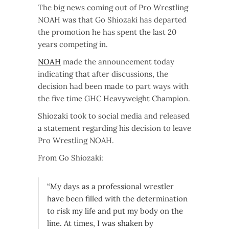
The big news coming out of Pro Wrestling
NOAH was that Go Shiozaki has departed
the promotion he has spent the last 20
years competing in.
NOAH
made the announcement today
indicating that after discussions, the
decision had been made to part ways with
the five time GHC Heavyweight Champion.
Shiozaki took to social media and released
a statement regarding his decision to leave
Pro Wrestling NOAH.
From Go Shiozaki:
“My days as a professional wrestler
have been filled with the determination
to risk my life and put my body on the
line. At times, I was shaken by