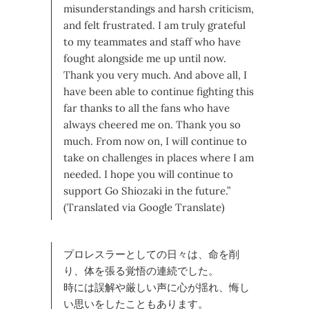
misunderstandings and harsh criticism,
and felt frustrated. I am truly grateful
to my teammates and staff who have
fought alongside me up until now.
Thank you very much. And above all, I
have been able to continue fighting this
far thanks to all the fans who have
always cheered me on. Thank you so
much. From now on, I will continue to
take on challenges in places where I am
needed. I hope you will continue to
support Go Shiozaki in the future.”
(Translated via Google Translate)
プロレスラーとしての日々は、命を削
り、体を張る覚悟の連続でした。
時には誤解や厳しい声に心が揺れ、悔し
い思いをしたこともあります。