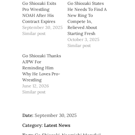
Go Shiozaki Exits
Go Shiozaki States
Pro Wrestling
He Needs To Find A
NOAH After His
New Ring To
Contract Expires
Compete In,
September 30, 2025
Relieved About
Similar post
Starting Fresh
October 3, 2025
Similar post
Go Shiozaki Thanks
AJPW For
Reminding Him
Why He Loves Pro-
Wrestling
June 12, 2026
Similar post
Date:
September 30, 2025
Category:
Latest News