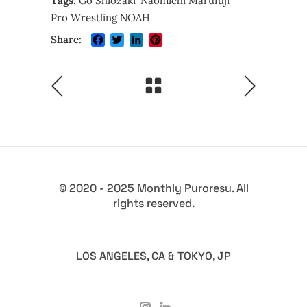
Tags:
Go Shiozaki
Naomichi Marufuji
Pro Wrestling NOAH
Facebook
Twitter
LinkedIn
Pinterest
Share:
© 2020 - 2025 Monthly Puroresu. All
rights reserved.
LOS ANGELES, CA & TOKYO, JP