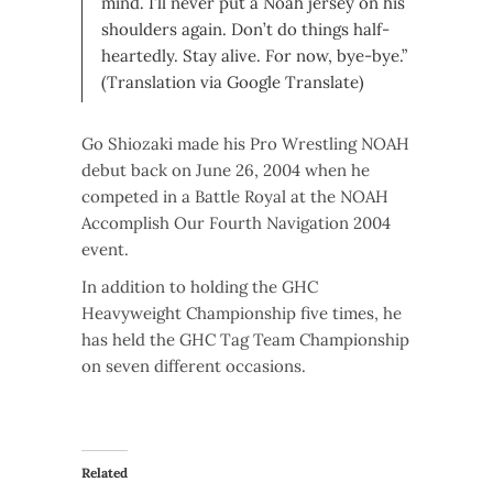
mind. I’ll never put a Noah jersey on his
shoulders again. Don’t do things half-
heartedly. Stay alive. For now, bye-bye.”
(Translation via Google Translate)
Go Shiozaki made his Pro Wrestling NOAH
debut back on June 26, 2004 when he
competed in a Battle Royal at the NOAH
Accomplish Our Fourth Navigation 2004
event.
In addition to holding the GHC
Heavyweight Championship five times, he
has held the GHC Tag Team Championship
on seven different occasions.
Related