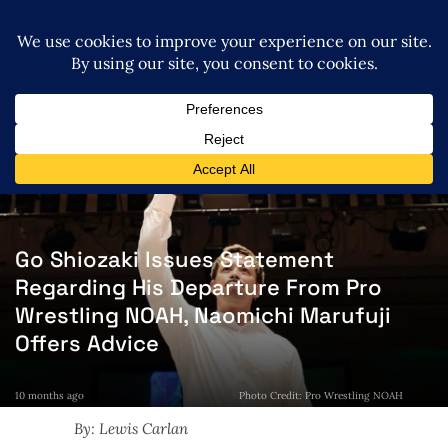
Go Shiozaki Issues Statement
Regarding His Departure From Pro
Wrestling NOAH, Naomichi Marufuji
Offers Advice
10 months ago
Photo Credit: Pro Wrestling NOAH
By: Lewis Carlan