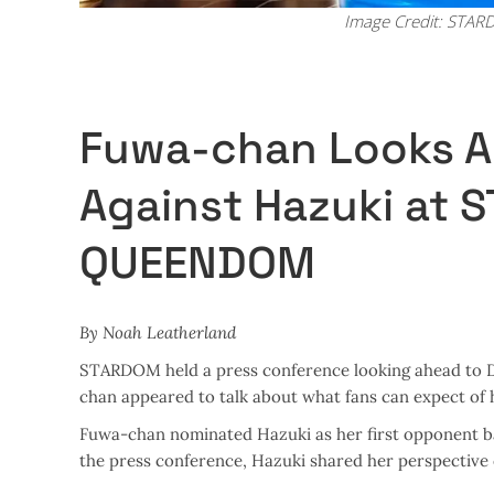
Image Credit: STA
Fuwa-chan Looks A
Against Hazuki at
QUEENDOM
By Noah Leatherland
STARDOM held a press conference looking ahead to 
chan appeared to talk about what fans can expect of 
Fuwa-chan nominated Hazuki as her first opponent bac
the press conference, Hazuki shared her perspectiv