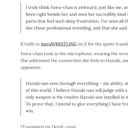
I truly think Fuwa-chan is awkward, just like me, 
been right beside her and seen her incredibly kind 
parts that feel such deep frustration. I’ve seen all 
she chose professional wrestling, and that she sai
(Credit to
meraWRESTLING
on X for the quote transl
Fuwa-chan took to the microphone, wearing the wrestl
She addressed the connection she feels to Hazuki
opponent:
Hazuki-san sees through everything – my ability, 
of this world, I believe Hazuki-san will judge with 
only weapon is the resolve Hazuki-san instilled in 
To prove that, I intend to give everything I have fr
win.
(Translated via DeepL.com)