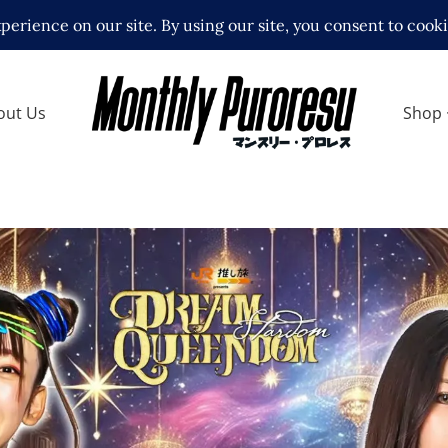
out Us
Shop