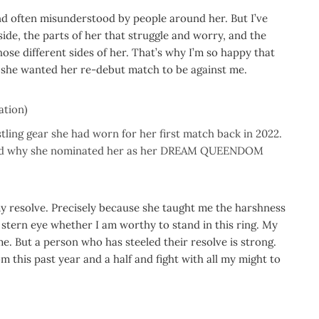
and often misunderstood by people around her. But I’ve
side, the parts of her that struggle and worry, and the
those different sides of her. That’s why I’m so happy that
d she wanted her re-debut match to be against me.
ation)
ing gear she had worn for her first match back in 2022.
, and why she nominated her as her DREAM QUEENDOM
my resolve. Precisely because she taught me the harshness
a stern eye whether I am worthy to stand in this ring. My
me. But a person who has steeled their resolve is strong.
om this past year and a half and fight with all my might to