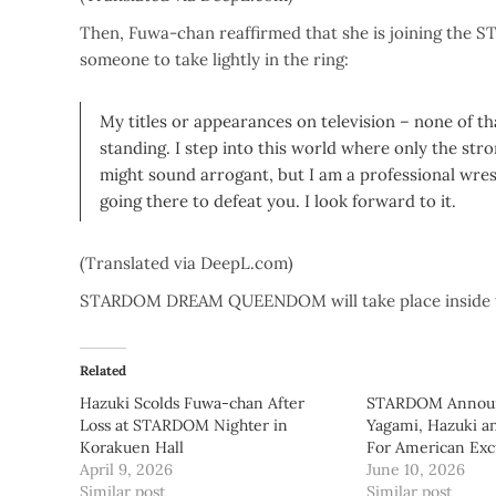
Then, Fuwa-chan reaffirmed that she is joining the S
someone to take lightly in the ring:
My titles or appearances on television – none of tha
standing. I step into this world where only the stro
might sound arrogant, but I am a professional wrestl
going there to defeat you. I look forward to it.
(Translated via DeepL.com)
STARDOM DREAM QUEENDOM will take place inside t
Related
Hazuki Scolds Fuwa-chan After
STARDOM Announc
Loss at STARDOM Nighter in
Yagami, Hazuki a
Korakuen Hall
For American Exc
April 9, 2026
June 10, 2026
Similar post
Similar post