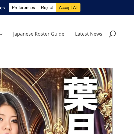
Japanese Roster Guide
Latest News