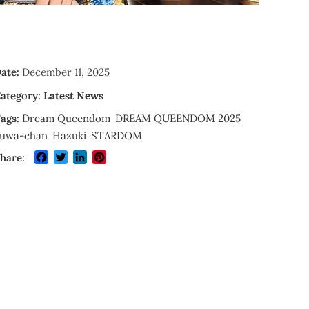
ate:
December 11, 2025
ategory:
Latest News
ags:
Dream Queendom
DREAM QUEENDOM 2025
uwa-chan
Hazuki
STARDOM
Facebook
Twitter
LinkedIn
Pinterest
hare: