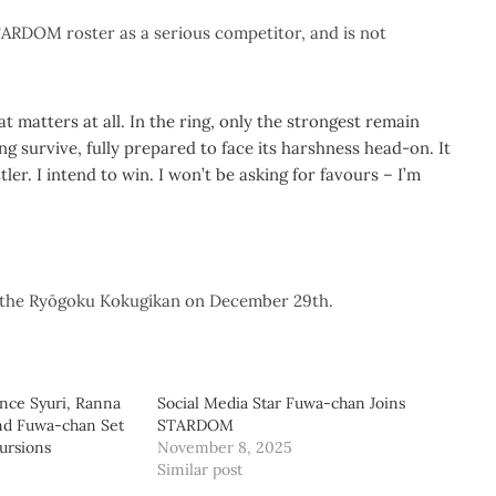
TARDOM roster as a serious competitor, and is not
t matters at all. In the ring, only the strongest remain
ng survive, fully prepared to face its harshness head-on. It
er. I intend to win. I won’t be asking for favours – I’m
he Ryōgoku Kokugikan on December 29th.
e Syuri, Ranna
Social Media Star Fuwa-chan Joins
nd Fuwa-chan Set
STARDOM
ursions
November 8, 2025
Similar post