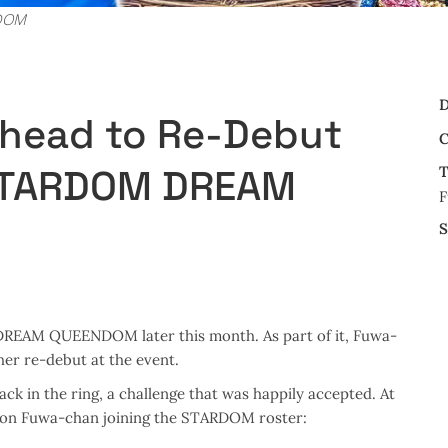
RDOM
D
head to Re-Debut
C
 STARDOM DREAM
T
F
S
DREAM QUEENDOM later this month. As part of it, Fuwa-
her re-debut at the event.
k in the ring, a challenge that was happily accepted. At
e on Fuwa-chan joining the STARDOM roster: