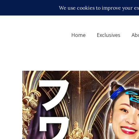
Home
Exclusives
Ab