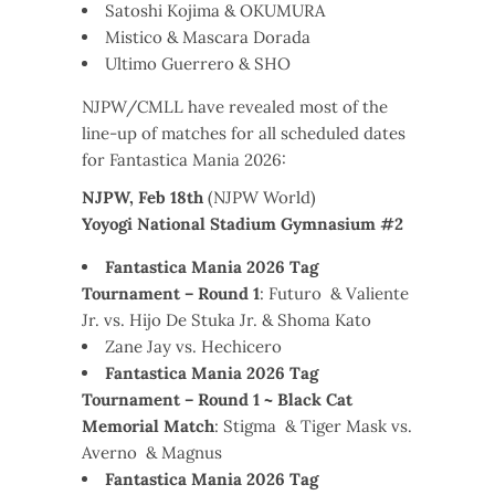
Satoshi Kojima & OKUMURA
Mistico & Mascara Dorada
Ultimo Guerrero & SHO
NJPW/CMLL have revealed most of the
line-up of matches for all scheduled dates
for Fantastica Mania 2026:
NJPW, Feb 18th
(NJPW World)
Yoyogi National Stadium Gymnasium #2
Fantastica Mania 2026 Tag
Tournament – Round 1
: Futuro & Valiente
Jr. vs. Hijo De Stuka Jr. & Shoma Kato
Zane Jay vs. Hechicero
Fantastica Mania 2026 Tag
Tournament – Round 1 ~ Black Cat
Memorial Match
: Stigma & Tiger Mask vs.
Averno & Magnus
Fantastica Mania 2026 Tag