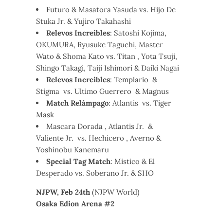
Futuro & Masatora Yasuda vs. Hijo De
Stuka Jr. & Yujiro Takahashi
Relevos Increibles
: Satoshi Kojima,
OKUMURA, Ryusuke Taguchi, Master
Wato & Shoma Kato vs. Titan , Yota Tsuji,
Shingo Takagi, Taiji Ishimori & Daiki Nagai
Relevos Increibles
: Templario &
Stigma vs. Ultimo Guerrero & Magnus
Match Relámpago
: Atlantis vs. Tiger
Mask
Mascara Dorada , Atlantis Jr. &
Valiente Jr. vs. Hechicero , Averno &
Yoshinobu Kanemaru
Special Tag Match
: Mistico & El
Desperado vs. Soberano Jr. & SHO
NJPW, Feb 24th
(NJPW World)
Osaka Edion Arena #2