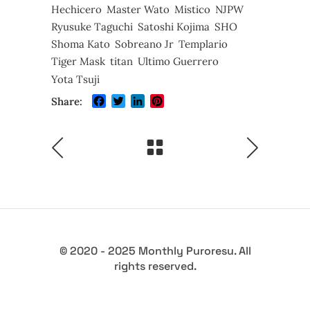
Hechicero
Master Wato
Mistico
NJPW
Ryusuke Taguchi
Satoshi Kojima
SHO
Shoma Kato
Sobreano Jr
Templario
Tiger Mask
titan
Ultimo Guerrero
Yota Tsuji
Facebook
Twitter
LinkedIn
Pinterest
Share:
© 2020 - 2025 Monthly Puroresu. All
rights reserved.