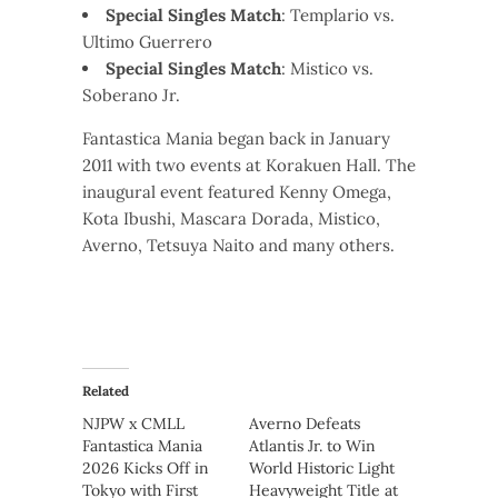
Special Singles Match
: Templario vs.
Ultimo Guerrero
Special Singles Match
: Mistico vs.
Soberano Jr.
Fantastica Mania began back in January
2011 with two events at Korakuen Hall. The
inaugural event featured Kenny Omega,
Kota Ibushi, Mascara Dorada, Mistico,
Averno, Tetsuya Naito and many others.
Related
NJPW x CMLL
Averno Defeats
Fantastica Mania
Atlantis Jr. to Win
2026 Kicks Off in
World Historic Light
Tokyo with First
Heavyweight Title at