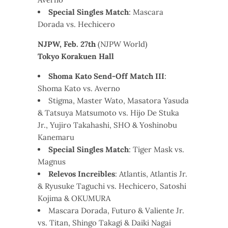
Special Singles Match
: Mascara
Dorada vs. Hechicero
NJPW, Feb. 27th
(NJPW World)
Tokyo Korakuen Hall
Shoma Kato Send-Off Match III
:
Shoma Kato vs. Averno
Stigma, Master Wato, Masatora Yasuda
& Tatsuya Matsumoto vs. Hijo De Stuka
Jr., Yujiro Takahashi, SHO & Yoshinobu
Kanemaru
Special Singles Match
: Tiger Mask vs.
Magnus
Relevos Increibles
: Atlantis, Atlantis Jr.
& Ryusuke Taguchi vs. Hechicero, Satoshi
Kojima & OKUMURA
Mascara Dorada, Futuro & Valiente Jr.
vs. Titan, Shingo Takagi & Daiki Nagai