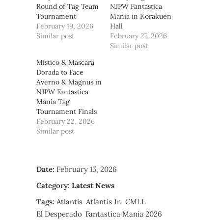
Round of Tag Team
NJPW Fantastica
Tournament
Mania in Korakuen
February 19, 2026
Hall
Similar post
February 27, 2026
Similar post
Mistico & Mascara
Dorada to Face
Averno & Magnus in
NJPW Fantastica
Mania Tag
Tournament Finals
February 22, 2026
Similar post
Date:
February 15, 2026
Category:
Latest News
Tags:
Atlantis
Atlantis Jr.
CMLL
El Desperado
Fantastica Mania 2026