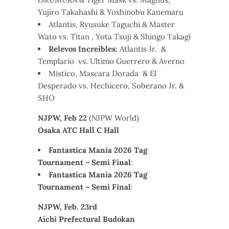
Yujiro Takahashi & Yoshinobu Kanemaru
Atlantis, Ryusuke Taguchi & Master
Wato vs. Titan , Yota Tsuji & Shingo Takagi
Relevos Increibles
: Atlantis Jr. &
Templario vs. Ultimo Guerrero & Averno
Mistico, Mascara Dorada & El
Desperado vs. Hechicero, Soberano Jr. &
SHO
NJPW, Feb 22
(NJPW World)
Osaka ATC Hall C Hall
Fantastica Mania 2026 Tag
Tournament – Semi Final
:
Fantastica Mania 2026 Tag
Tournament – Semi Final
:
NJPW, Feb. 23rd
Aichi Prefectural Budokan