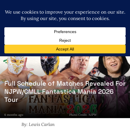
Full Schedule of Matches Revealed For
NJPW/CMLL Fantastica Mania 2026
Tour
6 months ago
Photo Credit: NJPW
By: Lewis Carlan