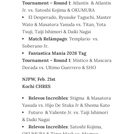
Tournament – Round 1
: Atlantis & Atlantis
Jr. vs. Satoshi Kojima & OKUMURA
El Desperado, Ryusuke Taguchi, Master
Wato & Masatora Yasuda vs. Titan, Yota
Tsuji, Taiji Ishimori & Daiki Nagai
Match Relámpago
: Templario vs.
Soberano Jr.
Fantastica Mania 2026 Tag
Tournament – Round 1
: Mistico & Mascara
Dorada vs. Ultimo Guerrero & SHO
NJPW, Feb. 21st
Kochi CHRES
Relevos Increibles
: Stigma & Masatora
Yasuda vs. Hijo De Stuka Jr & Shoma Kato
Futuro & Valiente Jr. vs. Taiji Ishimori
& Daiki Nagai
Relevos Increibles
: Satoshi Kojima,
OKUMURA & Tiger Mask vs. Magnus,