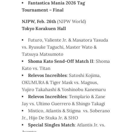
Fantastica Mania 2026 Tag
Tournament – Final
NJPW, Feb. 26th
(NJPW World)
Tokyo Korakuen Hall
Futuro, Valiente Jr. & Masatora Yasuda
vs. Ryusuke Taguchi, Master Wato &
Tatsuya Matsumoto
Shoma Kato Send-Off Match II
: Shoma
Kato vs. Titan
Relevos Increibles
: Satoshi Kojima,
OKUMURA & Tiger Mask vs. Magnus,
Yujiro Takahashi & Yoshinobu Kanemaru
Relevos Increibles
: Templario & Zane
Jay vs. Ultimo Guerrero & Shingo Takagi
Mistico, Atlantis & Stigma vs. Soberano
Jr., Hijo De Stuka Jr. & SHO
Special Singles Match
: Atlantis Jr. vs.
Averno