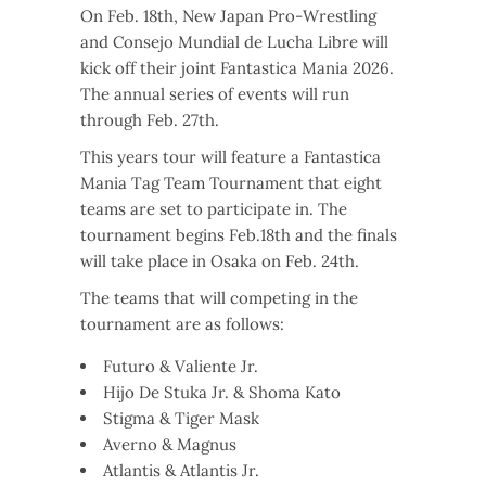
On Feb. 18th, New Japan Pro-Wrestling
and Consejo Mundial de Lucha Libre will
kick off their joint Fantastica Mania 2026.
The annual series of events will run
through Feb. 27th.
This years tour will feature a Fantastica
Mania Tag Team Tournament that eight
teams are set to participate in. The
tournament begins Feb.18th and the finals
will take place in Osaka on Feb. 24th.
The teams that will competing in the
tournament are as follows:
Futuro & Valiente Jr.
Hijo De Stuka Jr. & Shoma Kato
Stigma & Tiger Mask
Averno & Magnus
Atlantis & Atlantis Jr.