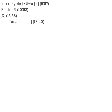
efeated Ryohei Oiwa [6]
(
9:57)
 Boltin [6]
(10:52)
[8]
(15:58)
oshi Tanahashi [4]
(18:40)