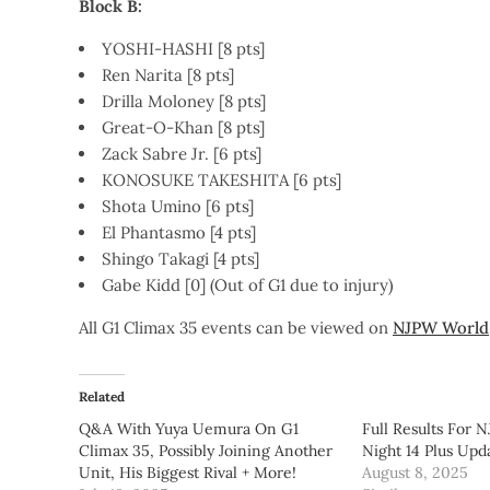
Block B:
YOSHI-HASHI [8 pts]
Ren Narita [8 pts]
Drilla Moloney [8 pts]
Great-O-Khan [8 pts]
Zack Sabre Jr. [6 pts]
KONOSUKE TAKESHITA [6 pts]
Shota Umino [6 pts]
El Phantasmo [4 pts]
Shingo Takagi [4 pts]
Gabe Kidd [0] (Out of G1 due to injury)
All G1 Climax 35 events can be viewed on
NJPW World
Related
Q&A With Yuya Uemura On G1
Full Results For 
Climax 35, Possibly Joining Another
Night 14 Plus Upd
Unit, His Biggest Rival + More!
August 8, 2025