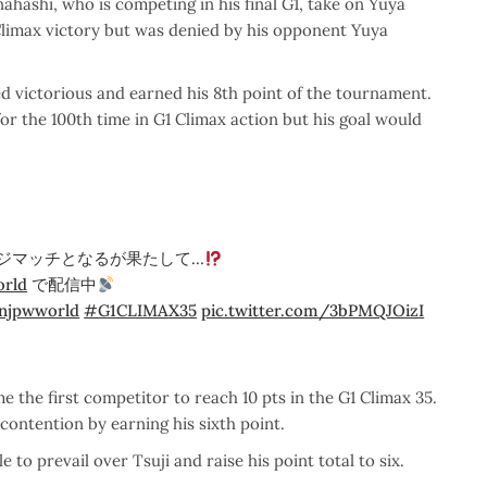
hashi, who is competing in his final G1, take on Yuya
Climax victory but was denied by his opponent Yuya
d victorious and earned his 8th point of the tournament.
r the 100th time in G1 Climax action but his goal would
ジマッチとなるが果たして…
rld
で配信中
njpwworld
#G1CLIMAX35
pic.twitter.com/3bPMQJOizI
 the first competitor to reach 10 pts in the G1 Climax 35.
contention by earning his sixth point.
to prevail over Tsuji and raise his point total to six.