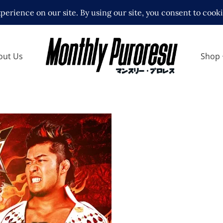
out Us
Shop