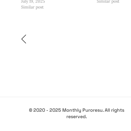
July 19, 2025
Similar post
Similar post
© 2020 - 2025 Monthly Puroresu. All rights
reserved.