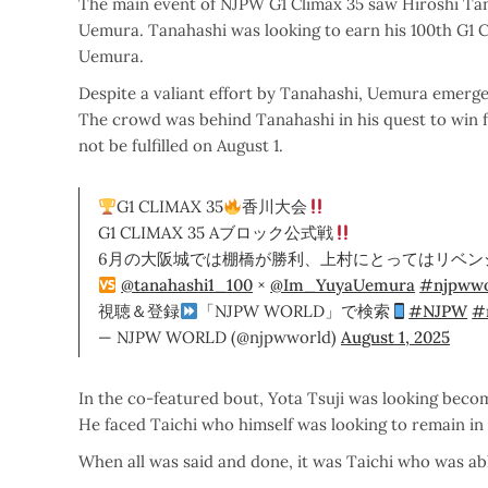
The main event of NJPW G1 Climax 35 saw Hiroshi Tana
Uemura. Tanahashi was looking to earn his 100th G1 
Uemura.
Despite a valiant effort by Tanahashi, Uemura emerge
The crowd was behind Tanahashi in his quest to win fo
not be fulfilled on August 1.
G1 CLIMAX 35
香川大会
G1 CLIMAX 35 Aブロック公式戦
6月の大阪城では棚橋が勝利、上村にとってはリベン
@tanahashi1_100
×
@Im_YuyaUemura
#njpwwo
視聴＆登録
「NJPW WORLD」で検索
#NJPW
#
— NJPW WORLD (@njpwworld)
August 1, 2025
In the co-featured bout, Yota Tsuji was looking become
He faced Taichi who himself was looking to remain in 
When all was said and done, it was Taichi who was able 