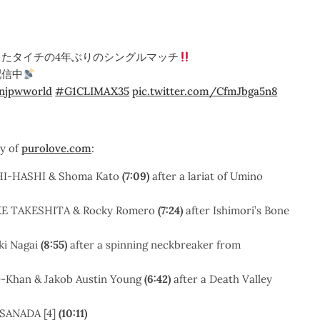
たタイチの4年ぶりのシングルマッチ
配信中
njpwworld
#G1CLIMAX35
pic.twitter.com/CfmJbga5n8
sy of
purolove.com
:
SHI-HASHI & Shoma Kato
(7:09)
after a lariat of Umino
SUKE TAKESHITA & Rocky Romero
(7:24)
after Ishimori’s Bone
ki Nagai
(8:55)
after a spinning neckbreaker from
-O-Khan & Jakob Austin Young
(6:42)
after a Death Valley
 SANADA [4]
(10:11)