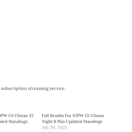
subscription streaming service.
NJPW G1 Climax 35
Full Results For NJPW G1 Climax
ated Standings
Night 8 Plus Updated Standings
July 30, 2025