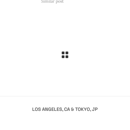
Similar post
LOS ANGELES, CA & TOKYO, JP