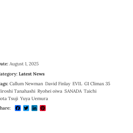
ate:
August 1, 2025
ategory:
Latest News
ags:
Callum Newman
David Finlay
EVIL
G1 Climax 35
iroshi Tanahashi
Ryohei oiwa
SANADA
Taichi
ota Tsuji
Yuya Uemura
Facebook
Twitter
LinkedIn
Pinterest
hare: