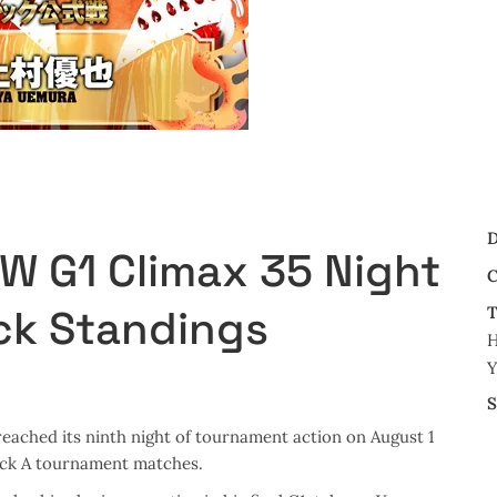
D
PW G1 Climax 35 Night
C
ck Standings
T
H
Y
S
eached its ninth night of tournament action on August 1
ock A tournament matches.