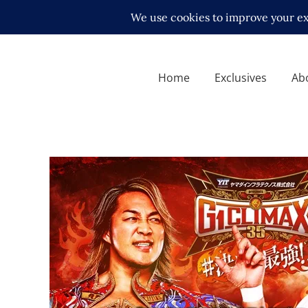
Home
Exclusives
Ab