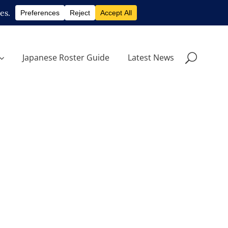
Japanese Roster Guide
Latest News