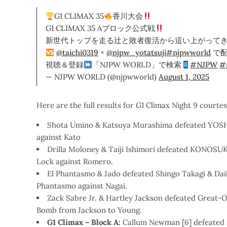
G1 CLIMAX 35
香川大会
G1 CLIMAX 35 Aブロック公式戦
新世代トップを走る辻と敗者復活から這い上がってき
@taichi0319
×
@njpw_yotatsuji
#njpwworld
で
視聴＆登録
「NJPW WORLD」で検索
#NJPW
#
— NJPW WORLD (@njpwworld)
August 1, 2025
Here are the full results for G1 Climax Night 9 courte
Shota Umino & Katsuya Murashima defeated YO
against Kato
Drilla Moloney & Taiji Ishimori defeated KONO
Lock against Romero.
El Phantasmo & Jado defeated Shingo Takagi & Dai
Phantasmo against Nagai.
Zack Sabre Jr. & Hartley Jackson defeated Great
Bomb from Jackson to Young.
G1 Climax – Block A:
Callum Newman [6] defeated