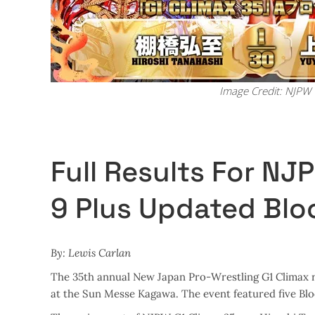
Image Credit: NJPW
Full Results For NJ
9 Plus Updated Blo
By: Lewis Carlan
The 35th annual New Japan Pro-Wrestling G1 Climax r
at the Sun Messe Kagawa. The event featured five Bl