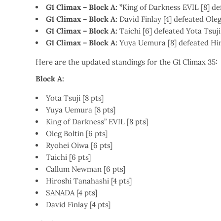
G1 Climax – Block A: ”
King of Darkness EVIL [8] d
G1 Climax – Block A:
David Finlay [4] defeated Oleg
G1 Climax – Block A:
Taichi [6] defeated Yota Tsuji
G1 Climax – Block A:
Yuya Uemura [8] defeated Hir
Here are the updated standings for the G1 Climax 35:
Block A:
Yota Tsuji [8 pts]
Yuya Uemura [8 pts]
King of Darkness” EVIL [8 pts]
Oleg Boltin [6 pts]
Ryohei Oiwa [6 pts]
Taichi [6 pts]
Callum Newman [6 pts]
Hiroshi Tanahashi [4 pts]
SANADA [4 pts]
David Finlay [4 pts]