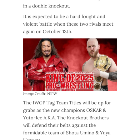
in a double knockout.
It is expected to be a hard fought and
violent battle when these two rivals meet
again on October 13th.
Image Credit: NJPW
The IWGP Tag Team Titles will be up for
grabs as the new champions OSKAR &
Yuto-Ice A.K.A. The Knockout Brothers
will defend their belts against the
formidable team of Shota Umino & Yuya