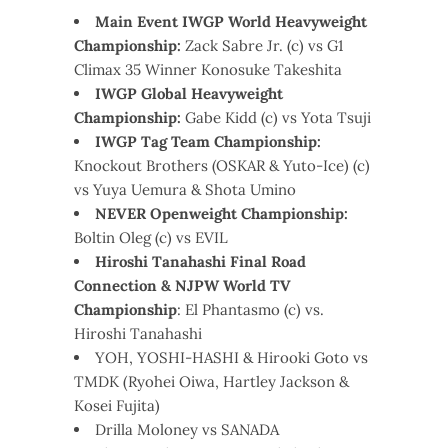
Main Event IWGP World Heavyweight
Championship:
Zack Sabre Jr. (c) vs G1
Climax 35 Winner Konosuke Takeshita
IWGP Global Heavyweight
Championship:
Gabe Kidd (c) vs Yota Tsuji
IWGP Tag Team Championship:
Knockout Brothers (OSKAR & Yuto-Ice) (c)
vs Yuya Uemura & Shota Umino
NEVER Openweight Championship:
Boltin Oleg (c) vs EVIL
Hiroshi Tanahashi Final Road
Connection & NJPW World TV
Championship
: El Phantasmo (c) vs.
Hiroshi Tanahashi
YOH, YOSHI-HASHI & Hirooki Goto vs
TMDK (Ryohei Oiwa, Hartley Jackson &
Kosei Fujita)
Drilla Moloney vs SANADA