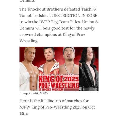
Uemura.
The Knockout Brothers defeated Taichi &
Tomohiro Ishii at DESTRUCTION IN KOBE
to win the IWGP Tag Team Titles. Umino &
Uemura will be a good test for the newly
crowned champions at King of Pro-
Wrestling.
Image Credit: NJPW
Here is the full line-up of matches for
NJPW King of Pro-Wrestling 2025 on Oct
13th: