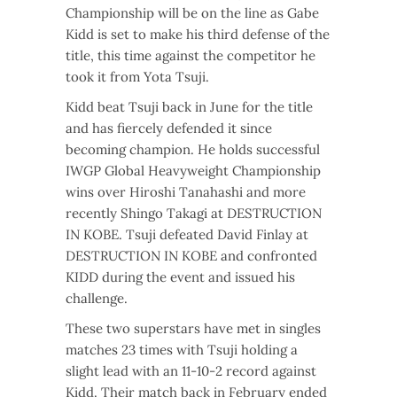
Championship will be on the line as Gabe
Kidd is set to make his third defense of the
title, this time against the competitor he
took it from Yota Tsuji.
Kidd beat Tsuji back in June for the title
and has fiercely defended it since
becoming champion. He holds successful
IWGP Global Heavyweight Championship
wins over Hiroshi Tanahashi and more
recently Shingo Takagi at DESTRUCTION
IN KOBE. Tsuji defeated David Finlay at
DESTRUCTION IN KOBE and confronted
KIDD during the event and issued his
challenge.
These two superstars have met in singles
matches 23 times with Tsuji holding a
slight lead with an 11-10-2 record against
Kidd. Their match back in February ended