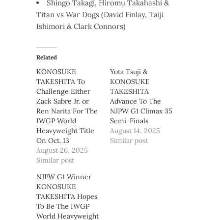
Shingo Takagi, Hiromu Takahashi &
Titan vs War Dogs (David Finlay, Taiji
Ishimori & Clark Connors)
Related
KONOSUKE
Yota Tsuji &
TAKESHITA To
KONOSUKE
Challenge Either
TAKESHITA
Zack Sabre Jr. or
Advance To The
Ren Narita For The
NJPW G1 Climax 35
IWGP World
Semi-Finals
Heavyweight Title
August 14, 2025
On Oct. 13
Similar post
August 26, 2025
Similar post
NJPW G1 Winner
KONOSUKE
TAKESHITA Hopes
To Be The IWGP
World Heavyweight