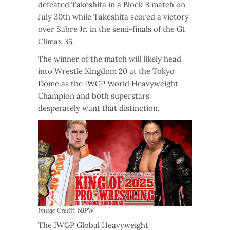
defeated Takeshita in a Block B match on
July 30th while Takeshita scored a victory
over Sabre Jr. in the semi-finals of the G1
Climax 35.
The winner of the match will likely head
into Wrestle Kingdom 20 at the Tokyo
Dome as the IWGP World Heavyweight
Champion and both superstars
desperately want that distinction.
Image Credit: NJPW
The IWGP Global Heavyweight