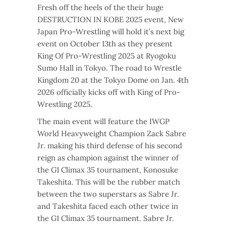
Fresh off the heels of the their huge
DESTRUCTION IN KOBE 2025 event, New
Japan Pro-Wrestling will hold it’s next big
event on October 13th as they present
King Of Pro-Wrestling 2025 at Ryogoku
Sumo Hall in Tokyo. The road to Wrestle
Kingdom 20 at the Tokyo Dome on Jan. 4th
2026 officially kicks off with King of Pro-
Wrestling 2025.
The main event will feature the IWGP
World Heavyweight Champion Zack Sabre
Jr. making his third defense of his second
reign as champion against the winner of
the G1 Climax 35 tournament, Konosuke
Takeshita. This will be the rubber match
between the two superstars as Sabre Jr.
and Takeshita faced each other twice in
the G1 Climax 35 tournament. Sabre Jr.