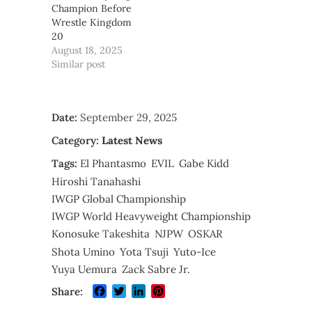
Champion Before
Wrestle Kingdom
20
August 18, 2025
Similar post
Date:
September 29, 2025
Category:
Latest News
Tags:
El Phantasmo
EVIL
Gabe Kidd
Hiroshi Tanahashi
IWGP Global Championship
IWGP World Heavyweight Championship
Konosuke Takeshita
NJPW
OSKAR
Shota Umino
Yota Tsuji
Yuto-Ice
Yuya Uemura
Zack Sabre Jr.
Facebook
Twitter
LinkedIn
Pinterest
Share: