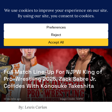
Full Match Line-Up For NJPW King of
Pro-Wrestling 2025, Zack Sabre Jr.
Collides With Konosuke Takeshita
10 months ago
Image Credit: NJPW
By: Lewis Carlan