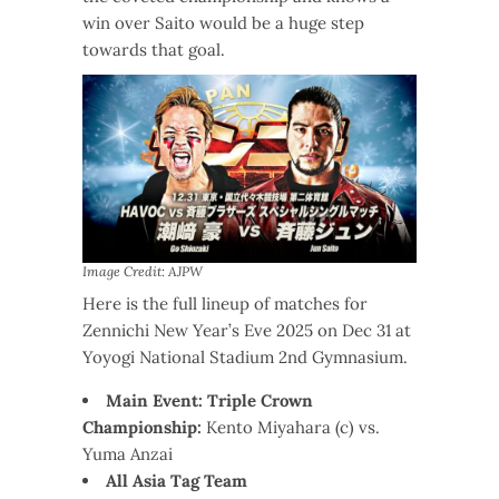
win over Saito would be a huge step
towards that goal.
Image Credit: AJPW
Here is the full lineup of matches for
Zennichi New Year’s Eve 2025 on Dec 31 at
Yoyogi National Stadium 2nd Gymnasium.
Main Event: Triple Crown
Championship:
Kento Miyahara (c) vs.
Yuma Anzai
All Asia Tag Team