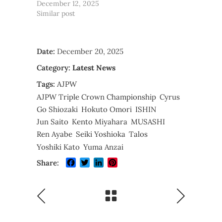
December 12, 2025
Similar post
Date:
December 20, 2025
Category:
Latest News
Tags:
AJPW
AJPW Triple Crown Championship
Cyrus
Go Shiozaki
Hokuto Omori
ISHIN
Jun Saito
Kento Miyahara
MUSASHI
Ren Ayabe
Seiki Yoshioka
Talos
Yoshiki Kato
Yuma Anzai
Facebook
Twitter
LinkedIn
Pinterest
Share: