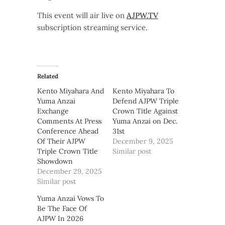
This event will air live on
AJPW.TV
subscription streaming service.
Related
Kento Miyahara And
Kento Miyahara To
Yuma Anzai
Defend AJPW Triple
Exchange
Crown Title Against
Comments At Press
Yuma Anzai on Dec.
Conference Ahead
31st
Of Their AJPW
December 9, 2025
Triple Crown Title
Similar post
Showdown
December 29, 2025
Similar post
Yuma Anzai Vows To
Be The Face Of
AJPW In 2026