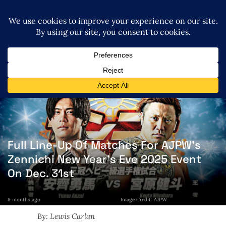
Full Line-Up Of Matches For AJPW’s
Zennichi New Year’s Eve 2025 Event
On Dec. 31st
8 months ago
Image Credit: AJPW
By: Lewis Carlan