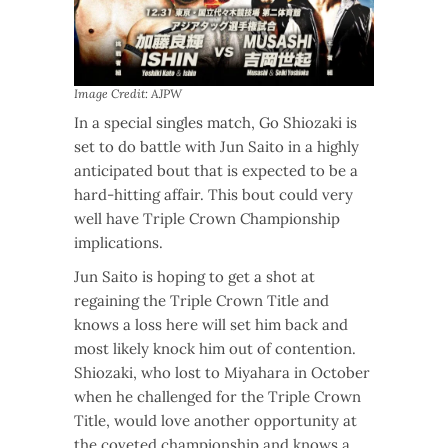
Image Credit: AJPW
In a special singles match, Go Shiozaki is
set to do battle with Jun Saito in a highly
anticipated bout that is expected to be a
hard-hitting affair. This bout could very
well have Triple Crown Championship
implications.
Jun Saito is hoping to get a shot at
regaining the Triple Crown Title and
knows a loss here will set him back and
most likely knock him out of contention.
Shiozaki, who lost to Miyahara in October
when he challenged for the Triple Crown
Title, would love another opportunity at
the coveted championship and knows a