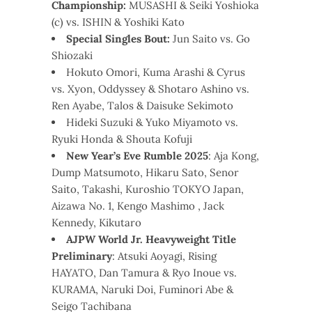
Championship:
MUSASHI & Seiki Yoshioka
(c) vs. ISHIN & Yoshiki Kato
Special Singles Bout:
Jun Saito vs. Go
Shiozaki
Hokuto Omori, Kuma Arashi & Cyrus
vs. Xyon, Oddyssey & Shotaro Ashino vs.
Ren Ayabe, Talos & Daisuke Sekimoto
Hideki Suzuki & Yuko Miyamoto vs.
Ryuki Honda & Shouta Kofuji
New Year’s Eve Rumble 2025
: Aja Kong,
Dump Matsumoto, Hikaru Sato, Senor
Saito, Takashi, Kuroshio TOKYO Japan,
Aizawa No. 1, Kengo Mashimo , Jack
Kennedy, Kikutaro
AJPW World Jr. Heavyweight Title
Preliminary
: Atsuki Aoyagi, Rising
HAYATO, Dan Tamura & Ryo Inoue vs.
KURAMA, Naruki Doi, Fuminori Abe &
Seigo Tachibana