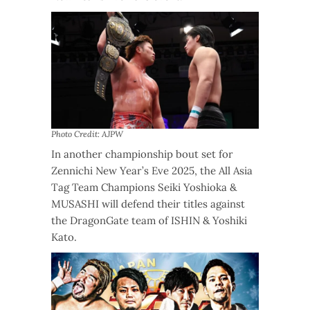
Photo Credit: AJPW
In another championship bout set for
Zennichi New Year’s Eve 2025, the All Asia
Tag Team Champions Seiki Yoshioka &
MUSASHI will defend their titles against
the DragonGate team of ISHIN & Yoshiki
Kato.