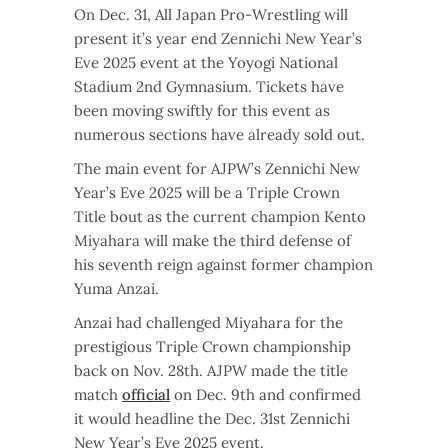
On Dec. 31, All Japan Pro-Wrestling will
present it’s year end Zennichi New Year’s
Eve 2025 event at the Yoyogi National
Stadium 2nd Gymnasium. Tickets have
been moving swiftly for this event as
numerous sections have already sold out.
The main event for AJPW’s Zennichi New
Year’s Eve 2025 will be a Triple Crown
Title bout as the current champion Kento
Miyahara will make the third defense of
his seventh reign against former champion
Yuma Anzai.
Anzai had challenged Miyahara for the
prestigious Triple Crown championship
back on Nov. 28th. AJPW made the title
match
official
on Dec. 9th and confirmed
it would headline the Dec. 31st Zennichi
New Year’s Eve 2025 event.