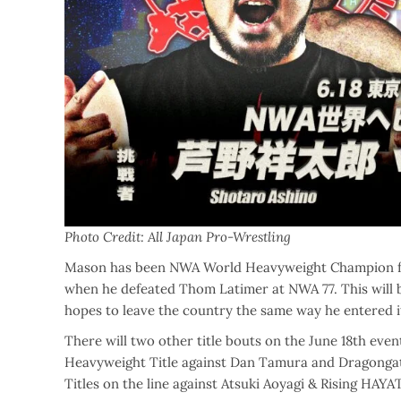
Photo Credit: All Japan Pro-Wrestling
Mason has been NWA World Heavyweight Champion for 
when he defeated Thom Latimer at NWA 77. This will b
hopes to leave the country the same way he entered
There will two other title bouts on the June 18th eve
Heavyweight Title against Dan Tamura and Dragongate
Titles on the line against Atsuki Aoyagi & Rising HAYA