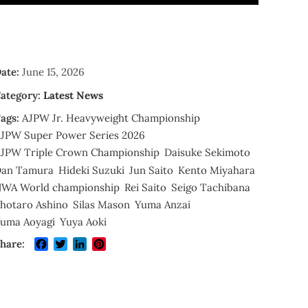
ate:
June 15, 2026
ategory:
Latest News
ags:
AJPW Jr. Heavyweight Championship
JPW Super Power Series 2026
JPW Triple Crown Championship
Daisuke Sekimoto
an Tamura
Hideki Suzuki
Jun Saito
Kento Miyahara
WA World championship
Rei Saito
Seigo Tachibana
hotaro Ashino
Silas Mason
Yuma Anzai
uma Aoyagi
Yuya Aoki
Facebook
Twitter
LinkedIn
Pinterest
hare: