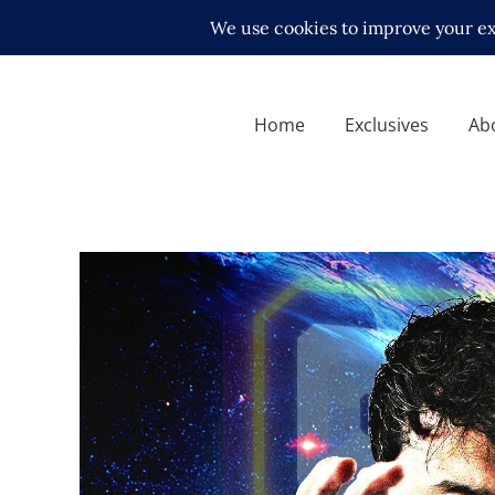
Home
Exclusives
Ab