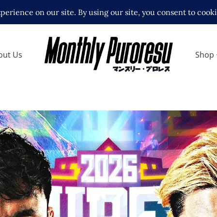
out Us
Shop