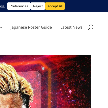
Japanese Roster Guide
Latest News