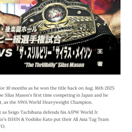
10 months as he won the title back on Aug. 16th 2025
e Silas Mason’s first time competing in Japan and he
 it, as the NWA World Heavyweight Champion.
nt as Seigo Tachibana defends his AJPW World Jr
’s ISHIN & Yoshiko Kato put their All Asia Tag Team
TO.