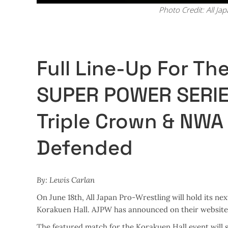
Photo Credit: All Ja
Full Line-Up For T
SUPER POWER SERIE
Triple Crown & NWA 
Defended
By: Lewis Carlan
On June 18th, All Japan Pro-Wrestling will hold its
Korakuen Hall. AJPW has announced on their website t
The featured match for the Korakuen Hall event wil