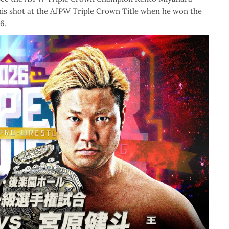
 his shot at the AJPW Triple Crown Title when he won the
6.