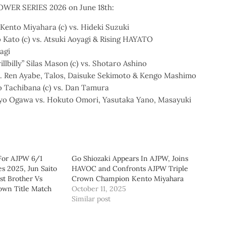
POWER SERIES 2026 on June 18th:
Kento Miyahara (c) vs. Hideki Suzuki
 Kato (c) vs. Atsuki Aoyagi & Rising HAYATO
agi
llbilly” Silas Mason (c) vs. Shotaro Ashino
vs. Ren Ayabe, Talos, Daisuke Sekimoto & Kengo Mashimo
o Tachibana (c) vs. Dan Tamura
Hyo Ogawa vs. Hokuto Omori, Yasutaka Yano, Masayuki
 For AJPW 6/1
Go Shiozaki Appears In AJPW, Joins
s 2025, Jun Saito
HAVOC and Confronts AJPW Triple
rst Brother Vs
Crown Champion Kento Miyahara
own Title Match
October 11, 2025
Similar post