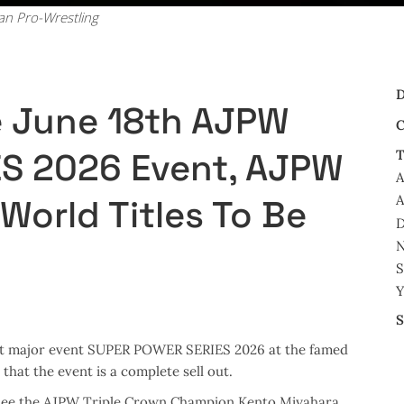
pan Pro-Wrestling
D
he June 18th AJPW
C
S 2026 Event, AJPW
T
A
A
World Titles To Be
D
N
S
Y
S
 next major event SUPER POWER SERIES 2026 at the famed
hat the event is a complete sell out.
l see the AJPW Triple Crown Champion Kento Miyahara