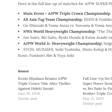
Here is the full line-up of matches for AJPW SUPER 
Main Event – AJPW Triple Crown Championship:
All Asia Tag Team Championship:
ISHIN & Yoshiko
Go Shiozaki & Yuma Anzai vs. Suwama & Yuma Aoy
NWA World Heavyweight Championship:
“The Thri
Jun Saito, Rei Saito, Ryuki Honda & Kuma Arashi 
AJPW World Jr. Heavyweight Championship:
Seig
XYON, MUSASHI, Seiki Yoshioka, Shota Kofuji & 
Kono, Fuminori Abe & Yuya Aoki
Related
Kento Miyahara Retains AJPW
Full Line-Up Set
Triple Crown Title After Thriller
Super Power Serie
Against Hideki Suzuki
vs. Rei Saito In Fi
June 19, 2026
Brother Triple Cr
Similar post
May 21, 2025
Similar post