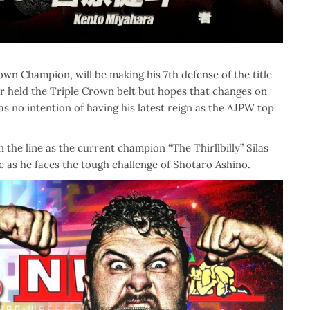
own Champion, will be making his 7th defense of the title
r held the Triple Crown belt but hopes that changes on
s no intention of having his latest reign as the AJPW top
e line as the current champion “The Thirllbilly” Silas
le as he faces the tough challenge of Shotaro Ashino.