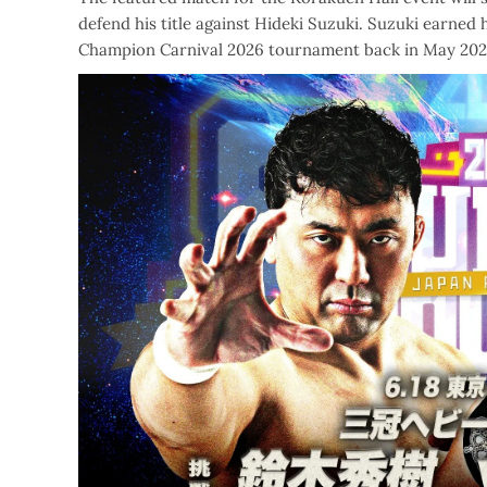
defend his title against Hideki Suzuki. Suzuki earned
Champion Carnival 2026 tournament back in May 202