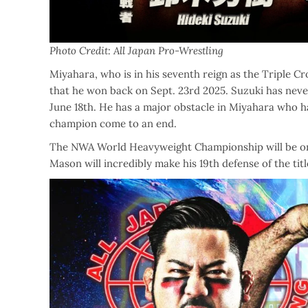
Photo Credit: All Japan Pro-Wrestling
Miyahara, who is in his seventh reign as the Triple Cr
that he won back on Sept. 23rd 2025. Suzuki has neve
June 18th. He has a major obstacle in Miyahara who ha
champion come to an end.
The NWA World Heavyweight Championship will be on th
Mason will incredibly make his 19th defense of the tit