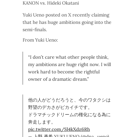
KANON vs. Hideki Okatani
Yuki Ueno posted on X recently claiming
that he has huge ambitions going into the
semi-finals.
From Yuki Ueno:
“I don’t care what other people think,
my ambitions are huge right now. I will
work hard to become the rightful
owner of a dramatic dream.”
他の人がどうだろうと、今のワタクシは
野望のデカさがピカイチです。
ドラマチックドリームの権化になる為に
奔走します。
pic.twitter.com/Sl4kXdz6Rh
— 上野 勇希 YUKI UENO (@dna_ueno)