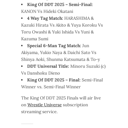
King Of DDT 2025 – Semi-Final:
KANON Vs Hideki Okatani
4 Way Tag Match:
HARASHIMA &
Kazuki Hirata Vs Akito & Yuya Koroku Vs
Toru Owashi & Yuki Ishida Vs Yuni &
Kazuma Sumi
Special 6-Man Tag Match:
Jun
Akiyama, Yukio Naya & Daichi Sato Vs
Shinya Aoki, Shunma Katsumata & To-y
DDT Universal Title:
Minoru Suzuki (c)
Vs Danshoku Dieno
King Of DDT 2025 – Final:
Semi-Final
Winner vs. Semi-Final Winner
The King Of DDT 2025 Finals will air live
on
Wrestle Universe
subscription
streaming service.