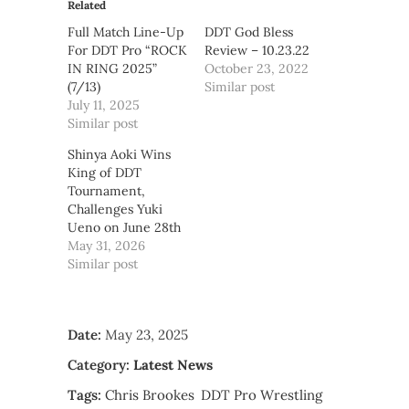
Related
Full Match Line-Up
DDT God Bless
For DDT Pro “ROCK
Review – 10.23.22
IN RING 2025”
October 23, 2022
(7/13)
Similar post
July 11, 2025
Similar post
Shinya Aoki Wins
King of DDT
Tournament,
Challenges Yuki
Ueno on June 28th
May 31, 2026
Similar post
Date:
May 23, 2025
Category:
Latest News
Tags:
Chris Brookes
DDT Pro Wrestling