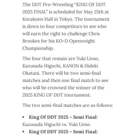
The DDT Pro-Wrestling “KING OF DDT
2025 FINAL” is scheduled for May 25th at
Korakuen Hall in Tokyo. The tournament
is down to four competitors to see who
will earn the right to challenge Chris
Brookes for his KO-D Openweight
Championship.
The four that remain are Yuki Ueno,
Kazusada Higuchi, KANON & Hideki
Okatani. There will be two semi-final
matches and then one final match to see
who will be crowned the winner of the
2025 KING OF DDT tournament.
The two semi-final matches are as follows:
King Of DDT 2025 – Semi Final:
Kazusada Higuchi vs. Yuki Ueno
King Of DDT 2025 – Semi Final: