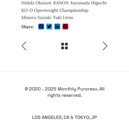
Hideki Okatani
KANON
Kazusada Higuchi
KO-D Openweight Championship
Minoru Suzuki
Yuki Ueno
Facebook
Twitter
LinkedIn
Pinterest
Share:
© 2020 - 2025 Monthly Puroresu. All
rights reserved.
LOS ANGELES, CA & TOKYO, JP