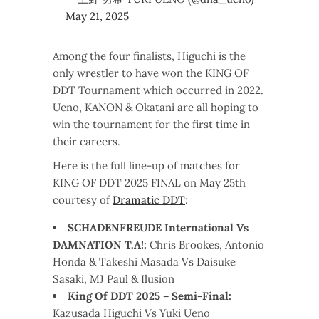
May 21, 2025
Among the four finalists, Higuchi is the
only wrestler to have won the KING OF
DDT Tournament which occurred in 2022.
Ueno, KANON & Okatani are all hoping to
win the tournament for the first time in
their careers.
Here is the full line-up of matches for
KING OF DDT 2025 FINAL on May 25th
courtesy of
Dramatic DDT
:
SCHADENFREUDE International Vs
DAMNATION T.A!:
Chris Brookes, Antonio
Honda & Takeshi Masada Vs Daisuke
Sasaki, MJ Paul & Ilusion
King Of DDT 2025 – Semi-Final:
Kazusada Higuchi Vs Yuki Ueno