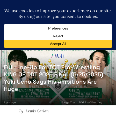
Full Line-Up For DDT Pro-Wrestling
KING OF DDT 2025 FINAL (5/25/2025),
Yuki Ueno Says His Ambitions Are
Huge
1 year ago
Image Credit: DDT Pro-Wrestling
By: Lewis Carlan