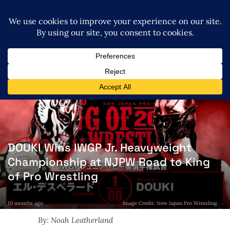
DOUKI Wins IWGP Jr. Heavyweight
Championship at NJPW Road to King
of Pro Wrestling
10 months ago
Image Credit: New Japan Pro Wrestling
By: Noah Leatherland