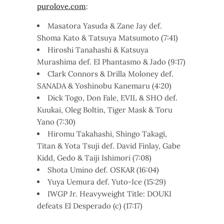
purolove.com
:
Masatora Yasuda & Zane Jay def.
Shoma Kato & Tatsuya Matsumoto (7:41)
Hiroshi Tanahashi & Katsuya
Murashima def. El Phantasmo & Jado (9:17)
Clark Connors & Drilla Moloney def.
SANADA & Yoshinobu Kanemaru (4:20)
Dick Togo, Don Fale, EVIL & SHO def.
Kuukai, Oleg Boltin, Tiger Mask & Toru
Yano (7:30)
Hiromu Takahashi, Shingo Takagi,
Titan & Yota Tsuji def. David Finlay, Gabe
Kidd, Gedo & Taiji Ishimori (7:08)
Shota Umino def. OSKAR (16:04)
Yuya Uemura def. Yuto-Ice (15:29)
IWGP Jr. Heavyweight Title: DOUKI
defeats El Desperado (c) (17:17)