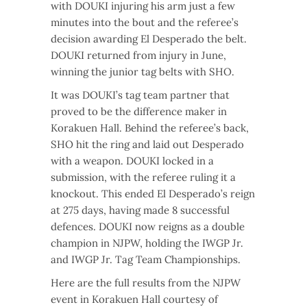
with DOUKI injuring his arm just a few
minutes into the bout and the referee’s
decision awarding El Desperado the belt.
DOUKI returned from injury in June,
winning the junior tag belts with SHO.
It was DOUKI’s tag team partner that
proved to be the difference maker in
Korakuen Hall. Behind the referee’s back,
SHO hit the ring and laid out Desperado
with a weapon. DOUKI locked in a
submission, with the referee ruling it a
knockout. This ended El Desperado’s reign
at 275 days, having made 8 successful
defences. DOUKI now reigns as a double
champion in NJPW, holding the IWGP Jr.
and IWGP Jr. Tag Team Championships.
Here are the full results from the NJPW
event in Korakuen Hall courtesy of