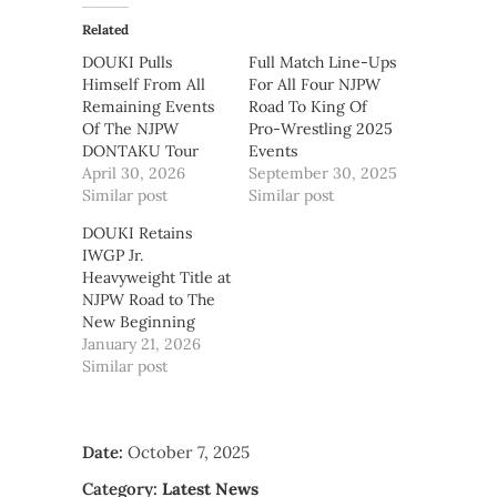
Related
DOUKI Pulls
Full Match Line-Ups
Himself From All
For All Four NJPW
Remaining Events
Road To King Of
Of The NJPW
Pro-Wrestling 2025
DONTAKU Tour
Events
April 30, 2026
September 30, 2025
Similar post
Similar post
DOUKI Retains
IWGP Jr.
Heavyweight Title at
NJPW Road to The
New Beginning
January 21, 2026
Similar post
Date:
October 7, 2025
Category:
Latest News