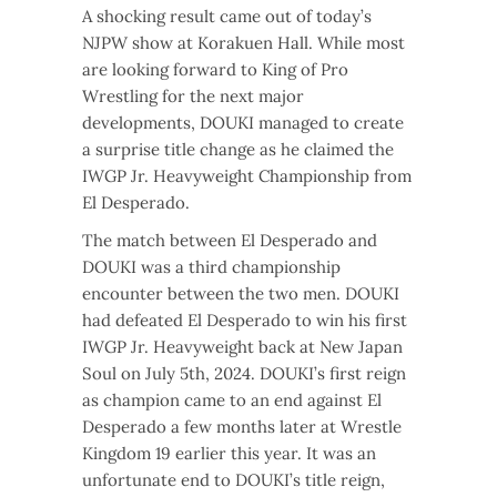
A shocking result came out of today’s
NJPW show at Korakuen Hall. While most
are looking forward to King of Pro
Wrestling for the next major
developments, DOUKI managed to create
a surprise title change as he claimed the
IWGP Jr. Heavyweight Championship from
El Desperado.
The match between El Desperado and
DOUKI was a third championship
encounter between the two men. DOUKI
had defeated El Desperado to win his first
IWGP Jr. Heavyweight back at New Japan
Soul on July 5th, 2024. DOUKI’s first reign
as champion came to an end against El
Desperado a few months later at Wrestle
Kingdom 19 earlier this year. It was an
unfortunate end to DOUKI’s title reign,