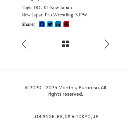
Tags:
DOUKI
New Japan
New Japan Pro Wrestling
NJPW
Facebook
Twitter
LinkedIn
Pinterest
Share:
© 2020 - 2025 Monthly Puroresu. All
rights reserved.
LOS ANGELES, CA & TOKYO, JP