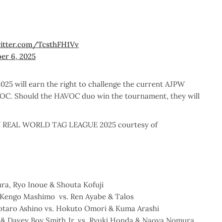
witter.com/TcsthFH1Vv
r 6, 2025
 will earn the right to challenge the current AJPW
C. Should the HAVOC duo win the tournament, they will
JPW REAL WORLD TAG LEAGUE 2025 courtesy of
ra, Ryo Inoue & Shouta Kofuji
& Kengo Mashimo vs. Ren Ayabe & Talos
otaro Ashino vs. Hokuto Omori & Kuma Arashi
 & Davey Boy Smith Jr. vs. Ryuki Honda & Naoya Nomura