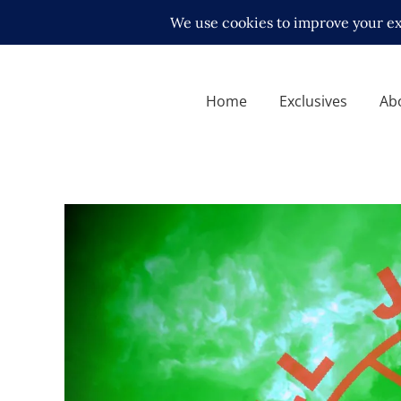
Home
Exclusives
Ab