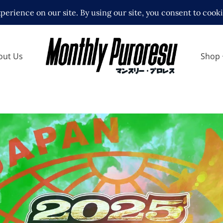
out Us
Shop