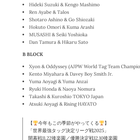
Hideki Suzuki & Kengo Mashimo
Ren Ayabe & Talos
Shotaro Ashino & Go Shiozaki
Hokuto Omori & Kuma Arashi
MUSASHI & Seiki Yoshioka
Dan Tamura & Hikaru Sato
B BLOCK
Xyon & Oddyssey (AJPW World Tag Team Champio
Kento Miyahara & Davey Boy Smith Jr.
Yuma Aoyagi & Yuma Anzai
Ryuki Honda & Naoya Nomura
Takashi & Kuroshio TOKYO Japan
Atsuki Aoyagi & Rising HAYATO
【
今年もこの季節がやってくる
】
「世界最強タッグ決定リーグ戦2025」
開幕戦11.22後楽園／優勝決定戦12.10後楽園