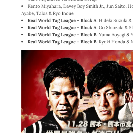
Kento Miyahara, Davey Boy Smith Jr., Jun Saito, 
Ayabe, Talos & Ryo Inoue
Real World Tag League – Block A
: Hideki Suzuki 
Real World Tag League – Block A
: Go Shiozaki & 
Real World Tag League – Block B
: Yuma Aoyagi & 
Real World Tag League – Block B
: Ryuki Honda & 