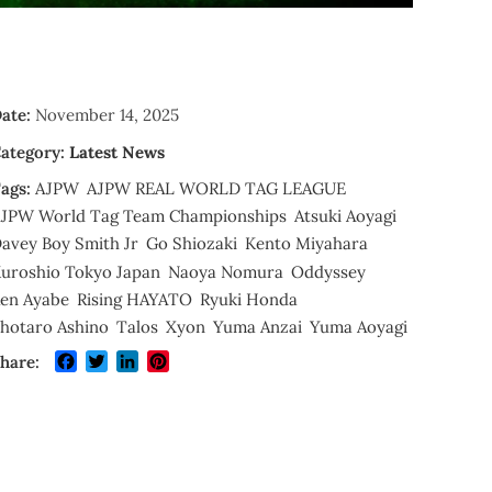
ate:
November 14, 2025
ategory:
Latest News
ags:
AJPW
AJPW REAL WORLD TAG LEAGUE
JPW World Tag Team Championships
Atsuki Aoyagi
avey Boy Smith Jr
Go Shiozaki
Kento Miyahara
uroshio Tokyo Japan
Naoya Nomura
Oddyssey
en Ayabe
Rising HAYATO
Ryuki Honda
hotaro Ashino
Talos
Xyon
Yuma Anzai
Yuma Aoyagi
Facebook
Twitter
LinkedIn
Pinterest
hare: