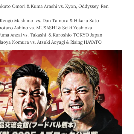
Hokuto Omori & Kuma Arashi vs. Xyon, Oddyssey, Ren
& Kengo Mashimo vs. Dan Tamura & Hikaru Sato
Shotaro Ashino vs. MUSASHI & Seiki Yoshioka
Yuma Anzai vs. Takashi & Kuroshio TOKYO Japan
Naoya Nomura vs. Atsuki Aoyagi & Rising HAYATO