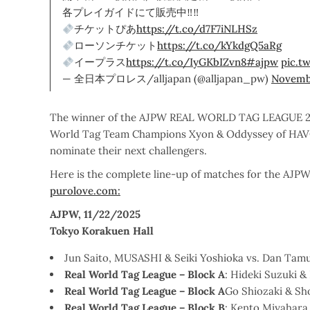
各プレイガイドにて販売中‼‼
チケットぴあ
https://t.co/d7F7iNLHSz
ローソンチケット
https://t.co/kYkdgQ5aRg
イープラス
https://t.co/IyGKbIZvn8
#ajpw
pic.t
— 全日本プロレス/alljapan (@alljapan_pw)
Novembe
The winner of the AJPW REAL WORLD TAG LEAGUE 2025
World Tag Team Champions Xyon & Oddyssey of HAVO
nominate their next challengers.
Here is the complete line-up of matches for the A
purolove.com:
AJPW, 11/22/2025
Tokyo Korakuen Hall
Jun Saito, MUSASHI & Seiki Yoshioka vs. Dan Tamu
Real World Tag League – Block A
: Hideki Suzuki 
Real World Tag League – Block A
Go Shiozaki & Sh
Real World Tag League – Block B
: Kento Miyahara