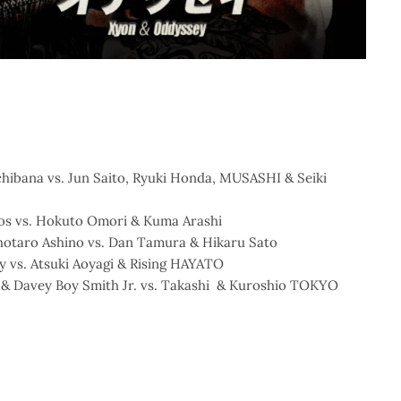
chibana vs. Jun Saito, Ryuki Honda, MUSASHI & Seiki
los vs. Hokuto Omori & Kuma Arashi
Shotaro Ashino vs. Dan Tamura & Hikaru Sato
y vs. Atsuki Aoyagi & Rising HAYATO
 & Davey Boy Smith Jr. vs. Takashi & Kuroshio TOKYO