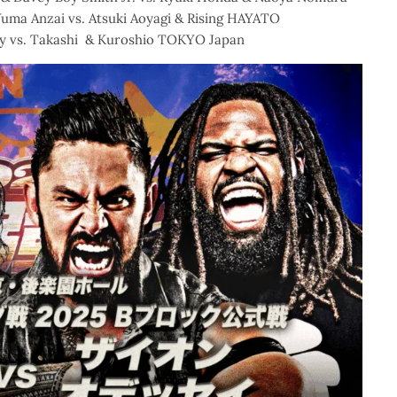
Yuma Anzai vs. Atsuki Aoyagi & Rising HAYATO
y vs. Takashi & Kuroshio TOKYO Japan