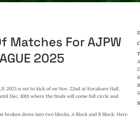
D
Of Matches For AJPW
C
EAGUE 2025
T
A
D
K
R
025 is set to kick of on Nov. 22nd at Korakuen Hall.
S
il Dec. 10th where the finals will come full circle and
S
be broken down into two blocks, A Block and B Block. Here