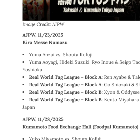
Image Credit: AJPW
AJPW, 11/23/2025
Kira Messe Numazu
Yuma Anzai vs. Shouta Kofuji
Yuma Aoyagi, Hideki Suzuki, Ryo Inoue & Seigo Ta
Yoshioka
Real World Tag League – Block A
: Ren Ayabe & Ta
Real World Tag League – Block A
: Go Shiozaki & 
Real World Tag League – Block B
: Xyon & Oddysse
Real World Tag League – Block B
: Kento Miyahara
Japan
AJPW, 11/28/2025
Kumamoto Food Exchange Hall (Foodpal Kumamoto)
Yuko Miyamoto vs. Shouta Kofuji