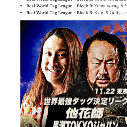
Real World Tag League – Block B
: Yuma Aoyagi & 
Real World Tag League – Block B
: Xyon & Oddysse