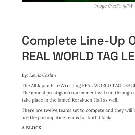
Image Credit: AJPW
Complete Line-Up 
REAL WORLD TAG L
By: Lewis Carlan
The All Japan Pro-Wrestling REAL WORLD TAG LEAGUE 2
The annual prestigious tournament will run through unt
take place in the famed Korakuen Hall as well.
There are twelve teams set to compete and they will 
are the participating teams for both blocks:
A BLOCK