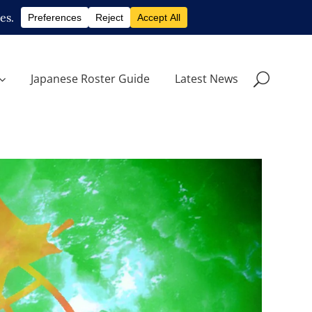
Japanese Roster Guide
Latest News