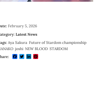
ate:
February 5, 2026
ategory:
Latest News
ags:
Aya Sakura
Future of Stardom championship
HANAKO
joshi
NEW BLOOD
STARDOM
Facebook
Twitter
LinkedIn
Pinterest
hare: