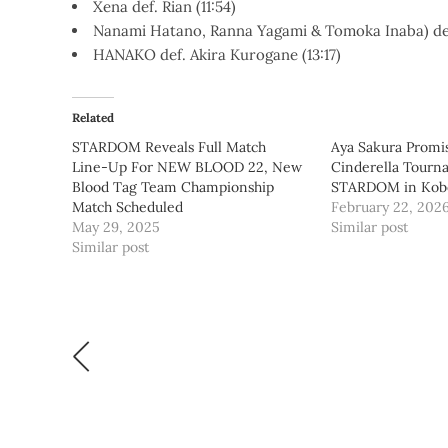
Xena def. Rian (11:54)
Nanami Hatano, Ranna Yagami & Tomoka Inaba) def
HANAKO def. Akira Kurogane (13:17)
Related
STARDOM Reveals Full Match
Aya Sakura Promi
Line-Up For NEW BLOOD 22, New
Cinderella Tourn
Blood Tag Team Championship
STARDOM in Kob
Match Scheduled
February 22, 202
May 29, 2025
Similar post
Similar post