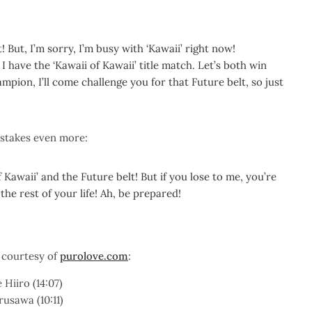
 But, I’m sorry, I’m busy with ‘Kawaii’ right now!
 have the ‘Kawaii of Kawaii’ title match. Let’s both win
mpion, I’ll come challenge you for that Future belt, so just
 stakes even more:
f Kawaii’ and the Future belt! But if you lose to me, you’re
the rest of your life! Ah, be prepared!
 courtesy of
purolove.com
:
Hiiro (14:07)
usawa (10:11)