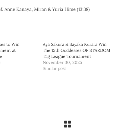
. Anne Kanaya, Miran & Yuria Hime (13:38)
ses to Win
Aya Sakura & Sayaka Kurara Win
ament at
The 15th Goddesses OF STARDOM
e
Tag League Tournament
6
November 30, 2025
Similar post