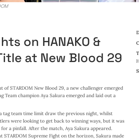
RDOM
D
ghts on HANAKO &
C
itle at New Blood 29
T
S
nt of STARDOM New Blood 29, a new challenger emerged
Tag Team champion Aya Sakura emerged and laid out a
tag team time limit draw the previous night, whilst
lers were looking to get back to winning ways, but it was
for a pinfall. After the match, Aya Sakura appeared.
 at STARDOM Supreme Fight on the horizon, Sakura made