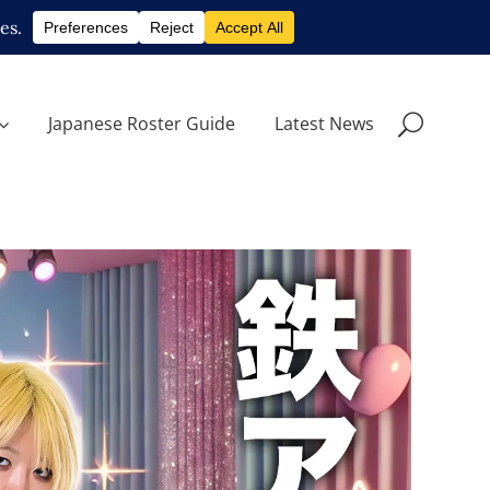
Japanese Roster Guide
Latest News