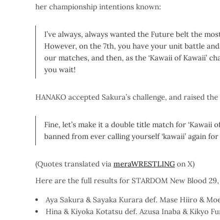
her championship intentions known:
I’ve always, always wanted the Future belt the most!
However, on the 7th, you have your unit battle and I
our matches, and then, as the ‘Kawaii of Kawaii’ cha
you wait!
HANAKO accepted Sakura’s challenge, and raised the
Fine, let’s make it a double title match for ‘Kawaii o
banned from ever calling yourself ‘kawaii’ again for 
(Quotes translated via
meraWRESTLING
on X)
Here are the full results for STARDOM New Blood 29,
Aya Sakura & Sayaka Kurara def. Mase Hiiro & Moe 
Hina & Kiyoka Kotatsu def. Azusa Inaba & Kikyo Fur