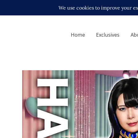
Home
Exclusives
Ab