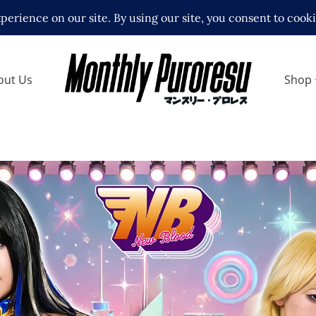
out Us
Shop