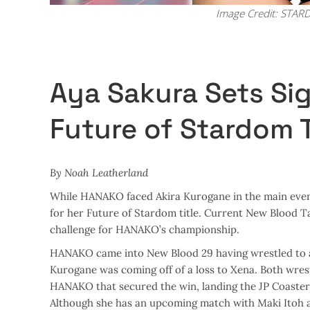
Image Credit: STA
Aya Sakura Sets Si
Future of Stardom T
By Noah Leatherland
While HANAKO faced Akira Kurogane in the main eve
for her Future of Stardom title. Current New Blood 
challenge for HANAKO’s championship.
HANAKO came into New Blood 29 having wrestled to a 
Kurogane was coming off of a loss to Xena. Both wrest
HANAKO that secured the win, landing the JP Coaster 
Although she has an upcoming match with Maki Itoh