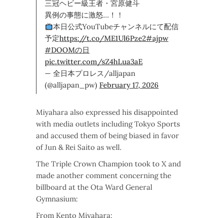
三冠ヘビー級王者・宮原健斗
異例の事態に激怒…！！
本日公式YouTubeチャンネルにて配信
予定
https://t.co/ME1Ul6Pze2
#ajpw
#DOOMの日
pic.twitter.com/sZ4hLua3aE
— 全日本プロレス/alljapan
(@alljapan_pw)
February 17, 2026
Miyahara also expressed his disappointed
with media outlets including Tokyo Sports
and accused them of being biased in favor
of Jun & Rei Saito as well.
The Triple Crown Champion took to X and
made another comment concerning the
billboard at the Ota Ward General
Gymnasium:
From Kento Miyahara: