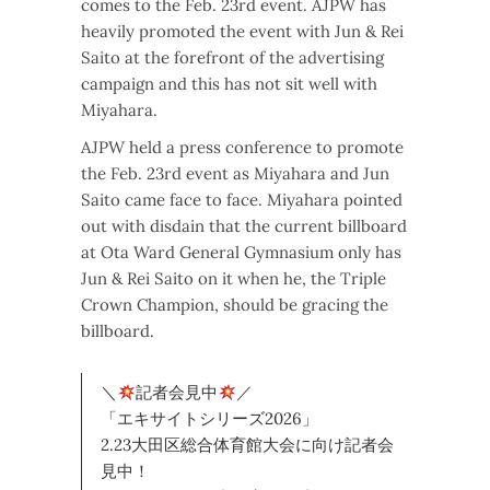
comes to the Feb. 23rd event. AJPW has
heavily promoted the event with Jun & Rei
Saito at the forefront of the advertising
campaign and this has not sit well with
Miyahara.
AJPW held a press conference to promote
the Feb. 23rd event as Miyahara and Jun
Saito came face to face. Miyahara pointed
out with disdain that the current billboard
at Ota Ward General Gymnasium only has
Jun & Rei Saito on it when he, the Triple
Crown Champion, should be gracing the
billboard.
＼
記者会見中
／
「エキサイトシリーズ2026」
2.23大田区総合体育館大会に向け記者会
見中！