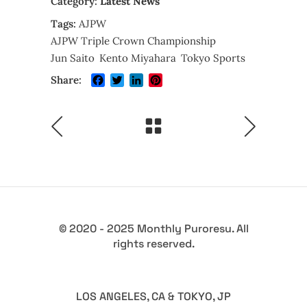
Category:
Latest News
Tags:
AJPW
AJPW Triple Crown Championship
Jun Saito
Kento Miyahara
Tokyo Sports
Facebook
Twitter
LinkedIn
Pinterest
Share:
© 2020 - 2025 Monthly Puroresu. All
rights reserved.
LOS ANGELES, CA & TOKYO, JP