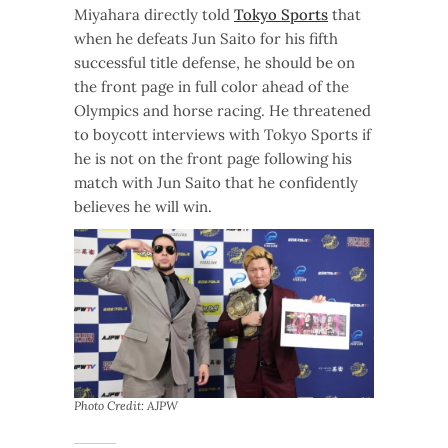
Miyahara directly told
Tokyo Sports
that
when he defeats Jun Saito for his fifth
successful title defense, he should be on
the front page in full color ahead of the
Olympics and horse racing. He threatened
to boycott interviews with Tokyo Sports if
he is not on the front page following his
match with Jun Saito that he confidently
believes he will win.
Photo Credit: AJPW