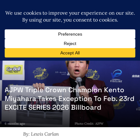
AJPW Triple Crown Champion Kento
Miyahara Takes Exception To Feb. 23rd
EXCITE SERIES 2026 Billboard
6 months ago
Photo Credit: AJPW
By: Lewis Carlan