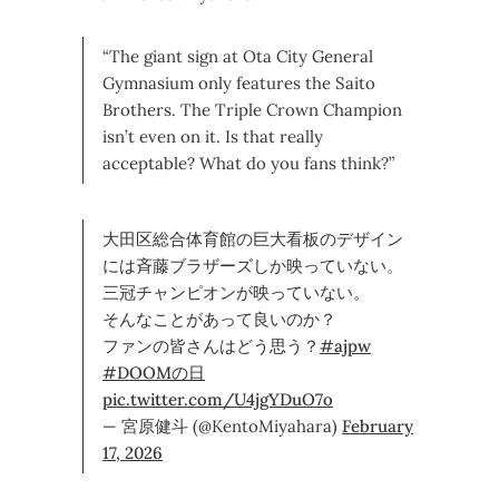
“The giant sign at Ota City General
Gymnasium only features the Saito
Brothers. The Triple Crown Champion
isn’t even on it. Is that really
acceptable? What do you fans think?”
大田区総合体育館の巨大看板のデザイン
には斉藤ブラザーズしか映っていない。
三冠チャンピオンが映っていない。
そんなことがあって良いのか？
ファンの皆さんはどう思う？
#ajpw
#DOOMの日
pic.twitter.com/U4jgYDuO7o
— 宮原健斗 (@KentoMiyahara)
February
17, 2026