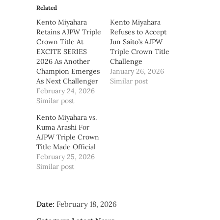
Related
Kento Miyahara
Kento Miyahara
Retains AJPW Triple
Refuses to Accept
Crown Title At
Jun Saito’s AJPW
EXCITE SERIES
Triple Crown Title
2026 As Another
Challenge
Champion Emerges
January 26, 2026
As Next Challenger
Similar post
February 24, 2026
Similar post
Kento Miyahara vs.
Kuma Arashi For
AJPW Triple Crown
Title Made Official
February 25, 2026
Similar post
Date:
February 18, 2026