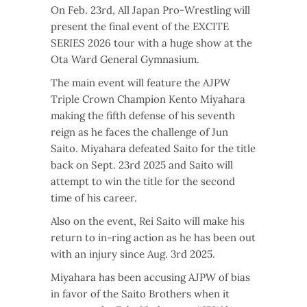
On Feb. 23rd, All Japan Pro-Wrestling will
present the final event of the EXCITE
SERIES 2026 tour with a huge show at the
Ota Ward General Gymnasium.
The main event will feature the AJPW
Triple Crown Champion Kento Miyahara
making the fifth defense of his seventh
reign as he faces the challenge of Jun
Saito. Miyahara defeated Saito for the title
back on Sept. 23rd 2025 and Saito will
attempt to win the title for the second
time of his career.
Also on the event, Rei Saito will make his
return to in-ring action as he has been out
with an injury since Aug. 3rd 2025.
Miyahara has been accusing AJPW of bias
in favor of the Saito Brothers when it