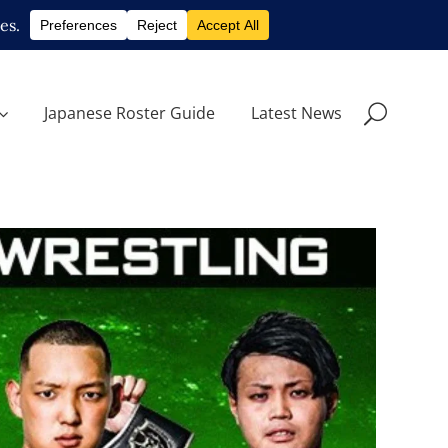
Japanese Roster Guide
Latest News