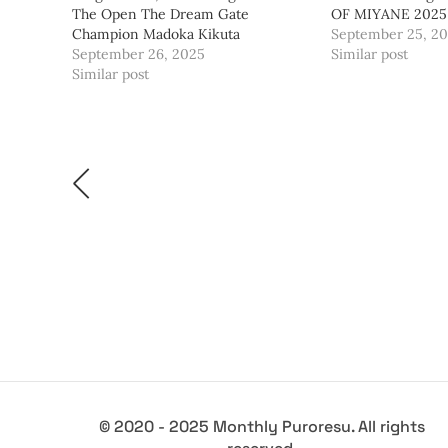
The Open The Dream Gate
OF MIYANE 2025
Champion Madoka Kikuta
September 25, 2
September 26, 2025
Similar post
Similar post
© 2020 - 2025 Monthly Puroresu. All rights