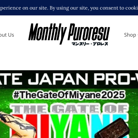
out Us
Shop