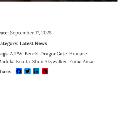
ate:
September 17, 2025
ategory:
Latest News
ags:
AJPW
Ben-K
DragonGate
Homare
adoka Kikuta
Shun Skywalker
Yuma Anzai
Facebook
Twitter
LinkedIn
Pinterest
hare: