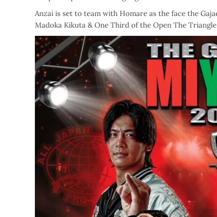
Anzai is set to team with Homare as the face the G
Madoka Kikuta & One Third of the Open The Triangle