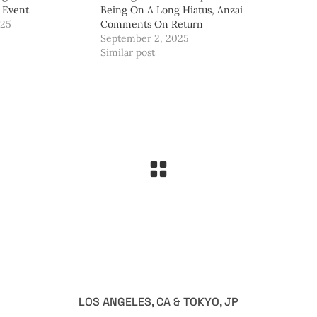
 Event
Being On A Long Hiatus, Anzai
025
Comments On Return
September 2, 2025
Similar post
LOS ANGELES, CA & TOKYO, JP