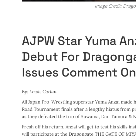
Image Credit: Drag
AJPW Star Yuma Anz
Debut For Dragonga
Issues Comment On
By: Lewis Carlan
All Japan Pro-Wrestling superstar Yuma Anzai made hi
Road Tournament finals after a lengthy hiatus from p
as they defeated the trio of Suwama, Dan Tamura & N
Fresh off his return, Anzai will get to test his skills i
will participate at the Dragongate THE GATE OF MIYA