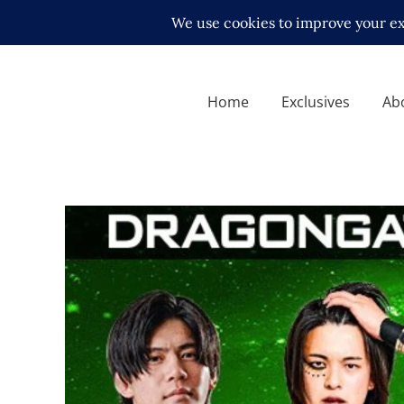
Home
Exclusives
Ab