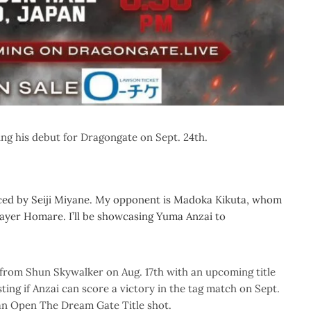
ng his debut for Dragongate on Sept. 24th.
ed by Seiji Miyane. My opponent is Madoka Kikuta, whom
 player Homare. I’ll be showcasing Yuma Anzai to
om Shun Skywalker on Aug. 17th with an upcoming title
ting if Anzai can score a victory in the tag match on Sept.
 an Open The Dream Gate Title shot.