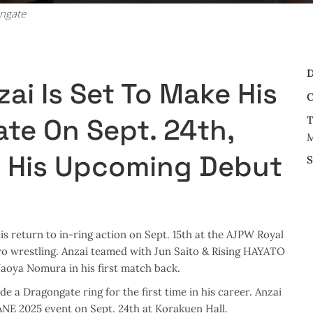
ongate
D
ai Is Set To Make His
C
te On Sept. 24th,
T
M
 His Upcoming Debut
S
s return to in-ring action on Sept. 15th at the AJPW Royal
ro wrestling. Anzai teamed with Jun Saito & Rising HAYATO
aoya Nomura in his first match back.
nside a Dragongate ring for the first time in his career. Anzai
NE 2025 event on Sept. 24th at Korakuen Hall.