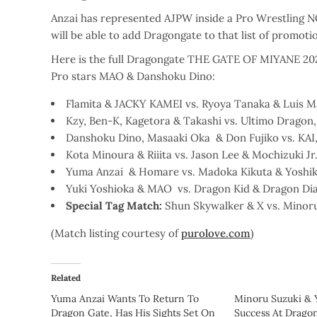
Anzai has represented AJPW inside a Pro Wrestling 
will be able to add Dragongate to that list of promot
Here is the full Dragongate THE GATE OF MIYANE 202
Pro stars MAO & Danshoku Dino:
Flamita & JACKY KAMEI vs. Ryoya Tanaka & Luis M
Kzy, Ben-K, Kagetora & Takashi vs. Ultimo Drago
Danshoku Dino, Masaaki Oka & Don Fujiko vs. KAI
Kota Minoura & Riiita vs. Jason Lee & Mochizuki Jr
Yuma Anzai & Homare vs. Madoka Kikuta & Yoshik
Yuki Yoshioka & MAO vs. Dragon Kid & Dragon Di
Special
Tag Match:
Shun Skywalker & X vs. Mino
(Match listing courtesy of
purolove.com
)
Related
Yuma Anzai Wants To Return To
Minoru Suzuki &
Dragon Gate, Has His Sights Set On
Success At Drago