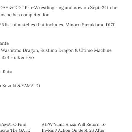
NOAH & DDT Pro-Wrestling ring and now on Sept. 24th he
ions he has competed for.
5 list of matches that includes, Minoru Suzuki and DDT
ante
n, Washitmo Dragon, Sustimo Dragon & Ultimo Machine
, BxB Hulk & Hyo
.
i Kato
a
ru Suzuki & YAMATO
 YAMATO Find
AJPW Yuma Anzai Will Return To
ngate The GATE
In-Ring Action On Sept. 23 After