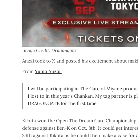
Image Credit: Dragongate
Anzai took to X and posted his excitement about maki
From
Yuma Anzai:
I will be participating in The Gate of Miyane
produc
I lost to in this year’s Chankan. My tag partner is
DRAGONGATE for the first time.
Kikuta won the Open The Dream Gate Championship fr
defense against Ben-K on Oct. 8th. It could get interes
24th against Kikuta as he could then make a case for