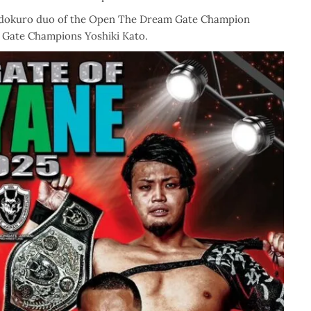
ajadokuro duo of the Open The Dream Gate Champion
 Gate Champions Yoshiki Kato.