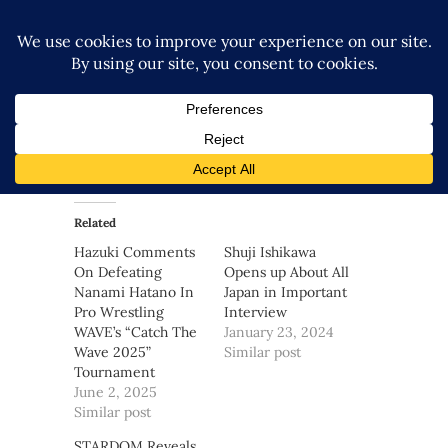
Related
Hazuki Comments
Shuji Ishikawa
On Defeating
Opens up About All
Nanami Hatano In
Japan in Important
Pro Wrestling
Interview
WAVE’s “Catch The
January 23, 2024
Wave 2025”
Similar post
Tournament
June 2, 2025
Similar post
STARDOM Reveals