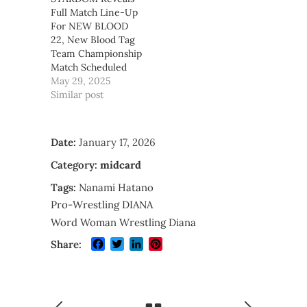
Full Match Line-Up
For NEW BLOOD
22, New Blood Tag
Team Championship
Match Scheduled
May 29, 2025
Similar post
Date:
January 17, 2026
Category:
midcard
Tags:
Nanami Hatano
Pro-Wrestling DIANA
Word Woman Wrestling Diana
Facebook
Twitter
LinkedIn
Pinterest
Share: